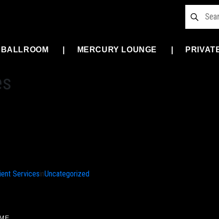
 BALLROOM
MERCURY LOUNGE
PRIVAT
es
ient Services
in
Uncategorized
ME