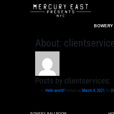
Main Navigation
BOWERY
About: clientservic
Posts by clientservices:
Hello world!
Posted on
March 4, 2021
by
Cl
BOWERY BALLROOM
HO