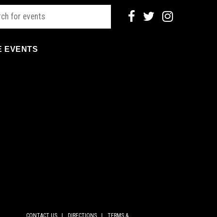
E EVENTS
CONTACT US |
DIRECTIONS |
TERMS &