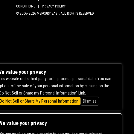
CONDITIONS |
PRIVACY POLICY
© 2006-
2026 MERCURY EAST. ALL RIGHTS RESERVED
e value your privacy
his website or its third-party tools process personal data. You can
pt out of the sale of your personal information by clicking on the
Do Not Sell or Share my Personal Information" Link.
Do Not Sell or Share My Personal Information
Dismiss
We value your privacy