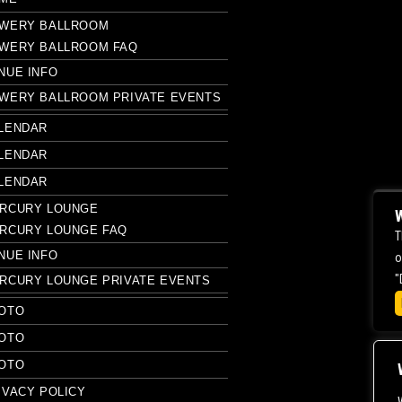
WERY BALLROOM
WERY BALLROOM FAQ
NUE INFO
WERY BALLROOM PRIVATE EVENTS
LENDAR
LENDAR
LENDAR
RCURY LOUNGE
W
RCURY LOUNGE FAQ
T
NUE INFO
o
"
RCURY LOUNGE PRIVATE EVENTS
OTO
OTO
OTO
IVACY POLICY