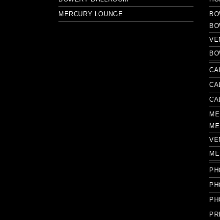
MERCURY LOUNGE
BO
BO
VE
BO
CA
CA
CA
ME
ME
VE
ME
PH
PH
PH
PR