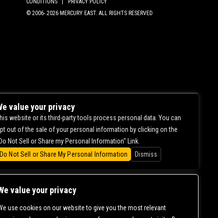
CONDITIONS |
PRIVACY POLICY
© 2006-
2026 MERCURY EAST. ALL RIGHTS RESERVED
e value your privacy
his website or its third-party tools process personal data. You can
pt out of the sale of your personal information by clicking on the
Do Not Sell or Share my Personal Information" Link.
Do Not Sell or Share My Personal Information
Dismiss
We value your privacy
We use cookies on our website to give you the most relevant