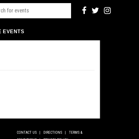
E EVENTS
CONTACT US |
DIRECTIONS |
TERMS &