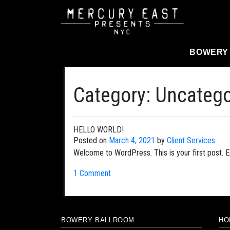
Main Navigation
BOWERY
Category:
Uncatego
HELLO WORLD!
Posted on
March 4, 2021
by
Client Services
Welcome to WordPress. This is your first post. Edi
1 Comment
BOWERY BALLROOM
HO