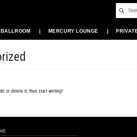
 BALLROOM
MERCURY LOUNGE
PRIVAT
rized
t or delete it, then start writing!
ME