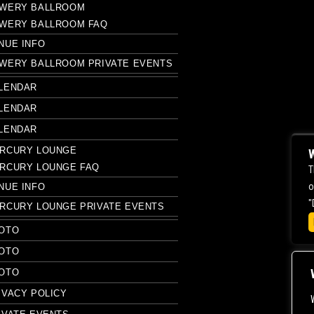
WERY BALLROOM
WERY BALLROOM FAQ
NUE INFO
WERY BALLROOM PRIVATE EVENTS
LENDAR
LENDAR
LENDAR
RCURY LOUNGE
W
RCURY LOUNGE FAQ
T
o
NUE INFO
"
RCURY LOUNGE PRIVATE EVENTS
OTO
OTO
OTO
IVACY POLICY