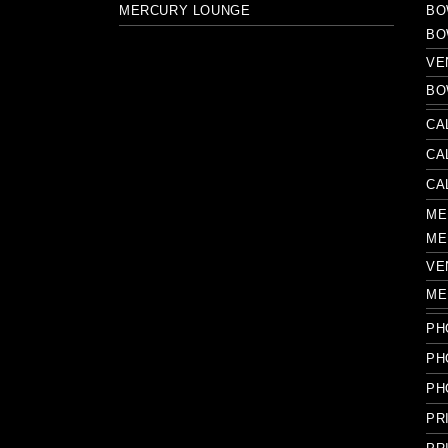
MERCURY LOUNGE
BO
BO
VE
BO
CA
CA
CA
ME
ME
VE
ME
PH
PH
PH
PR