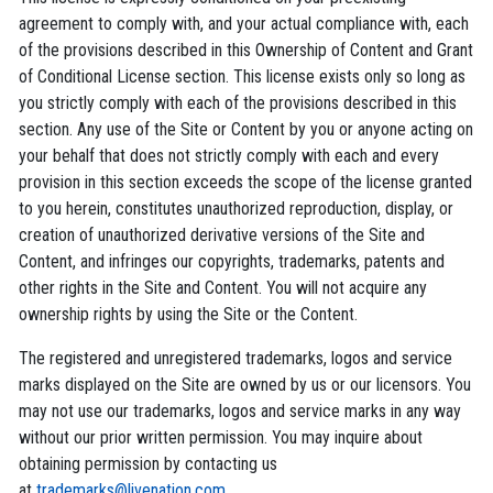
agreement to comply with, and your actual compliance with, each
of the provisions described in this Ownership of Content and Grant
of Conditional License section. This license exists only so long as
you strictly comply with each of the provisions described in this
section. Any use of the Site or Content by you or anyone acting on
your behalf that does not strictly comply with each and every
provision in this section exceeds the scope of the license granted
to you herein, constitutes unauthorized reproduction, display, or
creation of unauthorized derivative versions of the Site and
Content, and infringes our copyrights, trademarks, patents and
other rights in the Site and Content. You will not acquire any
ownership rights by using the Site or the Content.
The registered and unregistered trademarks, logos and service
marks displayed on the Site are owned by us or our licensors. You
may not use our trademarks, logos and service marks in any way
without our prior written permission. You may inquire about
obtaining permission by contacting us
at
trademarks@livenation.com
.