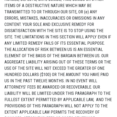
ITEMS OF A DESTRUCTIVE NATURE WHICH MAY BE
TRANSMITTED TO OR THROUGH OUR SITE, OR (e) ANY
ERRORS, MISTAKES, INACCURACIES OR OMISSIONS IN ANY
CONTENT. YOUR SOLE AND EXCLUSIVE REMEDY FOR
DISSATISFACTION WITH THE SITE IS TO STOP USING THE
SITE. THE LIMITATIONS IN THIS SECTION WILL APPLY EVEN IF
ANY LIMITED REMEDY FAILS OF ITS ESSENTIAL PURPOSE.
THE ALLOCATION OF RISK BETWEEN US IS AN ESSENTIAL
ELEMENT OF THE BASIS OF THE BARGAIN BETWEEN US. OUR
AGGREGATE LIABILITY ARISING OUT OF THESE TERMS OR THE
USE OF THE SITE WILL NOT EXCEED THE GREATER OF ONE
HUNDRED DOLLARS ($100) OR THE AMOUNT YOU HAVE PAID
US IN THE PAST TWELVE MONTHS. IN NO EVENT WILL
ATTORNEYS’ FEES BE AWARDED OR RECOVERABLE. OUR
LIABILITY WILL BE LIMITED UNDER THIS PARAGRAPH TO THE
FULLEST EXTENT PERMITTED BY APPLICABLE LAW, AND THE
PROVISIONS OF THIS PARAGRAPH WILL NOT APPLY TO THE
EXTENT APPLICABLE LAW PERMITS THE RECOVERY OF