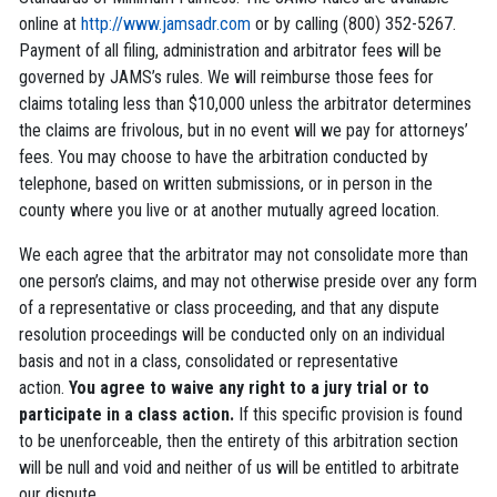
online at
http://www.jamsadr.com
or by calling (800) 352-5267.
Payment of all filing, administration and arbitrator fees will be
governed by JAMS’s rules. We will reimburse those fees for
claims totaling less than $10,000 unless the arbitrator determines
the claims are frivolous, but in no event will we pay for attorneys’
fees. You may choose to have the arbitration conducted by
telephone, based on written submissions, or in person in the
county where you live or at another mutually agreed location.
We each agree that the arbitrator may not consolidate more than
one person’s claims, and may not otherwise preside over any form
of a representative or class proceeding, and that any dispute
resolution proceedings will be conducted only on an individual
basis and not in a class, consolidated or representative
action.
You agree to waive any right to a jury trial or to
participate in a class action.
If this specific provision is found
to be unenforceable, then the entirety of this arbitration section
will be null and void and neither of us will be entitled to arbitrate
our dispute.