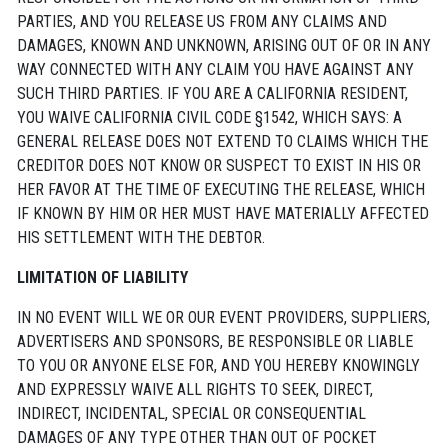
PARTIES, AND YOU RELEASE US FROM ANY CLAIMS AND
DAMAGES, KNOWN AND UNKNOWN, ARISING OUT OF OR IN ANY
WAY CONNECTED WITH ANY CLAIM YOU HAVE AGAINST ANY
SUCH THIRD PARTIES. IF YOU ARE A CALIFORNIA RESIDENT,
YOU WAIVE CALIFORNIA CIVIL CODE §1542, WHICH SAYS: A
GENERAL RELEASE DOES NOT EXTEND TO CLAIMS WHICH THE
CREDITOR DOES NOT KNOW OR SUSPECT TO EXIST IN HIS OR
HER FAVOR AT THE TIME OF EXECUTING THE RELEASE, WHICH
IF KNOWN BY HIM OR HER MUST HAVE MATERIALLY AFFECTED
HIS SETTLEMENT WITH THE DEBTOR.
LIMITATION OF LIABILITY
IN NO EVENT WILL WE OR OUR EVENT PROVIDERS, SUPPLIERS,
ADVERTISERS AND SPONSORS, BE RESPONSIBLE OR LIABLE
TO YOU OR ANYONE ELSE FOR, AND YOU HEREBY KNOWINGLY
AND EXPRESSLY WAIVE ALL RIGHTS TO SEEK, DIRECT,
INDIRECT, INCIDENTAL, SPECIAL OR CONSEQUENTIAL
DAMAGES OF ANY TYPE OTHER THAN OUT OF POCKET