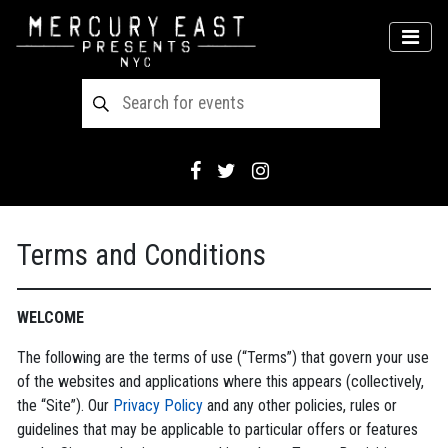
Main Navigation
MEN
Terms and Conditions
WELCOME
The following are the terms of use (“Terms”) that govern your use
of the websites and applications where this appears (collectively,
the “Site”). Our
Privacy Policy
and any other policies, rules or
guidelines that may be applicable to particular offers or features