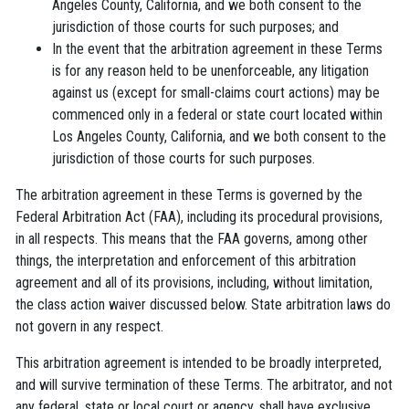
Angeles County, California, and we both consent to the
jurisdiction of those courts for such purposes; and
In the event that the arbitration agreement in these Terms
is for any reason held to be unenforceable, any litigation
against us (except for small-claims court actions) may be
commenced only in a federal or state court located within
Los Angeles County, California, and we both consent to the
jurisdiction of those courts for such purposes.
The arbitration agreement in these Terms is governed by the
Federal Arbitration Act (FAA), including its procedural provisions,
in all respects. This means that the FAA governs, among other
things, the interpretation and enforcement of this arbitration
agreement and all of its provisions, including, without limitation,
the class action waiver discussed below. State arbitration laws do
not govern in any respect.
This arbitration agreement is intended to be broadly interpreted,
and will survive termination of these Terms. The arbitrator, and not
any federal, state or local court or agency, shall have exclusive