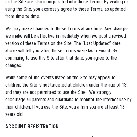
on the Site are also incorporated into these Terms. By visiting or
using the Site, you expressly agree to these Terms, as updated
from time to time.
We may make changes to these Terms at any time. Any changes
we make will be effective immediately when we post a revised
version of these Terms on the Site. The “Last Updated” date
above will tell you when these Terms were last revised. By
continuing to use this Site after that date, you agree to the
changes.
While some of the events listed on the Site may appeal to
children, the Site is not targeted at children under the age of 13,
and they are not permitted to use the Site. We strongly
encourage all parents and guardians to monitor the Internet use by
their children. If you use the Site, you affirm you are at least 13
years old.
ACCOUNT REGISTRATION