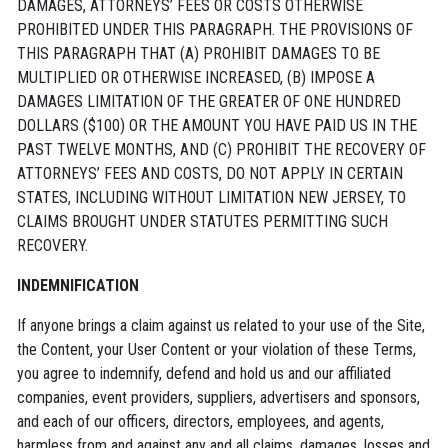
DAMAGES, ATTORNEYS’ FEES OR COSTS OTHERWISE
PROHIBITED UNDER THIS PARAGRAPH. THE PROVISIONS OF
THIS PARAGRAPH THAT (A) PROHIBIT DAMAGES TO BE
MULTIPLIED OR OTHERWISE INCREASED, (B) IMPOSE A
DAMAGES LIMITATION OF THE GREATER OF ONE HUNDRED
DOLLARS ($100) OR THE AMOUNT YOU HAVE PAID US IN THE
PAST TWELVE MONTHS, AND (C) PROHIBIT THE RECOVERY OF
ATTORNEYS’ FEES AND COSTS, DO NOT APPLY IN CERTAIN
STATES, INCLUDING WITHOUT LIMITATION NEW JERSEY, TO
CLAIMS BROUGHT UNDER STATUTES PERMITTING SUCH
RECOVERY.
INDEMNIFICATION
If anyone brings a claim against us related to your use of the Site,
the Content, your User Content or your violation of these Terms,
you agree to indemnify, defend and hold us and our affiliated
companies, event providers, suppliers, advertisers and sponsors,
and each of our officers, directors, employees, and agents,
harmless from and against any and all claims, damages, losses and