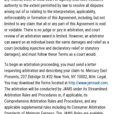
authority to the extent permitted by law to resolve all disputes
arising out of or relating to the interpretation, applicability,
enforceability or formation of this Agreement, including, but not
limited to any claim that all or any part of this Agreement is void
or voidable. There is no judge or jury in arbitration, and court
review of an arbitration award is limited. However, an arbitrator
can award on an individual basis the same damages and relief as a
court (including injunctive and declaratory relief or statutory
damages), and must follow these Terms as a court would.
To begin an arbitration proceeding, you must send a letter
requesting arbitration and describing your claim to: Mercury East
Presents, 237 Eldridge St #32 New York, NY 10002, Attn: Legal.
You may download the forms located at
http://www.jamsadr.com
.
The arbitration will be conducted by JAMS under its Streamlined
Arbitration Rules and Procedures or, if applicable, its
Comprehensive Arbitration Rules and Procedures, and any
applicable supplemental rules including its Consumer Arbitration
Standards of Minimum Fairness. The JAMS Rules are available