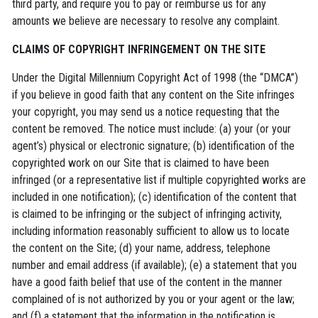
third party, and require you to pay or reimburse us for any
amounts we believe are necessary to resolve any complaint.
CLAIMS OF COPYRIGHT INFRINGEMENT ON THE SITE
Under the Digital Millennium Copyright Act of 1998 (the “DMCA”)
if you believe in good faith that any content on the Site infringes
your copyright, you may send us a notice requesting that the
content be removed. The notice must include: (a) your (or your
agent’s) physical or electronic signature; (b) identification of the
copyrighted work on our Site that is claimed to have been
infringed (or a representative list if multiple copyrighted works are
included in one notification); (c) identification of the content that
is claimed to be infringing or the subject of infringing activity,
including information reasonably sufficient to allow us to locate
the content on the Site; (d) your name, address, telephone
number and email address (if available); (e) a statement that you
have a good faith belief that use of the content in the manner
complained of is not authorized by you or your agent or the law;
and (f) a statement that the information in the notification is