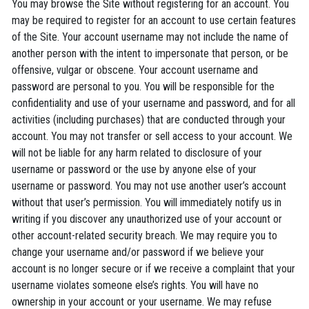
You may browse the Site without registering for an account. You
may be required to register for an account to use certain features
of the Site. Your account username may not include the name of
another person with the intent to impersonate that person, or be
offensive, vulgar or obscene. Your account username and
password are personal to you. You will be responsible for the
confidentiality and use of your username and password, and for all
activities (including purchases) that are conducted through your
account. You may not transfer or sell access to your account. We
will not be liable for any harm related to disclosure of your
username or password or the use by anyone else of your
username or password. You may not use another user’s account
without that user’s permission. You will immediately notify us in
writing if you discover any unauthorized use of your account or
other account-related security breach. We may require you to
change your username and/or password if we believe your
account is no longer secure or if we receive a complaint that your
username violates someone else’s rights. You will have no
ownership in your account or your username. We may refuse