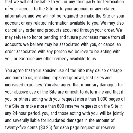
that we will not be liable to you or any third party for termination
of your access to the Site or to your account or any related
information, and we will not be required to make the Site or your
account or any related information available to you. We may also
cancel any order and products acquired through your order. We
may refuse to honor pending and future purchases made from all
accounts we believe may be associated with you, or cancel an
order associated with any person we believe to be acting with
you, or exercise any other remedy available to us.
You agree that your abusive use of the Site may cause damage
and harm to us, including impaired goodwill, lost sales and
increased expenses. You also agree that monetary damages for
your abusive use of the Site are difficult to determine and that if
you, or others acting with you, request more than 1,000 pages of
the Site or make more than 800 reserve requests on the Site in
any 24-hour period, you, and those acting with you, will be jointly
and severally liable for liquidated damages in the amount of
twenty-five cents ($0.25) for each page request or reserve