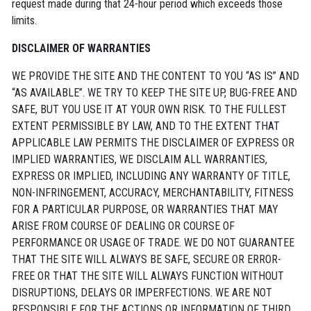
request made during that 24-hour period which exceeds those
limits.
DISCLAIMER OF WARRANTIES
WE PROVIDE THE SITE AND THE CONTENT TO YOU “AS IS” AND
“AS AVAILABLE”. WE TRY TO KEEP THE SITE UP, BUG-FREE AND
SAFE, BUT YOU USE IT AT YOUR OWN RISK. TO THE FULLEST
EXTENT PERMISSIBLE BY LAW, AND TO THE EXTENT THAT
APPLICABLE LAW PERMITS THE DISCLAIMER OF EXPRESS OR
IMPLIED WARRANTIES, WE DISCLAIM ALL WARRANTIES,
EXPRESS OR IMPLIED, INCLUDING ANY WARRANTY OF TITLE,
NON-INFRINGEMENT, ACCURACY, MERCHANTABILITY, FITNESS
FOR A PARTICULAR PURPOSE, OR WARRANTIES THAT MAY
ARISE FROM COURSE OF DEALING OR COURSE OF
PERFORMANCE OR USAGE OF TRADE. WE DO NOT GUARANTEE
THAT THE SITE WILL ALWAYS BE SAFE, SECURE OR ERROR-
FREE OR THAT THE SITE WILL ALWAYS FUNCTION WITHOUT
DISRUPTIONS, DELAYS OR IMPERFECTIONS. WE ARE NOT
RESPONSIBLE FOR THE ACTIONS OR INFORMATION OF THIRD