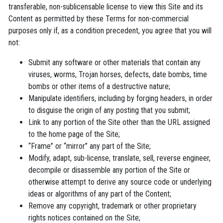
transferable, non-sublicensable license to view this Site and its
Content as permitted by these Terms for non-commercial
purposes only if, as a condition precedent, you agree that you will
not:
Submit any software or other materials that contain any
viruses, worms, Trojan horses, defects, date bombs, time
bombs or other items of a destructive nature;
Manipulate identifiers, including by forging headers, in order
to disguise the origin of any posting that you submit;
Link to any portion of the Site other than the URL assigned
to the home page of the Site;
“Frame” or “mirror” any part of the Site;
Modify, adapt, sub-license, translate, sell, reverse engineer,
decompile or disassemble any portion of the Site or
otherwise attempt to derive any source code or underlying
ideas or algorithms of any part of the Content;
Remove any copyright, trademark or other proprietary
rights notices contained on the Site;