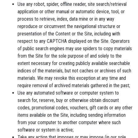
Use any robot, spider, offline reader, site search/retrieval
application or other manual or automatic device, tool, or
process to retrieve, index, data mine or in any way
reproduce or circumvent the navigational structure or
presentation of the Content or the Site, including with
respect to any CAPTCHA displayed on the Site. Operators
of public search engines may use spiders to copy materials
from the Site for the sole purpose of and solely to the
extent necessary for creating publicly available searchable
indices of the materials, but not caches or archives of such
materials. We may revoke this exception at any time and
require removal of archived materials gathered in the past;
Use any automated software or computer system to
search for, reserve, buy or otherwise obtain discount
codes, promotional codes, vouchers, gift cards or any other
items available on the Site, including sending information
from your computer to another computer where such
software or system is active;
Take any action that imposes or may impose (in our sole