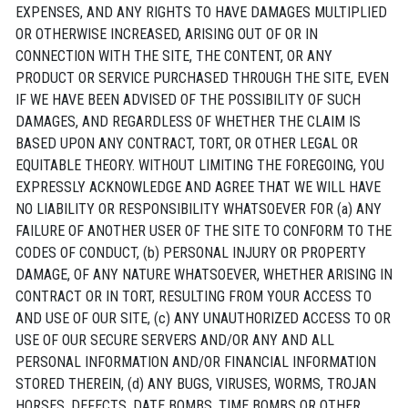
EXPENSES, AND ANY RIGHTS TO HAVE DAMAGES MULTIPLIED
OR OTHERWISE INCREASED, ARISING OUT OF OR IN
CONNECTION WITH THE SITE, THE CONTENT, OR ANY
PRODUCT OR SERVICE PURCHASED THROUGH THE SITE, EVEN
IF WE HAVE BEEN ADVISED OF THE POSSIBILITY OF SUCH
DAMAGES, AND REGARDLESS OF WHETHER THE CLAIM IS
BASED UPON ANY CONTRACT, TORT, OR OTHER LEGAL OR
EQUITABLE THEORY. WITHOUT LIMITING THE FOREGOING, YOU
EXPRESSLY ACKNOWLEDGE AND AGREE THAT WE WILL HAVE
NO LIABILITY OR RESPONSIBILITY WHATSOEVER FOR (a) ANY
FAILURE OF ANOTHER USER OF THE SITE TO CONFORM TO THE
CODES OF CONDUCT, (b) PERSONAL INJURY OR PROPERTY
DAMAGE, OF ANY NATURE WHATSOEVER, WHETHER ARISING IN
CONTRACT OR IN TORT, RESULTING FROM YOUR ACCESS TO
AND USE OF OUR SITE, (c) ANY UNAUTHORIZED ACCESS TO OR
USE OF OUR SECURE SERVERS AND/OR ANY AND ALL
PERSONAL INFORMATION AND/OR FINANCIAL INFORMATION
STORED THEREIN, (d) ANY BUGS, VIRUSES, WORMS, TROJAN
HORSES, DEFECTS, DATE BOMBS, TIME BOMBS OR OTHER