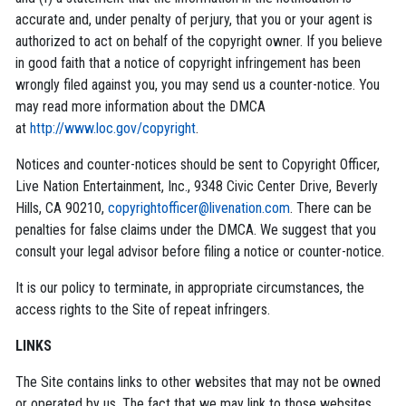
accurate and, under penalty of perjury, that you or your agent is
authorized to act on behalf of the copyright owner. If you believe
in good faith that a notice of copyright infringement has been
wrongly filed against you, you may send us a counter-notice. You
may read more information about the DMCA
at
http://www.loc.gov/copyright
.
Notices and counter-notices should be sent to Copyright Officer,
Live Nation Entertainment, Inc., 9348 Civic Center Drive, Beverly
Hills, CA 90210,
copyrightofficer@livenation.com
. There can be
penalties for false claims under the DMCA. We suggest that you
consult your legal advisor before filing a notice or counter-notice.
It is our policy to terminate, in appropriate circumstances, the
access rights to the Site of repeat infringers.
LINKS
The Site contains links to other websites that may not be owned
or operated by us. The fact that we may link to those websites