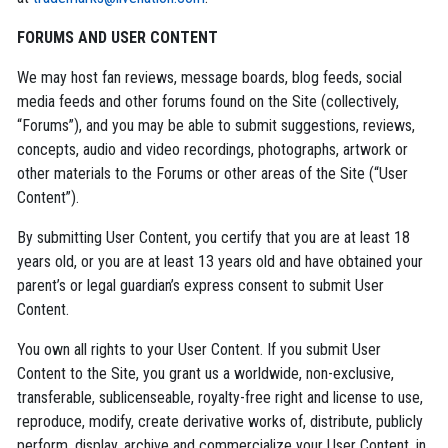
FORUMS AND USER CONTENT
We may host fan reviews, message boards, blog feeds, social
media feeds and other forums found on the Site (collectively,
“Forums”), and you may be able to submit suggestions, reviews,
concepts, audio and video recordings, photographs, artwork or
other materials to the Forums or other areas of the Site (“User
Content”).
By submitting User Content, you certify that you are at least 18
years old, or you are at least 13 years old and have obtained your
parent’s or legal guardian’s express consent to submit User
Content.
You own all rights to your User Content. If you submit User
Content to the Site, you grant us a worldwide, non-exclusive,
transferable, sublicenseable, royalty-free right and license to use,
reproduce, modify, create derivative works of, distribute, publicly
perform, display, archive and commercialize your User Content, in