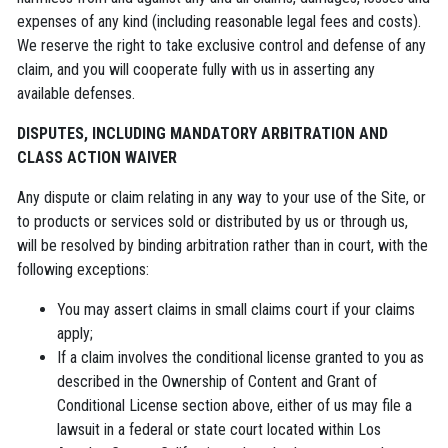
expenses of any kind (including reasonable legal fees and costs).
We reserve the right to take exclusive control and defense of any
claim, and you will cooperate fully with us in asserting any
available defenses.
D
ISPUTES, INCLUDING MANDATORY ARBITRATION AND
CLASS ACTION WAIVER
Any dispute or claim relating in any way to your use of the Site, or
to products or services sold or distributed by us or through us,
will be resolved by binding arbitration rather than in court, with the
following exceptions:
You may assert claims in small claims court if your claims
apply;
If a claim involves the conditional license granted to you as
described in the Ownership of Content and Grant of
Conditional License section above, either of us may file a
lawsuit in a federal or state court located within Los