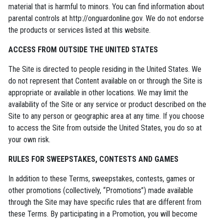
material that is harmful to minors. You can find information about
parental controls at http://onguardonline.gov. We do not endorse
the products or services listed at this website.
ACCESS FROM OUTSIDE THE UNITED STATES
The Site is directed to people residing in the United States. We
do not represent that Content available on or through the Site is
appropriate or available in other locations. We may limit the
availability of the Site or any service or product described on the
Site to any person or geographic area at any time. If you choose
to access the Site from outside the United States, you do so at
your own risk.
RULES FOR SWEEPSTAKES, CONTESTS AND GAMES
In addition to these Terms, sweepstakes, contests, games or
other promotions (collectively, “Promotions”) made available
through the Site may have specific rules that are different from
these Terms. By participating in a Promotion, you will become