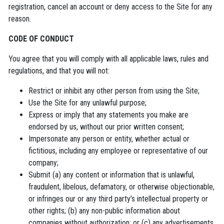
registration, cancel an account or deny access to the Site for any
reason.
CODE OF CONDUCT
You agree that you will comply with all applicable laws, rules and
regulations, and that you will not:
Restrict or inhibit any other person from using the Site;
Use the Site for any unlawful purpose;
Express or imply that any statements you make are
endorsed by us, without our prior written consent;
Impersonate any person or entity, whether actual or
fictitious, including any employee or representative of our
company;
Submit (a) any content or information that is unlawful,
fraudulent, libelous, defamatory, or otherwise objectionable,
or infringes our or any third party’s intellectual property or
other rights; (b) any non-public information about
companies without authorization; or (c) any advertisements,