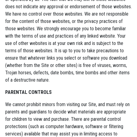
does not indicate any approval or endorsement of those websites.
We have no control over those websites. We are not responsible
for the content of those websites, or the privacy practices of
those websites. We strongly encourage you to become familiar
with the terms of use and practices of any linked website. Your
use of other websites is at your own risk and is subject to the
terms of those websites. It is up to you to take precautions to
ensure that whatever links you select or software you download
(whether from the Site or other sites) is free of viruses, worms,
Trojan horses, defects, date bombs, time bombs and other items
of a destructive nature.
PARENTAL CONTROLS
We cannot prohibit minors from visiting our Site, and must rely on
parents and guardians to decide what materials are appropriate
for children to view and purchase. There are parental control
protections (such as computer hardware, software or filtering
services) available that may assist you in limiting access to