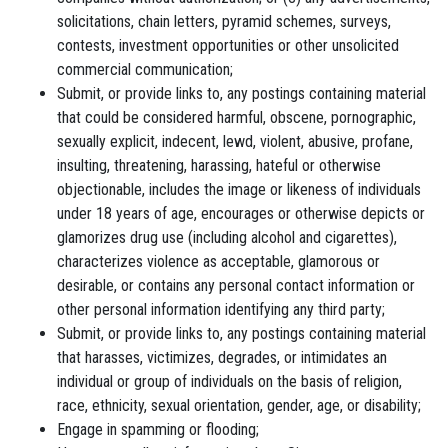
solicitations, chain letters, pyramid schemes, surveys,
contests, investment opportunities or other unsolicited
commercial communication;
Submit, or provide links to, any postings containing material
that could be considered harmful, obscene, pornographic,
sexually explicit, indecent, lewd, violent, abusive, profane,
insulting, threatening, harassing, hateful or otherwise
objectionable, includes the image or likeness of individuals
under 18 years of age, encourages or otherwise depicts or
glamorizes drug use (including alcohol and cigarettes),
characterizes violence as acceptable, glamorous or
desirable, or contains any personal contact information or
other personal information identifying any third party;
Submit, or provide links to, any postings containing material
that harasses, victimizes, degrades, or intimidates an
individual or group of individuals on the basis of religion,
race, ethnicity, sexual orientation, gender, age, or disability;
Engage in spamming or flooding;