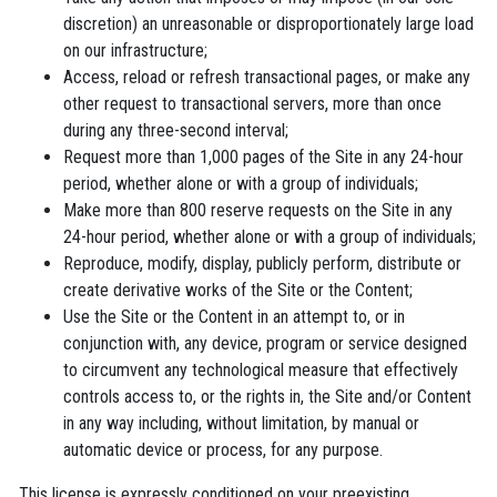
discretion) an unreasonable or disproportionately large load
on our infrastructure;
Access, reload or refresh transactional pages, or make any
other request to transactional servers, more than once
during any three-second interval;
Request more than 1,000 pages of the Site in any 24-hour
period, whether alone or with a group of individuals;
Make more than 800 reserve requests on the Site in any
24-hour period, whether alone or with a group of individuals;
Reproduce, modify, display, publicly perform, distribute or
create derivative works of the Site or the Content;
Use the Site or the Content in an attempt to, or in
conjunction with, any device, program or service designed
to circumvent any technological measure that effectively
controls access to, or the rights in, the Site and/or Content
in any way including, without limitation, by manual or
automatic device or process, for any purpose.
This license is expressly conditioned on your preexisting