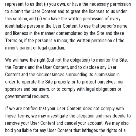
represent to us that (i) you own, or have the necessary permission
to submit the User Content and to grant the licenses to us under
this section, and (ii) you have the written permission of every
identifiable person in the User Content to use that person’s name
and likeness in the manner contemplated by the Site and these
Terms or, if the person is a minor, the written permission of the
minor’s parent or legal guardian.
We will have the right (but not the obligation) to monitor the Site,
the Forums and the User Content, and to disclose any User
Content and the circumstances surrounding its submission in
order to operate the Site properly, or to protect ourselves, our
sponsors and our users, or to comply with legal obligations or
governmental requests.
If we are notified that your User Content does not comply with
these Terms, we may investigate the allegation and may decide to
remove your User Content and cancel your account. We may also
hold you liable for any User Content that infringes the rights of a