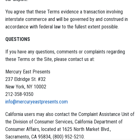
You agree that these Terms evidence a transaction involving
interstate commerce and will be governed by and construed in
accordance with federal law to the fullest extent possible.
QUESTIONS
If you have any questions, comments or complaints regarding
these Terms or the Site, please contact us at:
Mercury East Presents
237 Eldridge St. #32
New York, NY 10002
212-358-9350
info@mercuryeastpresents.com
California users may also contact the Complaint Assistance Unit of
the Division of Consumer Services, California Department of
Consumer Affairs, located at 1625 North Market Blvd.,
Sacramento, CA 95834, (800) 952-5210.