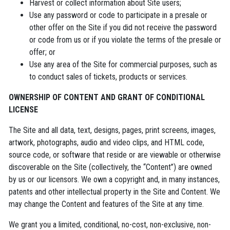
Harvest or collect information about Site users;
Use any password or code to participate in a presale or
other offer on the Site if you did not receive the password
or code from us or if you violate the terms of the presale or
offer; or
Use any area of the Site for commercial purposes, such as
to conduct sales of tickets, products or services.
OWNERSHIP OF CONTENT AND GRANT OF CONDITIONAL
LICENSE
The Site and all data, text, designs, pages, print screens, images,
artwork, photographs, audio and video clips, and HTML code,
source code, or software that reside or are viewable or otherwise
discoverable on the Site (collectively, the “Content”) are owned
by us or our licensors. We own a copyright and, in many instances,
patents and other intellectual property in the Site and Content. We
may change the Content and features of the Site at any time.
We grant you a limited, conditional, no-cost, non-exclusive, non-