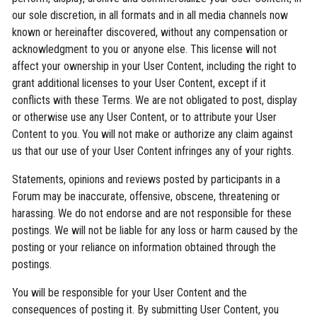
our sole discretion, in all formats and in all media channels now
known or hereinafter discovered, without any compensation or
acknowledgment to you or anyone else. This license will not
affect your ownership in your User Content, including the right to
grant additional licenses to your User Content, except if it
conflicts with these Terms. We are not obligated to post, display
or otherwise use any User Content, or to attribute your User
Content to you. You will not make or authorize any claim against
us that our use of your User Content infringes any of your rights.
Statements, opinions and reviews posted by participants in a
Forum may be inaccurate, offensive, obscene, threatening or
harassing. We do not endorse and are not responsible for these
postings. We will not be liable for any loss or harm caused by the
posting or your reliance on information obtained through the
postings.
You will be responsible for your User Content and the
consequences of posting it. By submitting User Content, you