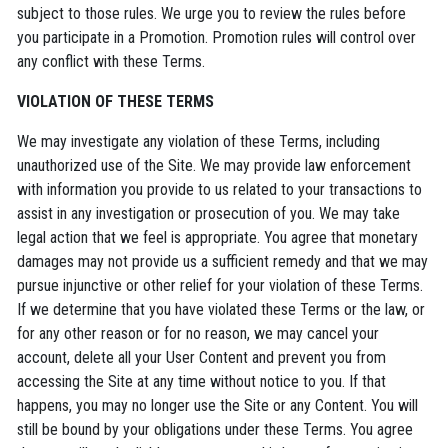
subject to those rules. We urge you to review the rules before
you participate in a Promotion. Promotion rules will control over
any conflict with these Terms.
VIOLATION OF THESE TERMS
We may investigate any violation of these Terms, including
unauthorized use of the Site. We may provide law enforcement
with information you provide to us related to your transactions to
assist in any investigation or prosecution of you. We may take
legal action that we feel is appropriate. You agree that monetary
damages may not provide us a sufficient remedy and that we may
pursue injunctive or other relief for your violation of these Terms.
If we determine that you have violated these Terms or the law, or
for any other reason or for no reason, we may cancel your
account, delete all your User Content and prevent you from
accessing the Site at any time without notice to you. If that
happens, you may no longer use the Site or any Content. You will
still be bound by your obligations under these Terms. You agree