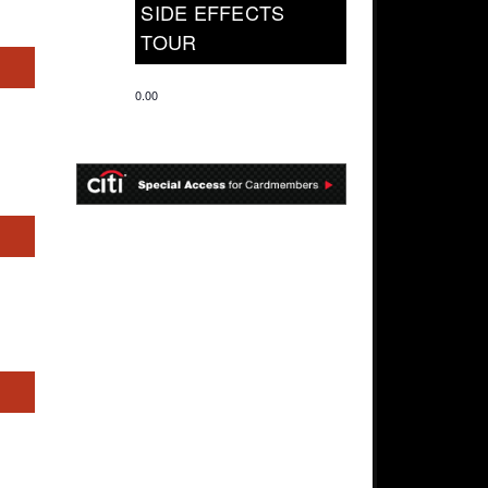
SIDE EFFECTS
TOUR
s
0.00
s
s