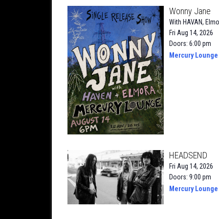
Wonny Jane
With
HAVAN
,
Elmo
Fri Aug 14, 2026
Doors: 6:00 pm
Mercury Lounge
HEADSEND
Fri Aug 14, 2026
Doors: 9:00 pm
Mercury Lounge