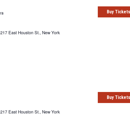
Buy Ticket
ra
217 East Houston St., New York
Buy Ticket
217 East Houston St., New York