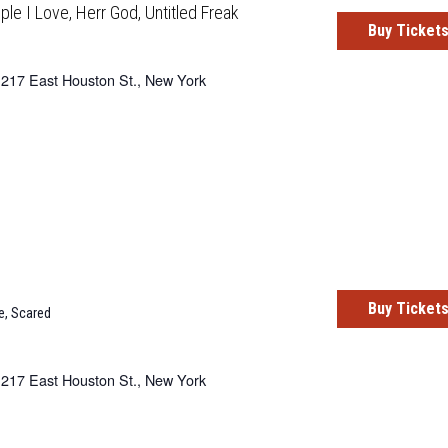
ple I Love, Herr God, Untitled Freak
Buy Ticket
217 East Houston St., New York
Buy Ticket
e
,
Scared
217 East Houston St., New York