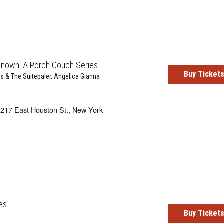
known: A Porch Couch Series
Buy Ticket
s & The Suitepaler
,
Angelica Gianna
217 East Houston St., New York
es
Buy Ticket