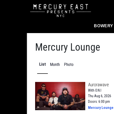
Main Navigation
BOWERY
Mercury Lounge
List
Month
Photo
Aurorawave
With
O.N.I
Thu Aug 6, 2026
Doors: 6:00 pm
Mercury Lounge