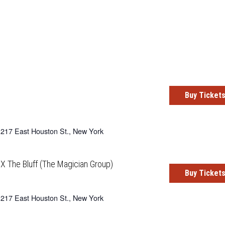
Buy Ticket
217 East Houston St., New York
X The Bluff (The Magician Group)
Buy Ticket
217 East Houston St., New York