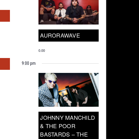
s
AURORAWAVE
0.00
s
9:00 pm
JOHNNY MANCHILD
& THE POOR
BASTARDS – THE