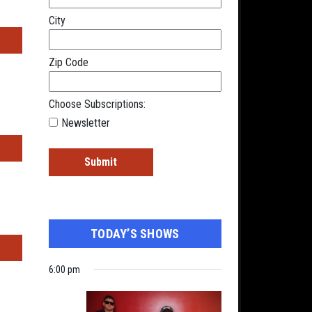
City
s
Zip Code
Choose Subscriptions:
Newsletter
TODAY’S SHOWS
s
6:00 pm