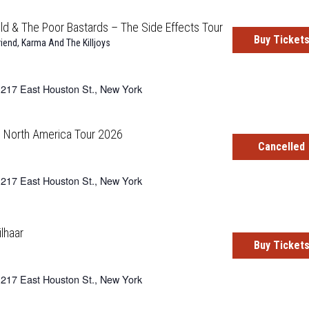
d & The Poor Bastards – The Side Effects Tour
Buy Ticket
riend
,
Karma And The Killjoys
217 East Houston St., New York
– North America Tour 2026
Cancelled
217 East Houston St., New York
ilhaar
Buy Ticket
217 East Houston St., New York