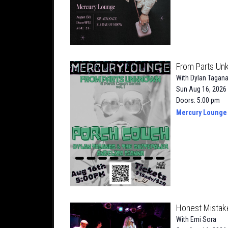
From Parts Un
With
Dylan Tagana
Sun Aug 16, 2026
Doors: 5:00 pm
Mercury Lounge
Honest Mistak
With
Emi Sora