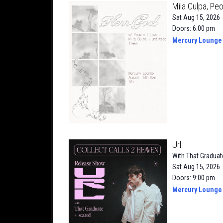
Mila Culpa, Peo
Sat Aug 15, 2026
Doors: 6:00 pm
Mercury Lounge
Url
With
That Graduat
Sat Aug 15, 2026
Doors: 9:00 pm
Mercury Lounge