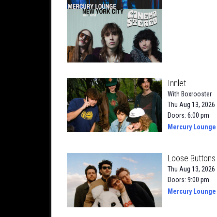
Innlet
With
Boxrooster
Thu Aug 13, 2026
Doors: 6:00 pm
Mercury Lounge
Loose Buttons 
Thu Aug 13, 2026
Doors: 9:00 pm
Mercury Lounge