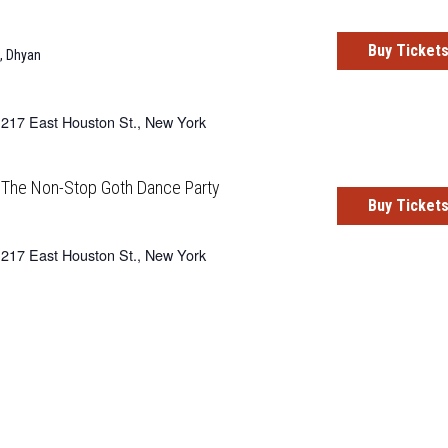
Buy Ticket
,
Dhyan
217 East Houston St., New York
: The Non-Stop Goth Dance Party
Buy Ticket
217 East Houston St., New York