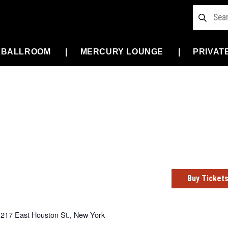
 BALLROOM
MERCURY LOUNGE
PRIVAT
Buy Ticket
217 East Houston St., New York