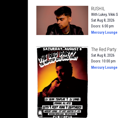
RUSHIL
With
Lukey
,
Vikki S
Sat Aug 8, 2026
Doors: 6:00 pm
Mercury Lounge
The Red Party
Sat Aug 8, 2026
Doors: 10:00 pm
Mercury Lounge