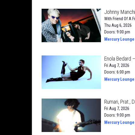
Johnny Manchil
With
Friend Of A F
Thu Aug 6, 2026
Doors: 9:00 pm
Mercury Lounge
Enola Bedard 
Fri Aug 7, 2026
Doors: 6:00 pm
Mercury Lounge
Rumari, Prat., D
Fri Aug 7, 2026
Doors: 9:00 pm
Mercury Lounge