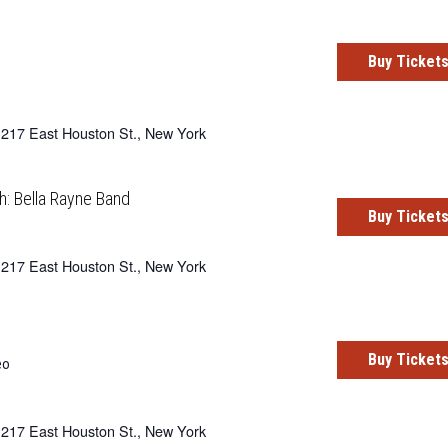
Buy Ticket
217 East Houston St., New York
h: Bella Rayne Band
Buy Ticket
217 East Houston St., New York
Buy Ticket
eo
217 East Houston St., New York