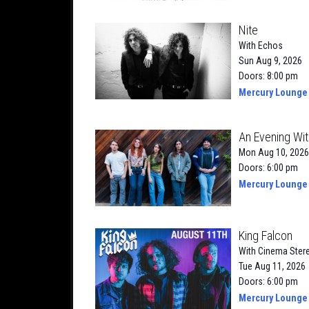
Nite
With
Echos
Sun Aug 9, 2026
Doors: 8:00 pm
Mercury Lounge
An Evening Wit
Mon Aug 10, 2026
Doors: 6:00 pm
Mercury Lounge
King Falcon
With
Cinema Ster
Tue Aug 11, 2026
Doors: 6:00 pm
Mercury Lounge