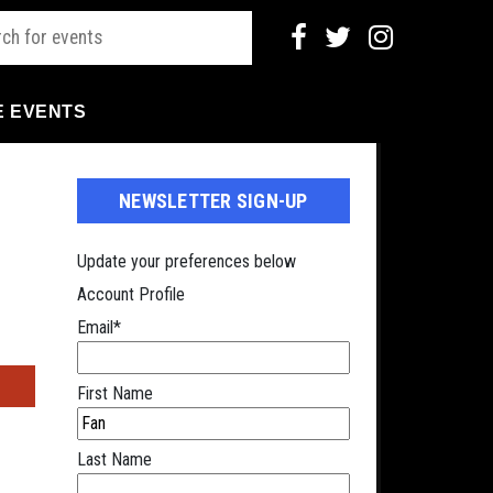
E EVENTS
NEWSLETTER SIGN-UP
Update your preferences below
Account Profile
Email
*
s
First Name
Last Name