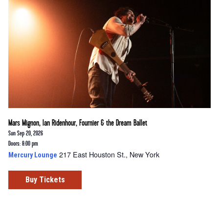
Mars Mignon, Ian Ridenhour, Fournier & the Dream Ballet
Sun Sep 20, 2026
Doors: 8:00 pm
217 East Houston St., New York
Mercury Lounge
Buy Tickets