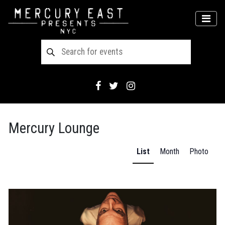
Main Navigation
MEN
Mercury Lounge
List
Month
Photo