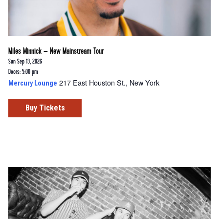
Miles Minnick – New Mainstream Tour
Sun Sep 13, 2026
Doors: 5:00 pm
217 East Houston St., New York
Mercury Lounge
Buy Tickets