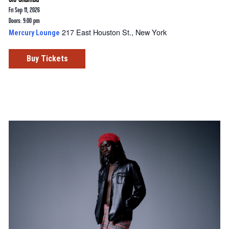
Fri Sep 11, 2026
Doors: 9:00 pm
217 East Houston St., New York
Mercury Lounge
Buy Tickets