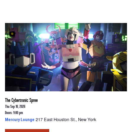
The Cybertronic Spree
Thu Sep 10, 2026
Doors: 9:00 pm
217 East Houston St., New York
Mercury Lounge