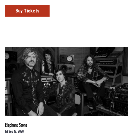
Buy Tickets
Elephant Stone
Fri Sep 18, 2026