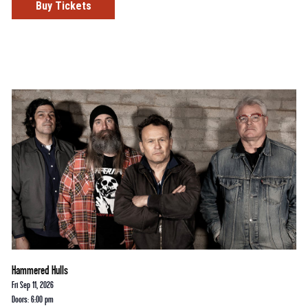
Buy Tickets
Hammered Hulls
Fri Sep 11, 2026
Doors: 6:00 pm