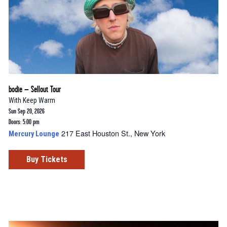
bodie – Sellout Tour
With
Keep Warm
Sun Sep 20, 2026
Doors: 5:00 pm
217 East Houston St., New York
Mercury Lounge
Buy Tickets