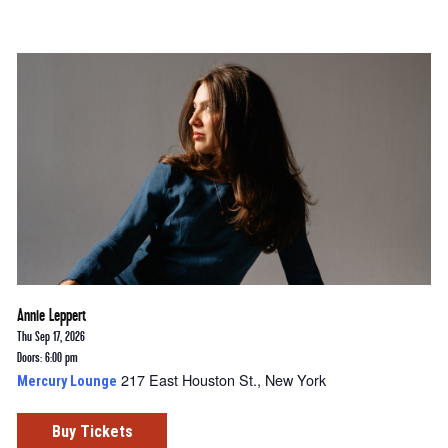
Annie Leppert
Thu Sep 17, 2026
Doors: 6:00 pm
217 East Houston St., New York
Mercury Lounge
Buy Tickets