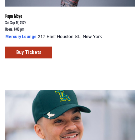
Papa Mbye
Sat Sep 12, 2026
Doors: 6:00 pm
217 East Houston St., New York
Mercury Lounge
Buy Tickets