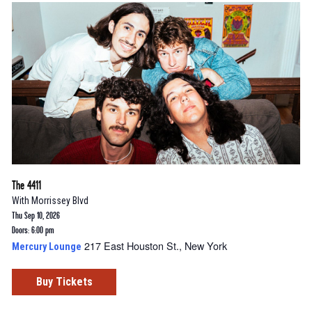
The 4411
With
Morrissey Blvd
Thu Sep 10, 2026
Doors: 6:00 pm
217 East Houston St., New York
Mercury Lounge
Buy Tickets