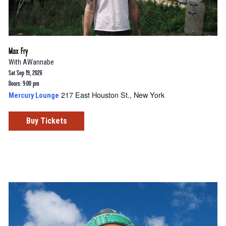
Max Fry
With
AWannabe
Sat Sep 19, 2026
Doors: 9:00 pm
217 East Houston St., New York
Mercury Lounge
Buy Tickets