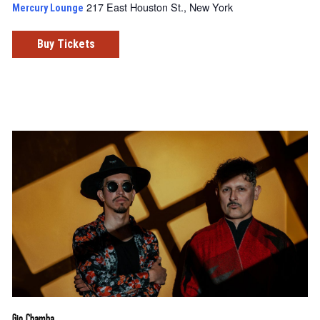
217 East Houston St., New York
Mercury Lounge
Buy Tickets
Gio Chamba