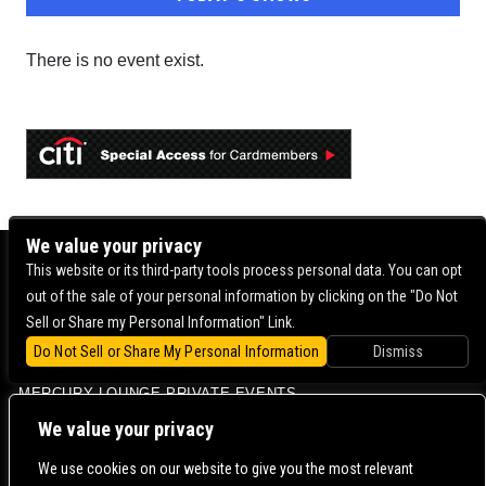
There is no event exist.
We value your privacy
BOWERY BALLROOM
This website or its third-party tools process personal data. You can opt
out of the sale of your personal information by clicking on the "Do Not
MERCURY LOUNGE
Sell or Share my Personal Information" Link.
MERCURY LOUNGE FAQ
Do Not Sell or Share My Personal Information
Dismiss
VENUE INFO
MERCURY LOUNGE PRIVATE EVENTS
CONTACT US |
DIRECTIONS |
TERMS & CONDITIONS |
PRIVACY POLICY
We value your privacy
© 2006-
2026 MERCURY EAST. ALL RIGHTS RESERVED
We use cookies on our website to give you the most relevant