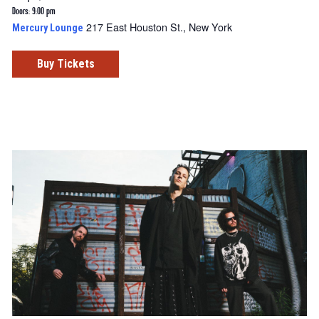
Doors: 9:00 pm
217 East Houston St., New York
Mercury Lounge
Buy Tickets