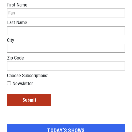
First Name
Last Name
City
Zip Code
Choose Subscriptions:
Newsletter
TODAY’S SHOWS