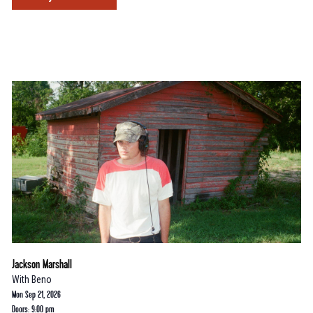
Jackson Marshall
With
Beno
Mon Sep 21, 2026
Doors: 9:00 pm