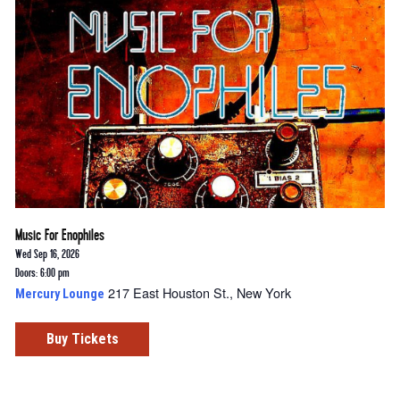
Music For Enophiles
Wed Sep 16, 2026
Doors: 6:00 pm
217 East Houston St., New York
Mercury Lounge
Buy Tickets