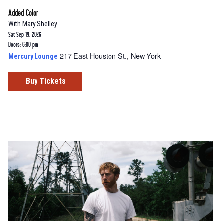
Added Color
With
Mary Shelley
Sat Sep 19, 2026
Doors: 6:00 pm
217 East Houston St., New York
Mercury Lounge
Buy Tickets