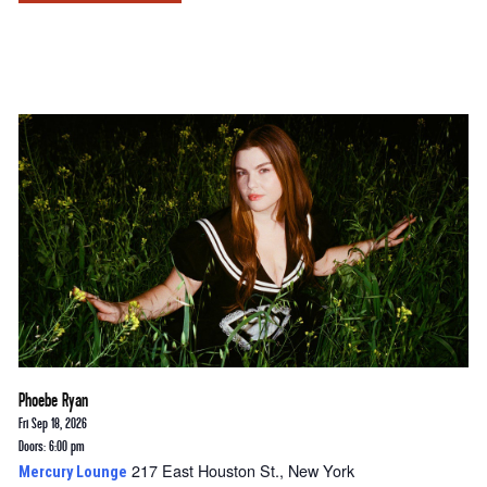
Phoebe Ryan
Fri Sep 18, 2026
Doors: 6:00 pm
217 East Houston St., New York
Mercury Lounge