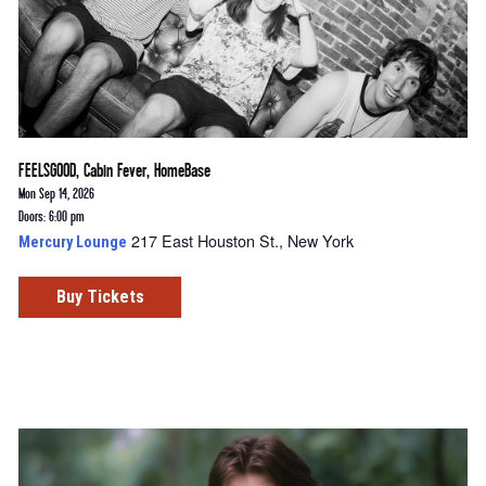
FEELSGOOD, Cabin Fever, HomeBase
Mon Sep 14, 2026
Doors: 6:00 pm
217 East Houston St., New York
Mercury Lounge
Buy Tickets