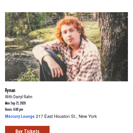
Ryman
With
Darryl Rahn
Mon Sep 21, 2026
Doors: 6:00 pm
217 East Houston St., New York
Mercury Lounge
Buy Tickets