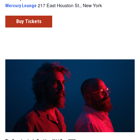
217 East Houston St., New York
Mercury Lounge
Buy Tickets