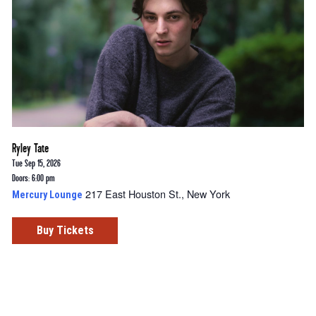
Ryley Tate
Tue Sep 15, 2026
Doors: 6:00 pm
217 East Houston St., New York
Mercury Lounge
Buy Tickets