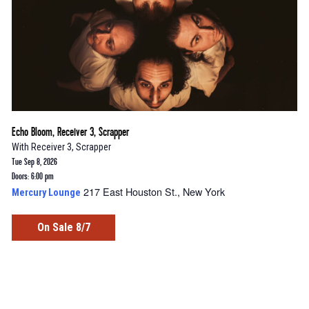
Echo Bloom, Receiver 3, Scrapper
With
Receiver 3
,
Scrapper
Tue Sep 8, 2026
Doors: 6:00 pm
217 East Houston St., New York
Mercury Lounge
On Sale 8/7