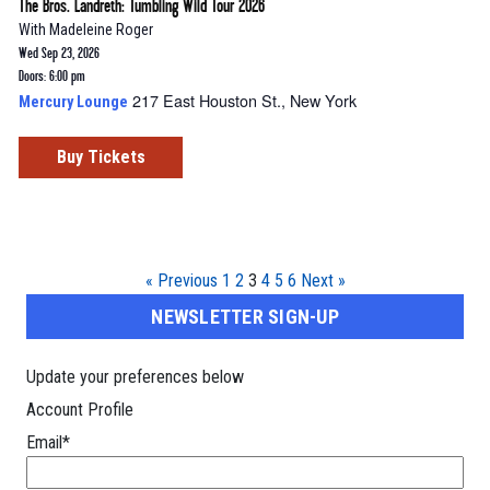
The Bros. Landreth: Tumbling Wild Tour 2026
With
Madeleine Roger
Wed Sep 23, 2026
Doors: 6:00 pm
217 East Houston St., New York
Mercury Lounge
Buy Tickets
« Previous
1
2
3
4
5
6
Next »
NEWSLETTER SIGN-UP
Update your preferences below
Account Profile
Email
*