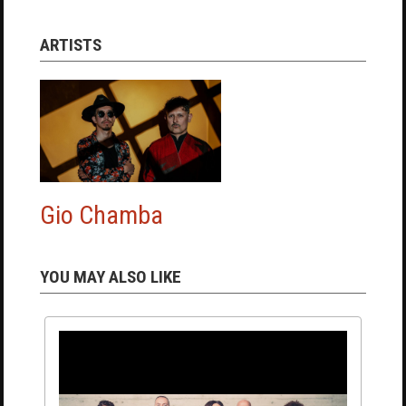
ARTISTS
Gio Chamba
YOU MAY ALSO LIKE