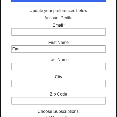
Update your preferences below
Account Profile
Email
*
First Name
Last Name
City
Zip Code
Choose Subscriptions: