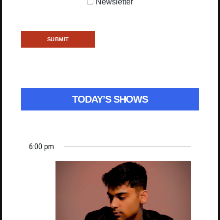
Newsletter
TODAY’S SHOWS
6:00 pm