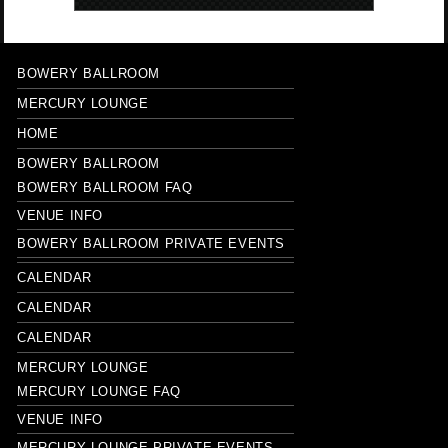
BOWERY BALLROOM
MERCURY LOUNGE
HOME
BOWERY BALLROOM
BOWERY BALLROOM FAQ
VENUE INFO
BOWERY BALLROOM PRIVATE EVENTS
CALENDAR
CALENDAR
CALENDAR
MERCURY LOUNGE
MERCURY LOUNGE FAQ
VENUE INFO
MERCURY LOUNGE PRIVATE EVENTS