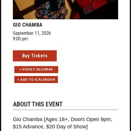
GIO CHAMBA
September 11, 2026
9:00 pm
Buy Tickets
+ GOOGLE CALENDAR
ABOUT THIS EVENT
Gio Chamba [Ages 18+, Doors Open 9pm,
$15 Advance, $20 Day of Show]