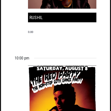
RUSHIL
0.00
10:00 pm