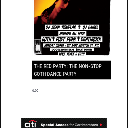
THE RED PARTY: THE NON-STOP
GOTH DANCE PARTY
0.00