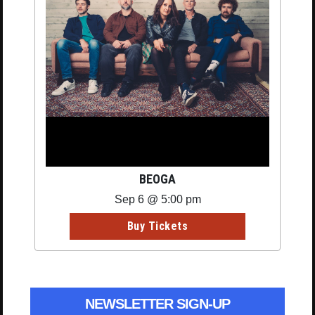
BEOGA
Sep 6 @ 5:00 pm
Buy Tickets
NEWSLETTER SIGN-UP