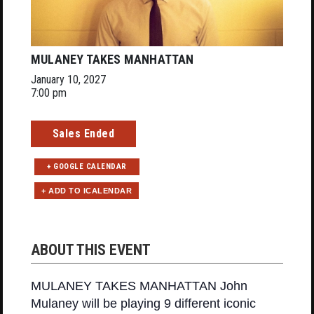
MULANEY TAKES MANHATTAN
January 10, 2027
7:00 pm
Sales Ended
+ GOOGLE CALENDAR
ABOUT THIS EVENT
MULANEY TAKES MANHATTAN John
Mulaney will be playing 9 different iconic