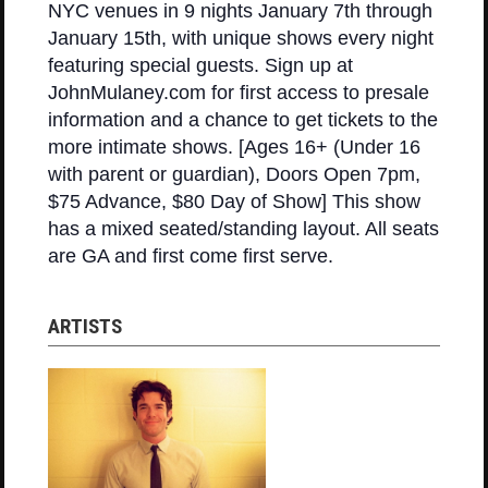
NYC venues in 9 nights January 7th through
January 15th, with unique shows every night
featuring special guests. Sign up at
JohnMulaney.com for first access to presale
information and a chance to get tickets to the
more intimate shows. [Ages 16+ (Under 16
with parent or guardian), Doors Open 7pm,
$75 Advance, $80 Day of Show] This show
has a mixed seated/standing layout. All seats
are GA and first come first serve.
ARTISTS