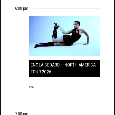
6:00 pm
ENOLA BEDARD – NORTH AMERICA
TOUR 2026
0.00
7:00 pm