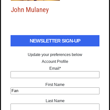
John Mulaney
NEWSLETTER SIGN-UP
Update your preferences below
Account Profile
Email
*
First Name
Last Name