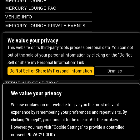
MERCURY LOUNGE
MERCURY LOUNGE FAQ
VENUE INFO
MERCURY LOUNGE PRIVATE EVENTS
PHOTO
We value your privacy
PHOTO
This website or its third-party tools process personal data. You can opt
out of the sale of your personal information by clicking on the "Do Not
PHOTO
Sell or Share my Personal Information" Link.
PRIVACY POLICY
Do Not Sell or Share My Personal Information
Dismiss
PRIVATE EVENTS
TERMS AND CONDITIONS
CONTACT US |
DIRECTIONS |
TERMS & CONDITIONS |
PRIVACY POLICY
We value your privacy
© 2006-
2026 MERCURY EAST. ALL RIGHTS RESERVED
We use cookies on our website to give you the most relevant
experience by remembering your preferences and repeat visits. By
POWERED BY
clicking “Accept”, you consent to the use of ALL the cookies.
However, you may visit "Cookie Settings" to provide a controlled
WE ARE COMMITTED TO FULL WEBSITE ACCESSIBILITY FOR ALL OF OUR FANS, INCLUDING
consent.PRIVACY POLICY
THOSE WITH DISABILITIES. OUR WEBSITE IS MONITORED, AND DEVELOPMENT IS ONGOING
TO ENSURE CONTINUED COMPLIANCE WITH APPLICABLE WEBSITE ACCESSIBILITY