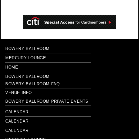
BOWERY BALLROOM
MERCURY LOUNGE
HOME
BOWERY BALLROOM
BOWERY BALLROOM FAQ
VENUE INFO
BOWERY BALLROOM PRIVATE EVENTS
CALENDAR
CALENDAR
CALENDAR