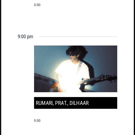
0.00
9:00 pm
RUMARI, PRAT., DILHAAR
0.00