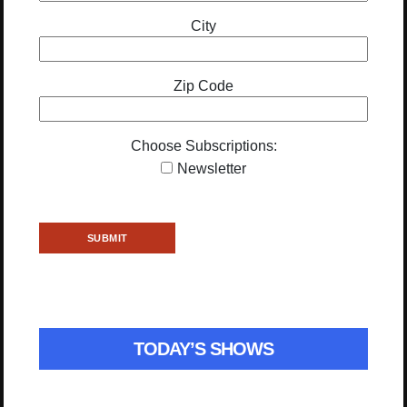
City
Zip Code
Choose Subscriptions:
Newsletter
TODAY’S SHOWS