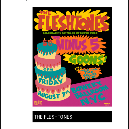
THE FLESHTONES