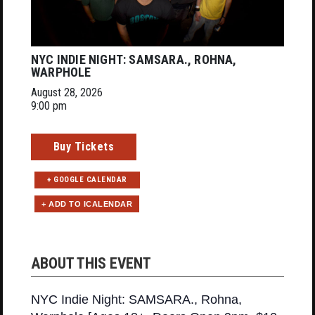
NYC INDIE NIGHT: SAMSARA., ROHNA,
WARPHOLE
August 28, 2026
9:00 pm
Buy Tickets
+ GOOGLE CALENDAR
ABOUT THIS EVENT
NYC Indie Night: SAMSARA., Rohna,