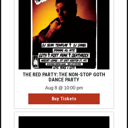
THE RED PARTY: THE NON-STOP GOTH
DANCE PARTY
Aug 8 @ 10:00 pm
Buy Tickets