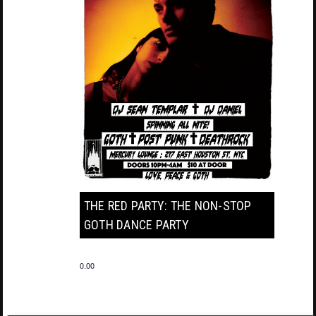
THE RED PARTY: THE NON-STOP
GOTH DANCE PARTY
0.00