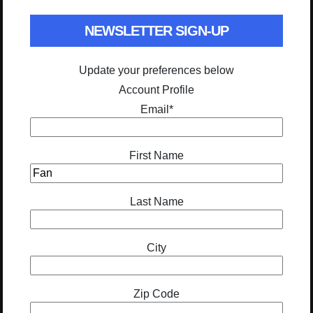
NEWSLETTER SIGN-UP
Update your preferences below
Account Profile
Email
*
First Name
Last Name
City
Zip Code