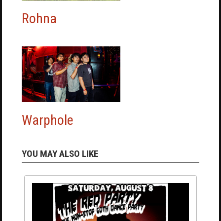
Rohna
Warphole
YOU MAY ALSO LIKE