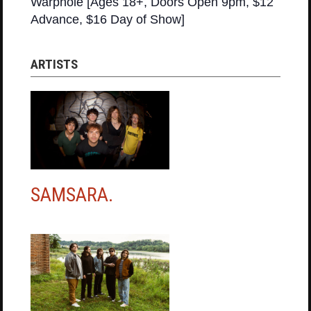
Warphole [Ages 18+, Doors Open 9pm, $12
Advance, $16 Day of Show]
ARTISTS
SAMSARA.