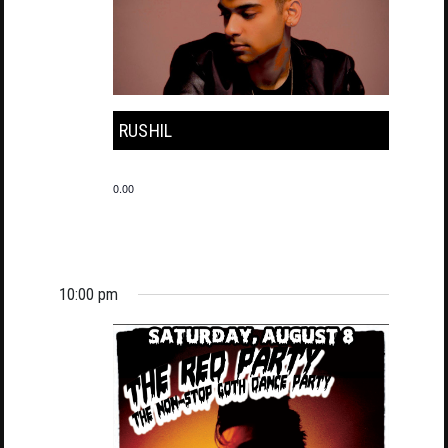
RUSHIL
0.00
10:00 pm