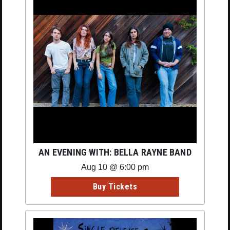
AN EVENING WITH: BELLA RAYNE BAND
Aug 10 @ 6:00 pm
Buy Tickets