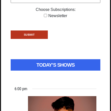
Choose Subscriptions:
Newsletter
TODAY’S SHOWS
6:00 pm