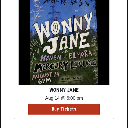
WONNY JANE
Aug 14 @ 6:00 pm
Buy Tickets