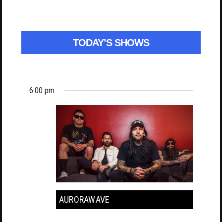
TODAY’S SHOWS
6:00 pm
AURORAWAVE