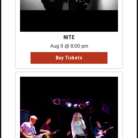
NITE
Aug 9 @ 8:00 pm
Buy Tickets