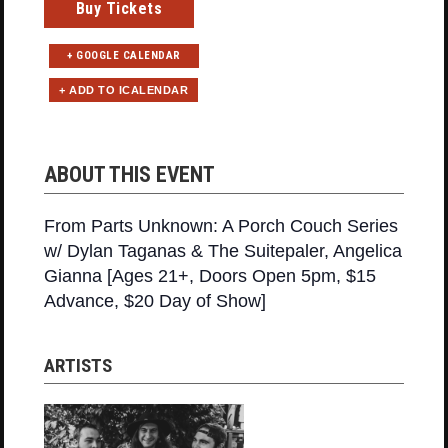
Buy Tickets
+ GOOGLE CALENDAR
ABOUT THIS EVENT
From Parts Unknown: A Porch Couch Series
w/ Dylan Taganas & The Suitepaler, Angelica
Gianna [Ages 21+, Doors Open 5pm, $15
Advance, $20 Day of Show]
ARTISTS