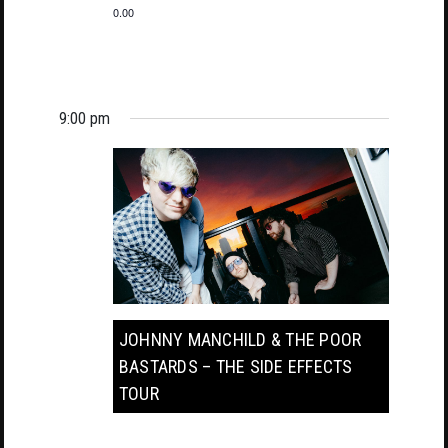
0.00
9:00 pm
JOHNNY MANCHILD & THE POOR
BASTARDS – THE SIDE EFFECTS
TOUR