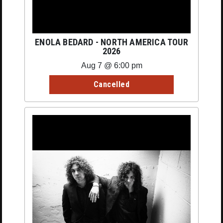
ENOLA BEDARD - NORTH AMERICA TOUR
2026
Aug 7 @ 6:00 pm
Cancelled