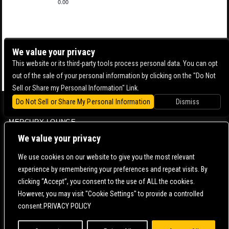
0.00
We value your privacy
This website or its third-party tools process personal data. You can opt
out of the sale of your personal information by clicking on the "Do Not
Sell or Share my Personal Information" Link.
Do Not Sell or Share My Personal Information
Dismiss
BOWERY BALLROOM
MERCURY LOUNGE
CONTACT US |
DIRECTIONS |
TERMS & CONDITIONS |
PRIVACY POLICY
We value your privacy
© 2006-
2026 MERCURY EAST. ALL RIGHTS RESERVED
We use cookies on our website to give you the most relevant
experience by remembering your preferences and repeat visits. By
POWERED BY
clicking “Accept”, you consent to the use of ALL the cookies.
However, you may visit "Cookie Settings" to provide a controlled
WE ARE COMMITTED TO FULL WEBSITE ACCESSIBILITY FOR ALL OF OUR FANS, INCLUDING
consent.PRIVACY POLICY
THOSE WITH DISABILITIES. OUR WEBSITE IS MONITORED, AND DEVELOPMENT IS ONGOING
TO ENSURE CONTINUED COMPLIANCE WITH APPLICABLE WEBSITE ACCESSIBILITY
STANDARDS. IF YOU ARE HAVING DIFFICULTY ACCESSING THIS WEBSITE, PLEASE
CONTACT