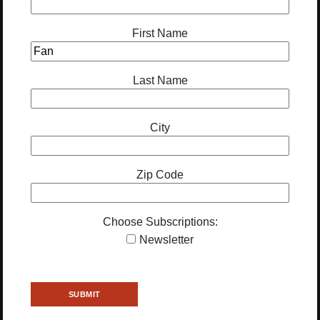
First Name
Last Name
City
Zip Code
Choose Subscriptions:
Newsletter