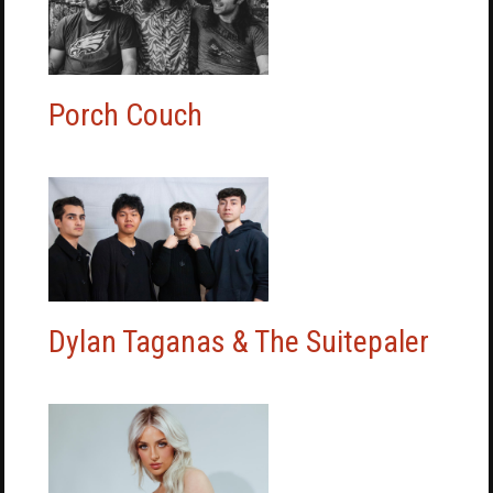
Porch Couch
Dylan Taganas & The Suitepaler