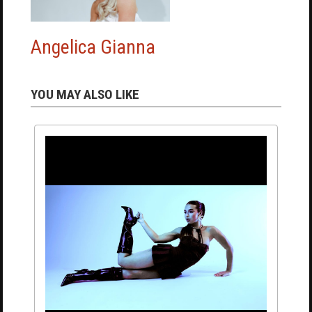
Angelica Gianna
YOU MAY ALSO LIKE