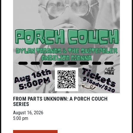
FROM PARTS UNKNOWN: A PORCH COUCH
SERIES
August 16, 2026
5:00 pm