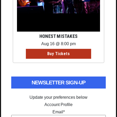
HONEST MISTAKES
Aug 16 @ 8:00 pm
Buy Tickets
NEWSLETTER SIGN-UP
Update your preferences below
Account Profile
Email
*