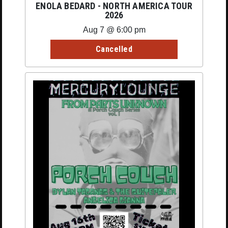
ENOLA BEDARD - NORTH AMERICA TOUR
2026
Aug 7 @ 6:00 pm
Cancelled