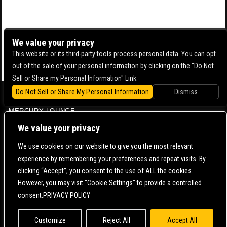
We value your privacy
This website or its third-party tools process personal data. You can opt
out of the sale of your personal information by clicking on the "Do Not
Sell or Share my Personal Information" Link.
Do Not Sell or Share My Personal Information
Dismiss
BOWERY BALLROOM
MERCURY LOUNGE
CONTACT US |
DIRECTIONS |
TERMS & CONDITIONS |
PRIVACY POLICY
We value your privacy
© 2006-
2026 MERCURY EAST. ALL RIGHTS RESERVED
We use cookies on our website to give you the most relevant
experience by remembering your preferences and repeat visits. By
POWERED BY
clicking “Accept”, you consent to the use of ALL the cookies.
However, you may visit "Cookie Settings" to provide a controlled
WE ARE COMMITTED TO FULL WEBSITE ACCESSIBILITY FOR ALL OF OUR FANS, INCLUDING
consent.PRIVACY POLICY
THOSE WITH DISABILITIES. OUR WEBSITE IS MONITORED, AND DEVELOPMENT IS ONGOING
TO ENSURE CONTINUED COMPLIANCE WITH APPLICABLE WEBSITE ACCESSIBILITY
STANDARDS. IF YOU ARE HAVING DIFFICULTY ACCESSING THIS WEBSITE, PLEASE
CONTACT
FAN SUPPORT
SO THAT WE CAN ASSIST YOU.
Customize
Reject All
Accept All