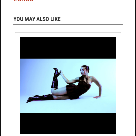
YOU MAY ALSO LIKE