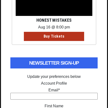
HONEST MISTAKES
Aug 16 @ 8:00 pm
Buy Tickets
NEWSLETTER SIGN-UP
Update your preferences below
Account Profile
Email
*
First Name