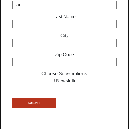
Last Name
City
Zip Code
Choose Subscriptions:
Newsletter