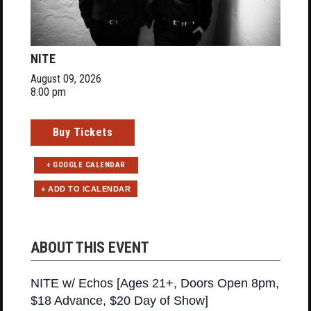
NITE
August 09, 2026
8:00 pm
Buy Tickets
+ GOOGLE CALENDAR
ABOUT THIS EVENT
NITE w/ Echos [Ages 21+, Doors Open 8pm,
$18 Advance, $20 Day of Show]