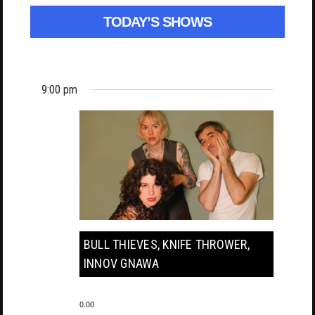
TODAY’S SHOWS
9:00 pm
BULL THIEVES, KNIFE THROWER,
INNOV GNAWA
0.00