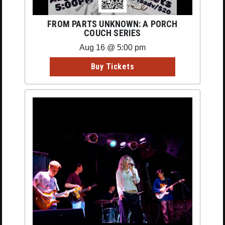
FROM PARTS UNKNOWN: A PORCH
COUCH SERIES
Aug 16 @ 5:00 pm
Buy Tickets