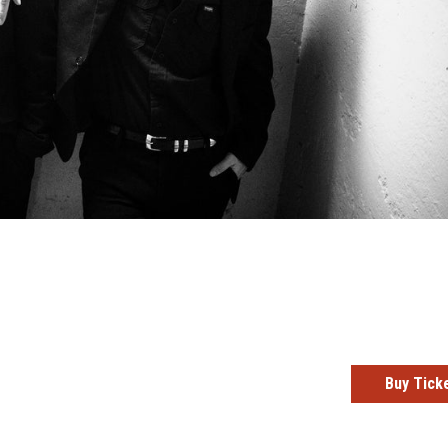
Buy Tick