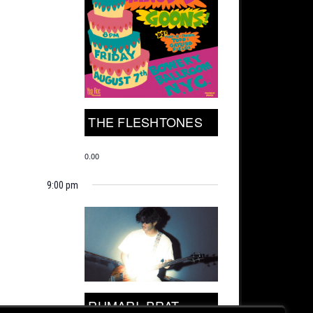
THE FLESHTONES
0.00
9:00 pm
RUMARI, PRAT.,