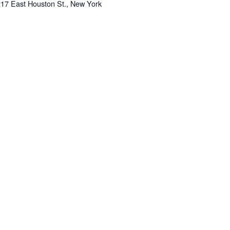
217 East Houston St., New York