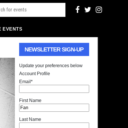
E EVENTS
NEWSLETTER SIGN-UP
Update your preferences below
Account Profile
Email
*
First Name
Last Name