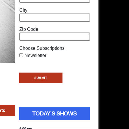
City
Zip Code
Choose Subscriptions:
Newsletter
ets
TODAY’S SHOWS
6:00 pm