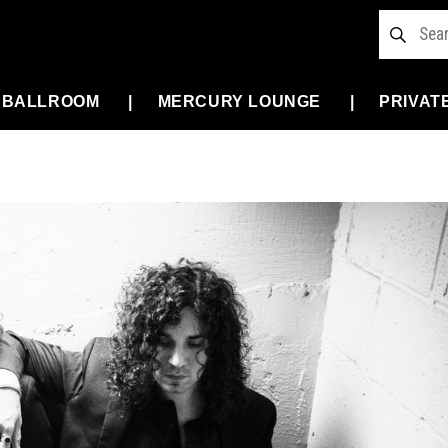
 BALLROOM
MERCURY LOUNGE
PRIVAT