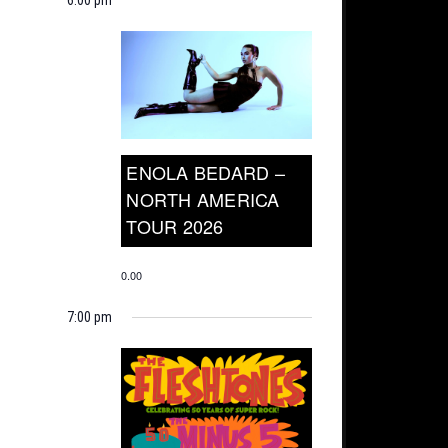
ENOLA BEDARD –
NORTH AMERICA
TOUR 2026
0.00
7:00 pm