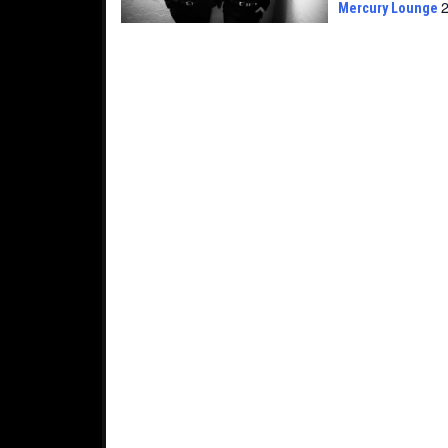
Mercury Lounge