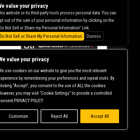
DILHAAR
e value your privacy
his website or its third-party tools process personal data. You can
pt out of the sale of your personal information by clicking on the
0.00
Do Not Sell or Share my Personal Information" Link.
Do Not Sell or Share My Personal Information
Dismiss
We value your privacy
We use cookies on our website to give you the most relevant
CONTACT US |
DIRECTIONS |
TERMS &
experience by remembering your preferences and repeat visits. By
CONDITIONS |
PRIVACY POLICY
clicking “Accept”, you consent to the use of ALL the cookies.
© 2006-
2026 MERCURY EAST. ALL RIGHTS RESERVED
However, you may visit "Cookie Settings" to provide a controlled
consent.PRIVACY POLICY
Customize
Reject All
Accept All
NT IS ONGOING TO ENSURE CONTINUED COMPLIANCE WITH APPLICABLE
T
SO THAT WE CAN ASSIST YOU.