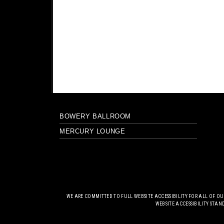
BOWERY BALLROOM
MERCURY LOUNGE
WE ARE COMMITTED TO FULL WEBSITE ACCESSIBILITY FOR ALL OF O
WEBSITE ACCESSIBILITY STAN