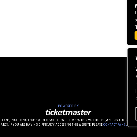
W
T
o
"
POWERED BY
UR FANS, INCLUDING THOSE WITH DISABILITIES. OUR WEBSITE IS MONITORED, AND DEVELOPME
DARDS. IF YOU ARE HAVING DIFFICULTY ACCESSING THIS WEBSITE, PLEASE
CONTACT FAN SUPPOR