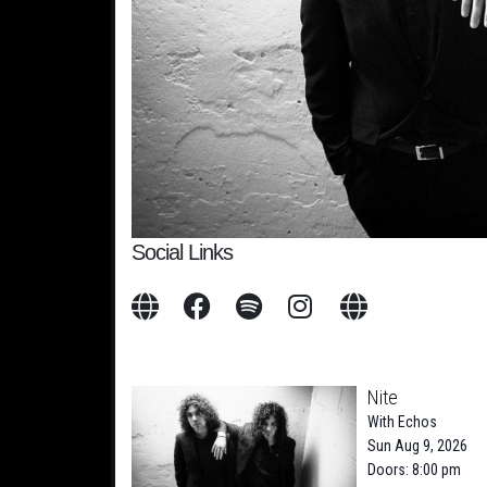
Social Links
Nite
With
Echos
Sun Aug 9, 2026
Doors: 8:00 pm