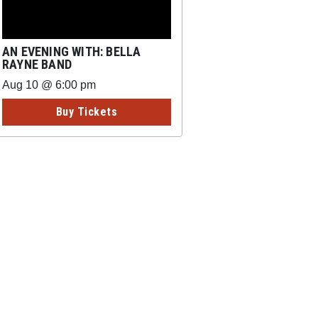
AN EVENING WITH: BELLA
RAYNE BAND
Aug 10 @ 6:00 pm
Buy Tickets