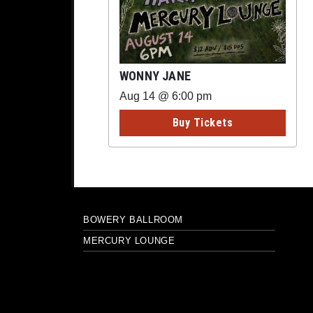
WONNY JANE
Aug 14 @ 6:00 pm
Buy Tickets
BOWERY BALLROOM
MERCURY LOUNGE