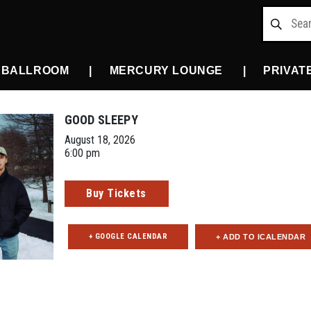
 BALLROOM
MERCURY LOUNGE
PRIVAT
GOOD SLEEPY
August 18, 2026
6:00 pm
Buy Tickets
+ GOOGLE CALENDAR