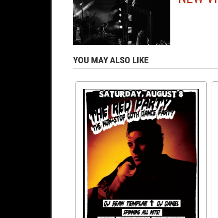
YOU MAY ALSO LIKE