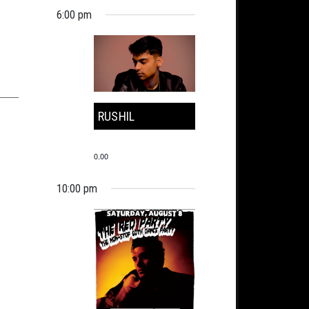
6:00 pm
RUSHIL
0.00
10:00 pm