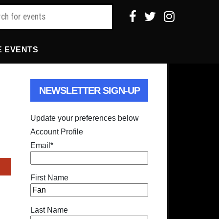
E EVENTS
NEWSLETTER SIGN-UP
Update your preferences below
Account Profile
Email
*
First Name
Last Name