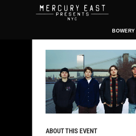
Main Navigation
BOWERY
ABOUT THIS EVENT