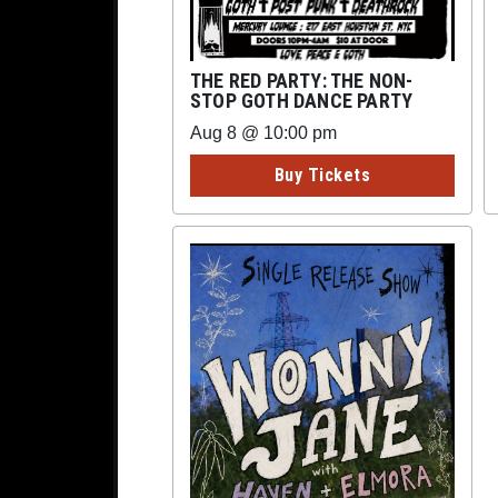
THE RED PARTY: THE NON-
STOP GOTH DANCE PARTY
Aug 8 @ 10:00 pm
Buy Tickets