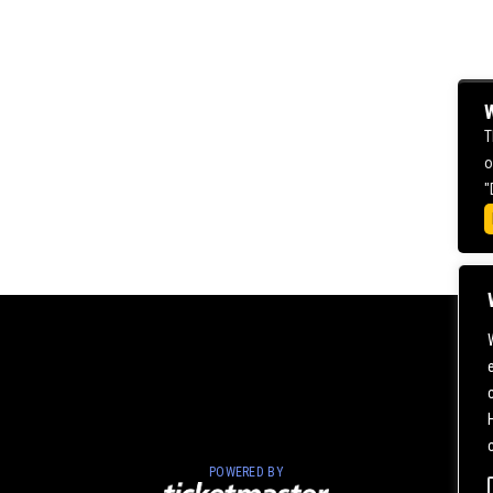
W
T
o
"
POWERED BY