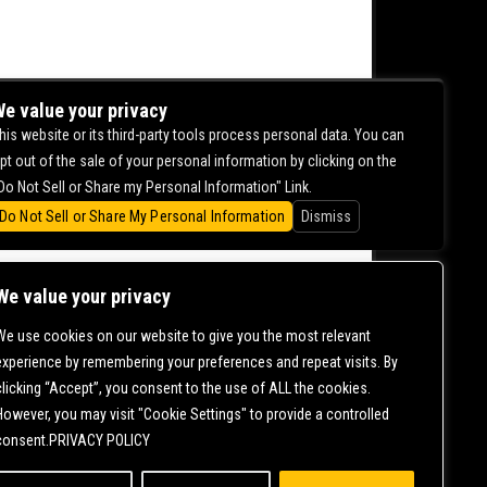
e value your privacy
his website or its third-party tools process personal data. You can
pt out of the sale of your personal information by clicking on the
Do Not Sell or Share my Personal Information" Link.
Do Not Sell or Share My Personal Information
Dismiss
We value your privacy
We use cookies on our website to give you the most relevant
CONTACT US |
DIRECTIONS |
TERMS &
experience by remembering your preferences and repeat visits. By
CONDITIONS |
PRIVACY POLICY
clicking “Accept”, you consent to the use of ALL the cookies.
© 2006-
2026 MERCURY EAST. ALL RIGHTS RESERVED
However, you may visit "Cookie Settings" to provide a controlled
consent.PRIVACY POLICY