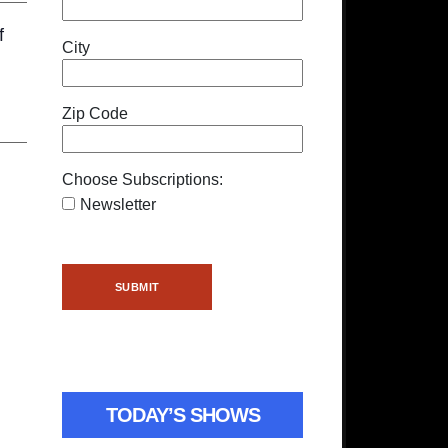
f
City
Zip Code
Choose Subscriptions:
Newsletter
TODAY’S SHOWS