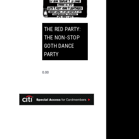
THE RED PARTY:
THE NON-STOP
GOTH DANCE
PARTY
0.00