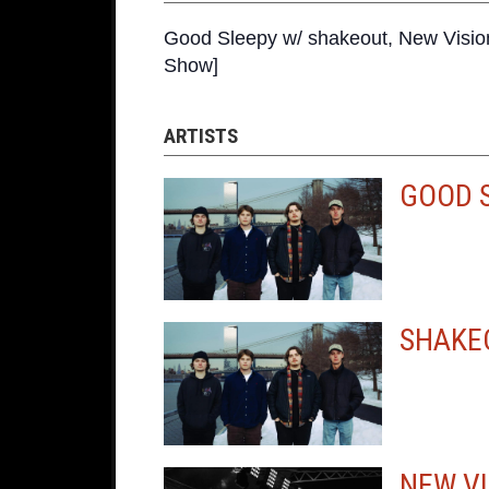
Good Sleepy w/ shakeout, New Visio
Show]
ARTISTS
GOOD 
SHAKE
NEW VI