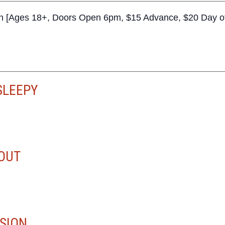
n [Ages 18+, Doors Open 6pm, $15 Advance, $20 Day o
SLEEPY
OUT
SION