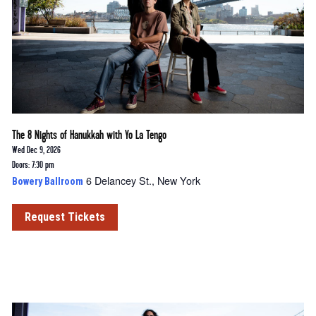
The 8 Nights of Hanukkah with Yo La Tengo
Wed Dec 9, 2026
Doors: 7:30 pm
6 Delancey St., New York
Bowery Ballroom
Request Tickets