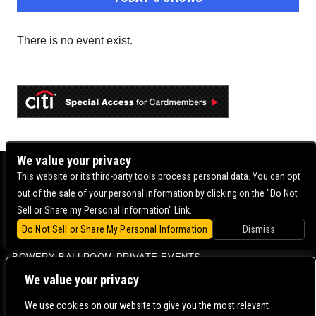
There is no event exist.
We value your privacy
BOWERY BALLROOM
This website or its third-party tools process personal data. You can opt
out of the sale of your personal information by clicking on the "Do Not
MERCURY LOUNGE
Sell or Share my Personal Information" Link.
BOWERY BALLROOM FAQ
Do Not Sell or Share My Personal Information
Dismiss
VENUE INFO
BOWERY BALLROOM PRIVATE EVENTS
CONTACT US |
DIRECTIONS |
TERMS & CONDITIONS |
PRIVACY POLICY
We value your privacy
© 2006-
2026 MERCURY EAST. ALL RIGHTS RESERVED
We use cookies on our website to give you the most relevant