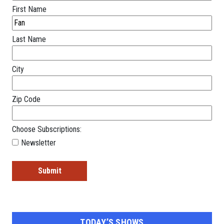
First Name
Last Name
City
Zip Code
Choose Subscriptions:
Newsletter
TODAY’S SHOWS