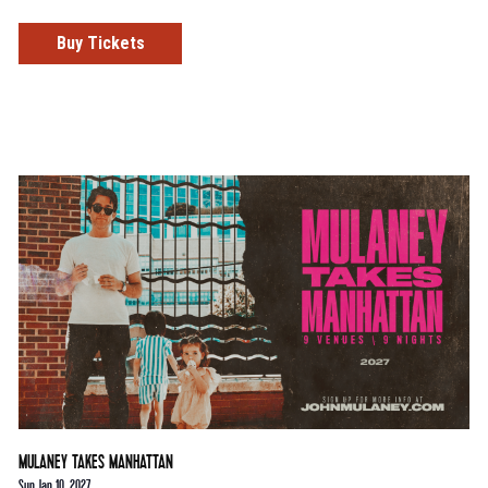
Buy Tickets
MULANEY TAKES MANHATTAN
Sun Jan 10, 2027