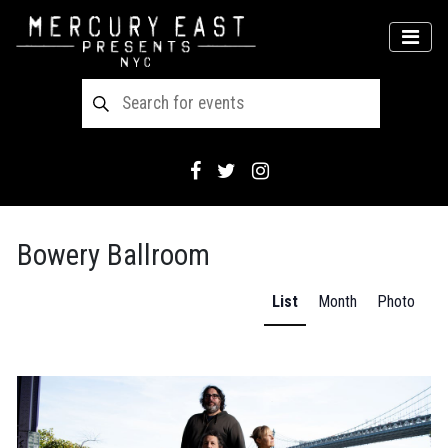
Main Navigation
MEN
Bowery Ballroom
List
Month
Photo