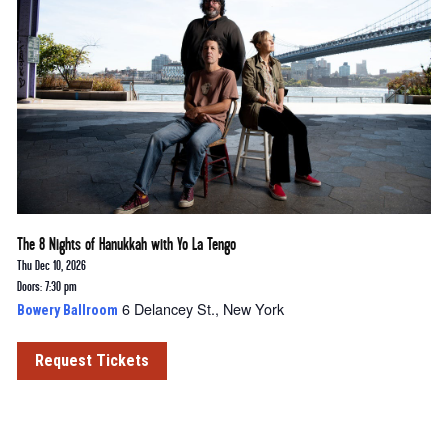
The 8 Nights of Hanukkah with Yo La Tengo
Thu Dec 10, 2026
Doors: 7:30 pm
6 Delancey St., New York
Bowery Ballroom
Request Tickets