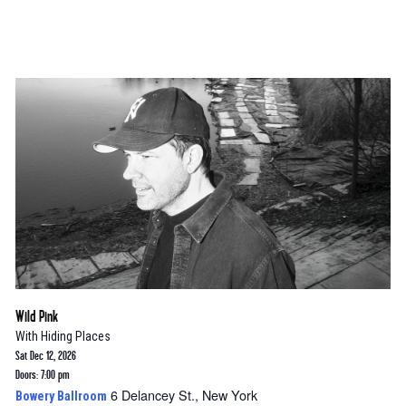
Wild Pink
With
Hiding Places
Sat Dec 12, 2026
Doors: 7:00 pm
6 Delancey St., New York
Bowery Ballroom