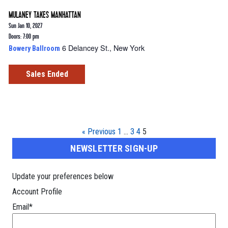
MULANEY TAKES MANHATTAN
Sun Jan 10, 2027
Doors: 7:00 pm
6 Delancey St., New York
Bowery Ballroom
Sales Ended
« Previous
1
…
3
4
5
NEWSLETTER SIGN-UP
Update your preferences below
Account Profile
Email
*