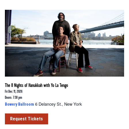
The 8 Nights of Hanukkah with Yo La Tengo
Fri Dec 11, 2026
Doors: 7:30 pm
6 Delancey St., New York
Bowery Ballroom
Request Tickets