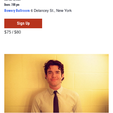
Doors: 7:00 pm
6 Delancey St., New York
Bowery Ballroom
Sign Up
$75 / $80