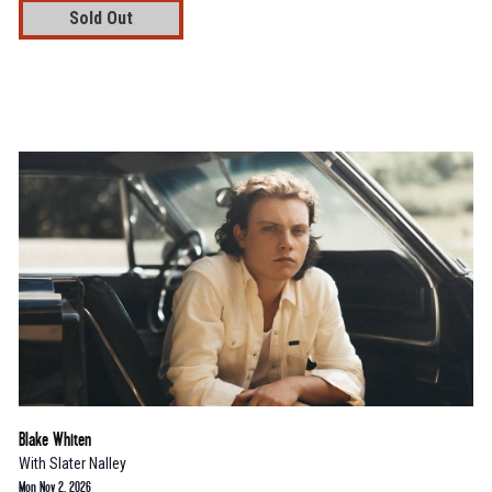
Sold Out
Blake Whiten
With
Slater Nalley
Mon Nov 2, 2026