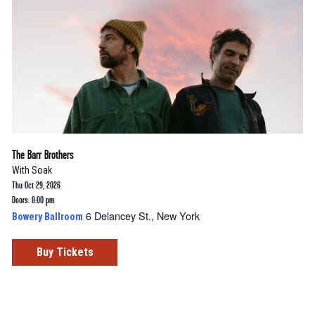
The Barr Brothers
With
Soak
Thu Oct 29, 2026
Doors: 8:00 pm
6 Delancey St., New York
Bowery Ballroom
Buy Tickets