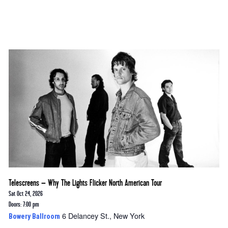
Telescreens – Why The Lights Flicker North American Tour
Sat Oct 24, 2026
Doors: 7:00 pm
6 Delancey St., New York
Bowery Ballroom