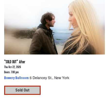
*SOLD OUT* After
Thu Oct 22, 2026
Doors: 7:00 pm
6 Delancey St., New York
Bowery Ballroom
Sold Out