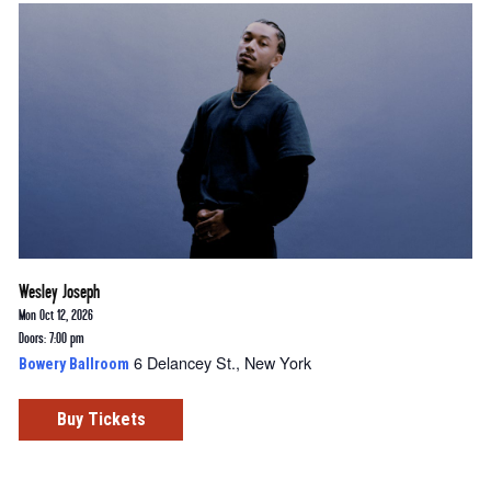
Wesley Joseph
Mon Oct 12, 2026
Doors: 7:00 pm
6 Delancey St., New York
Bowery Ballroom
Buy Tickets