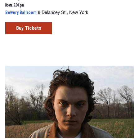
Doors: 7:00 pm
6 Delancey St., New York
Bowery Ballroom
Buy Tickets