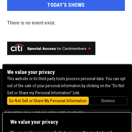
TODAY’S SHOWS
There is no event exist.
We value your privacy
BOWERY BALLROOM
This website or its third-party tools process personal data. You can opt
out of the sale of your personal information by clicking on the "Do Not
MERCURY LOUNGE
Sell or Share my Personal Information" Link.
BOWERY BALLROOM FAQ
Do Not Sell or Share My Personal Information
Dismiss
VENUE INFO
BOWERY BALLROOM PRIVATE EVENTS
We value your privacy
CONTACT US |
DIRECTIONS |
TERMS & CONDITIONS |
PRIVACY POLICY
© 2006-
2026 MERCURY EAST. ALL RIGHTS RESERVED