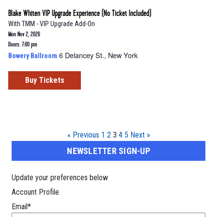
Blake Whiten VIP Upgrade Experience (No Ticket Included)
With
TMM - VIP Upgrade Add-On
Mon Nov 2, 2026
Doors: 7:00 pm
6 Delancey St., New York
Bowery Ballroom
Buy Tickets
« Previous
1
2
3
4
5
Next »
NEWSLETTER SIGN-UP
Update your preferences below
Account Profile
Email
*