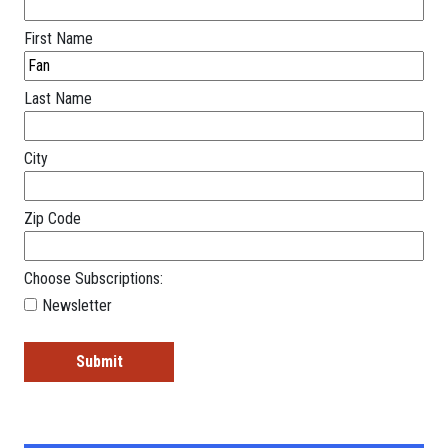
First Name
Last Name
City
Zip Code
Choose Subscriptions:
Newsletter