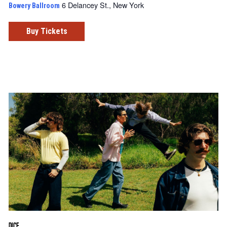
6 Delancey St., New York
Bowery Ballroom
Buy Tickets
DICE