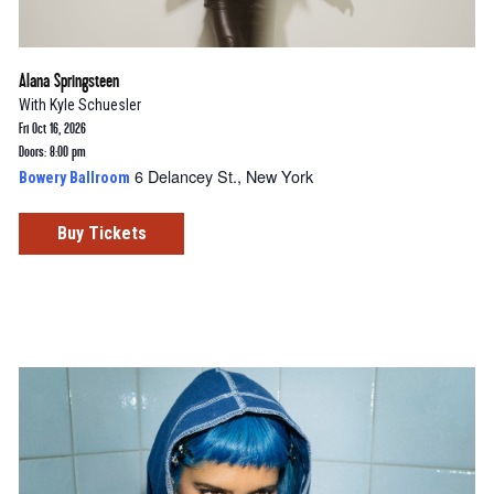
Alana Springsteen
With
Kyle Schuesler
Fri Oct 16, 2026
Doors: 8:00 pm
6 Delancey St., New York
Bowery Ballroom
Buy Tickets