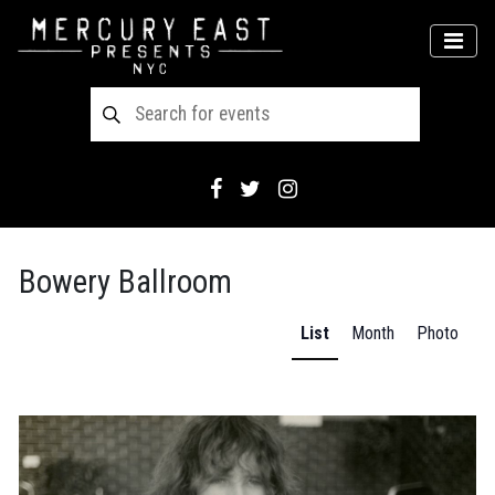
Main Navigation
MEN
Bowery Ballroom
List
Month
Photo