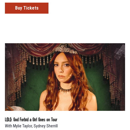
Buy Tickets
LØLØ: God Forbid a Girl Goes on Tour
With
Mylie Taylor
,
Sydney Sherrill