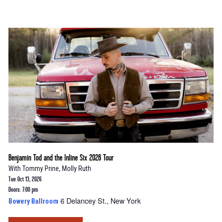
Benjamin Tod and the Inline Six 2026 Tour
With
Tommy Prine
,
Molly Ruth
Tue Oct 13, 2026
Doors: 7:00 pm
6 Delancey St., New York
Bowery Ballroom