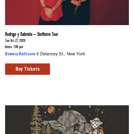
Rodrigo y Gabriela – OurHome Tour
Tue Oct 27, 2026
Doors: 7:00 pm
6 Delancey St., New York
Bowery Ballroom
Buy Tickets