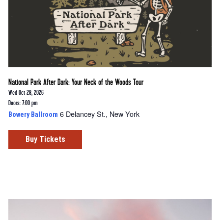
National Park After Dark: Your Neck of the Woods Tour
Wed Oct 28, 2026
Doors: 7:00 pm
6 Delancey St., New York
Bowery Ballroom
Buy Tickets