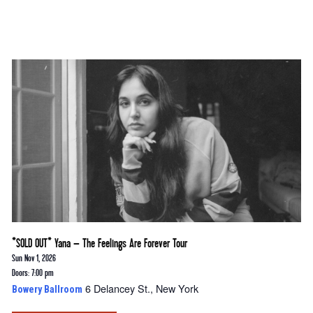
*SOLD OUT* Yana – The Feelings Are Forever Tour
Sun Nov 1, 2026
Doors: 7:00 pm
6 Delancey St., New York
Bowery Ballroom