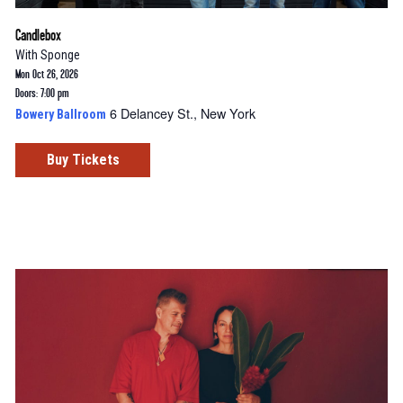
Candlebox
With
Sponge
Mon Oct 26, 2026
Doors: 7:00 pm
6 Delancey St., New York
Bowery Ballroom
Buy Tickets