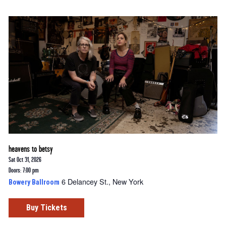
heavens to betsy
Sat Oct 31, 2026
Doors: 7:00 pm
6 Delancey St., New York
Bowery Ballroom
Buy Tickets