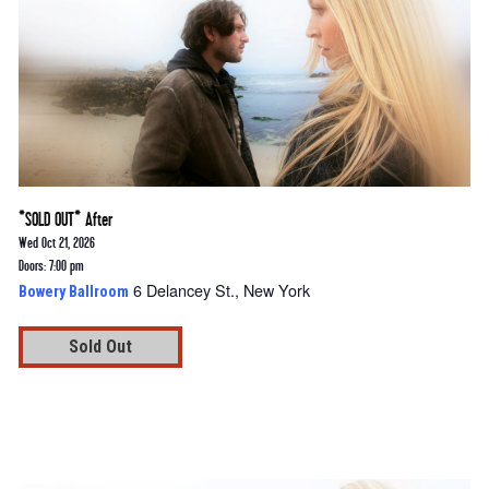
*SOLD OUT* After
Wed Oct 21, 2026
Doors: 7:00 pm
6 Delancey St., New York
Bowery Ballroom
Sold Out