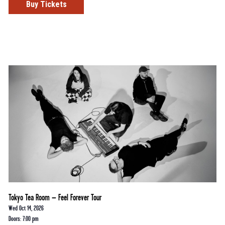
Buy Tickets
Tokyo Tea Room – Feel Forever Tour
Wed Oct 14, 2026
Doors: 7:00 pm