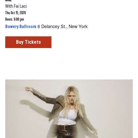
With
Fai Laci
Thu Oct 15, 2026
Doors: 8:00 pm
6 Delancey St., New York
Bowery Ballroom
Buy Tickets