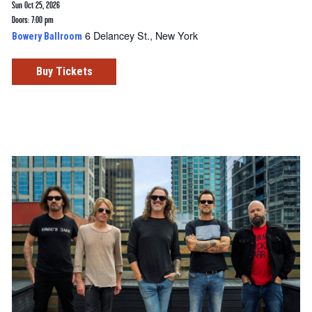
Sun Oct 25, 2026
Doors: 7:00 pm
6 Delancey St., New York
Bowery Ballroom
Buy Tickets