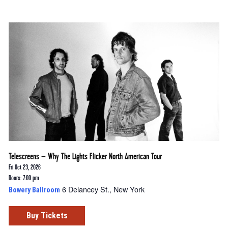
Telescreens – Why The Lights Flicker North American Tour
Fri Oct 23, 2026
Doors: 7:00 pm
6 Delancey St., New York
Bowery Ballroom
Buy Tickets