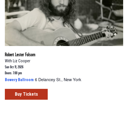
Robert Lester Folsom
With
Liz Cooper
Sun Oct 11, 2026
Doors: 7:00 pm
6 Delancey St., New York
Bowery Ballroom
Buy Tickets