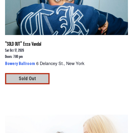
*SOLD OUT* Ecca Vandal
Sat Oct 17, 2026
Doors: 7:00 pm
6 Delancey St., New York
Bowery Ballroom
Sold Out