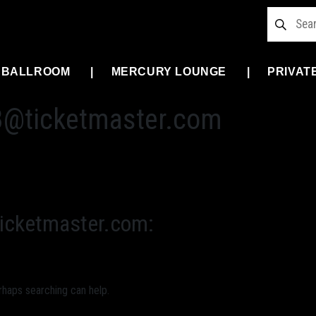
 BALLROOM
MERCURY LOUNGE
PRIVAT
3@ticketmaster.com
icketmaster.com
:
rhaps searching can help.