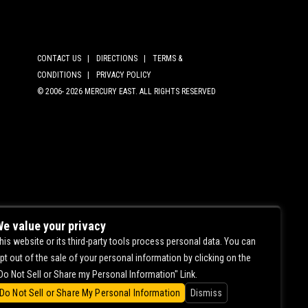
CONTACT US |
DIRECTIONS |
TERMS &
CONDITIONS |
PRIVACY POLICY
© 2006-
2026 MERCURY EAST. ALL RIGHTS RESERVED
e value your privacy
his website or its third-party tools process personal data. You can
pt out of the sale of your personal information by clicking on the
Do Not Sell or Share my Personal Information" Link.
Do Not Sell or Share My Personal Information
Dismiss