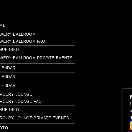
ME
WERY BALLROOM
WERY BALLROOM FAQ
NUE INFO
WERY BALLROOM PRIVATE EVENTS
LENDAR
LENDAR
LENDAR
RCURY LOUNGE
W
RCURY LOUNGE FAQ
T
NUE INFO
o
"
RCURY LOUNGE PRIVATE EVENTS
OTO