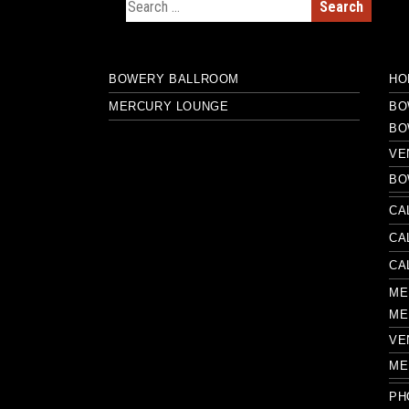
Search for:
BOWERY BALLROOM
HO
MERCURY LOUNGE
BO
BO
VE
BO
CA
CA
CA
ME
ME
VE
ME
PH