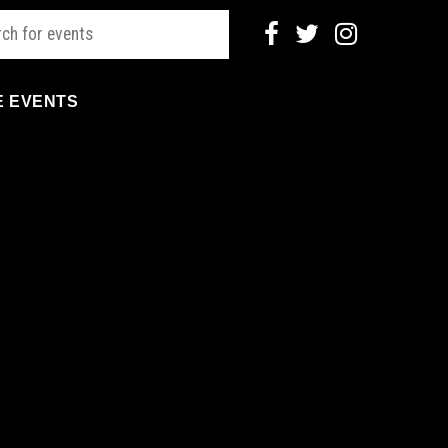
E EVENTS