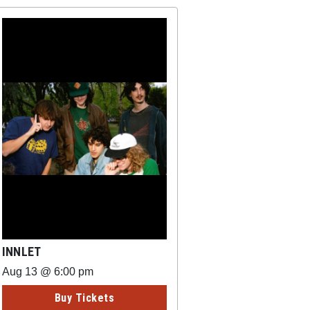
INNLET
Aug 13 @ 6:00 pm
Buy Tickets