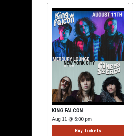
KING FALCON
Aug 11 @ 6:00 pm
Buy Tickets