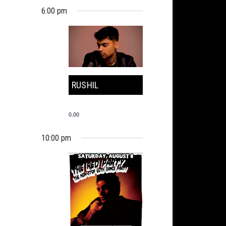
6:00 pm
RUSHIL
0.00
10:00 pm