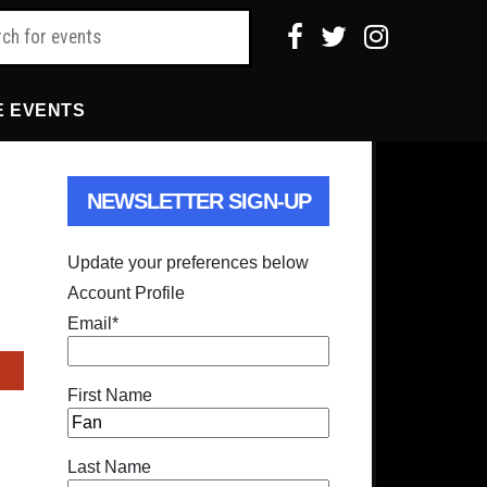
E EVENTS
NEWSLETTER SIGN-UP
Update your preferences below
Account Profile
Email
*
First Name
Last Name