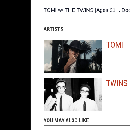
TOMI w/ THE TWINS [Ages 21+, Doo
ARTISTS
TOMI
TWINS
YOU MAY ALSO LIKE