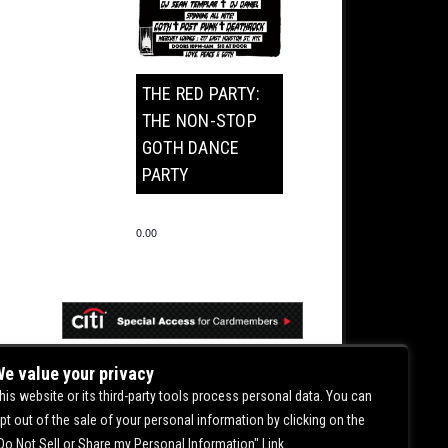
THE RED PARTY:
THE NON-STOP
GOTH DANCE
PARTY
0.00
e value your privacy
his website or its third-party tools process personal data. You can
pt out of the sale of your personal information by clicking on the
Do Not Sell or Share my Personal Information" Link.