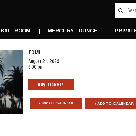
 BALLROOM
MERCURY LOUNGE
PRIVAT
TOMI
August 21, 2026
6:00 pm
Buy Tickets
+ GOOGLE CALENDAR