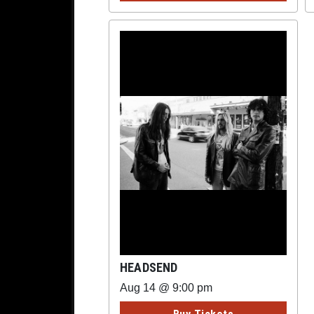
HEADSEND
Aug 14 @ 9:00 pm