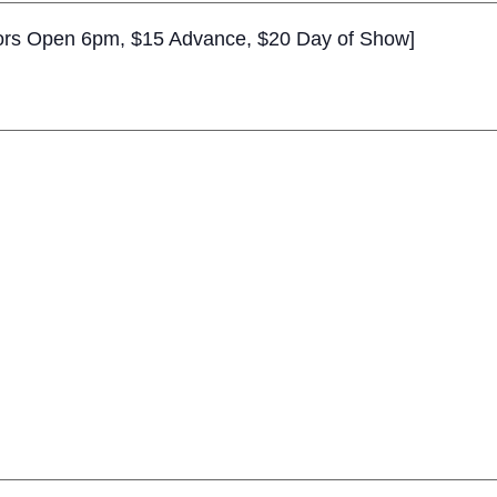
rs Open 6pm, $15 Advance, $20 Day of Show]