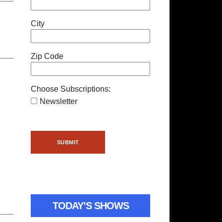
City
Zip Code
Choose Subscriptions:
Newsletter
TODAY’S SHOWS