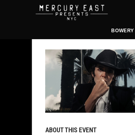
Main Navigation
BOWERY
ABOUT THIS EVENT