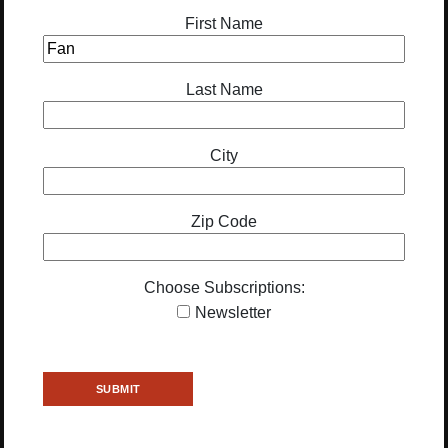
First Name
Last Name
City
Zip Code
Choose Subscriptions:
Newsletter