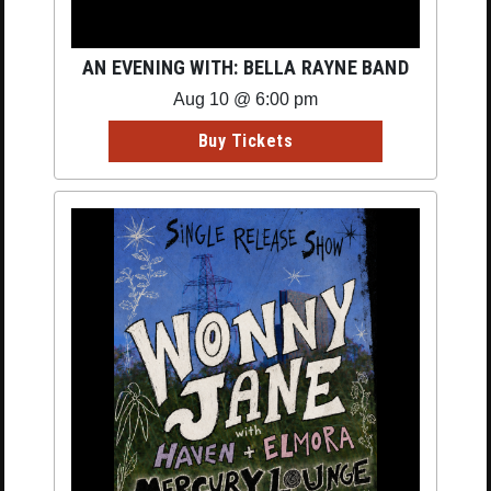
AN EVENING WITH: BELLA RAYNE BAND
Aug 10 @ 6:00 pm
Buy Tickets