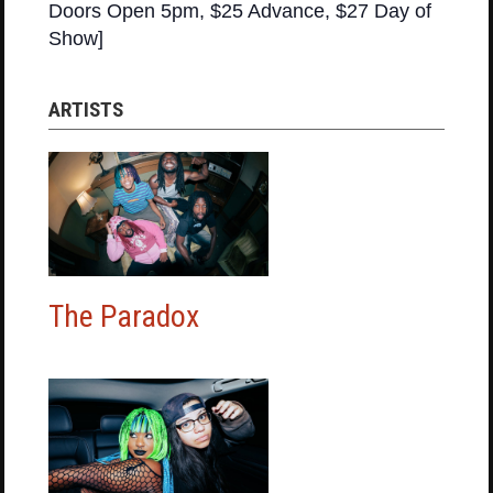
Doors Open 5pm, $25 Advance, $27 Day of
Show]
ARTISTS
The Paradox