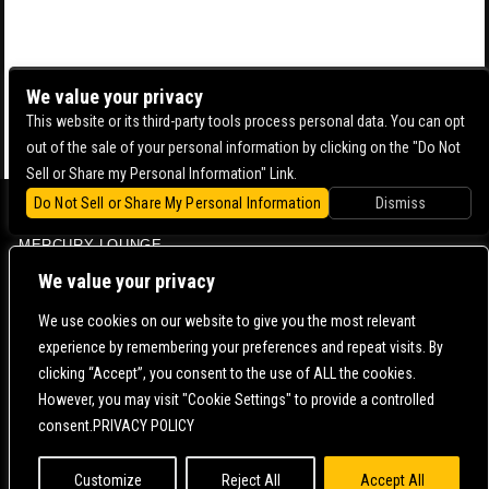
We value your privacy
This website or its third-party tools process personal data. You can opt
out of the sale of your personal information by clicking on the "Do Not
Sell or Share my Personal Information" Link.
Do Not Sell or Share My Personal Information
Dismiss
BOWERY BALLROOM
MERCURY LOUNGE
CONTACT US |
DIRECTIONS |
TERMS & CONDITIONS |
PRIVACY POLICY
We value your privacy
© 2006-
2026 MERCURY EAST. ALL RIGHTS RESERVED
We use cookies on our website to give you the most relevant
experience by remembering your preferences and repeat visits. By
POWERED BY
clicking “Accept”, you consent to the use of ALL the cookies.
However, you may visit "Cookie Settings" to provide a controlled
WE ARE COMMITTED TO FULL WEBSITE ACCESSIBILITY FOR ALL OF OUR FANS, INCLUDING
consent.PRIVACY POLICY
THOSE WITH DISABILITIES. OUR WEBSITE IS MONITORED, AND DEVELOPMENT IS ONGOING
TO ENSURE CONTINUED COMPLIANCE WITH APPLICABLE WEBSITE ACCESSIBILITY
STANDARDS. IF YOU ARE HAVING DIFFICULTY ACCESSING THIS WEBSITE, PLEASE
CONTACT
FAN SUPPORT
SO THAT WE CAN ASSIST YOU.
Customize
Reject All
Accept All