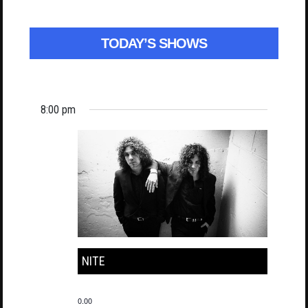
TODAY’S SHOWS
8:00 pm
NITE
0.00