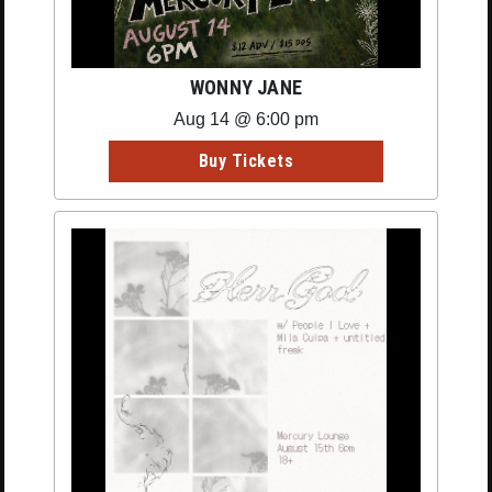
WONNY JANE
Aug 14 @ 6:00 pm
Buy Tickets