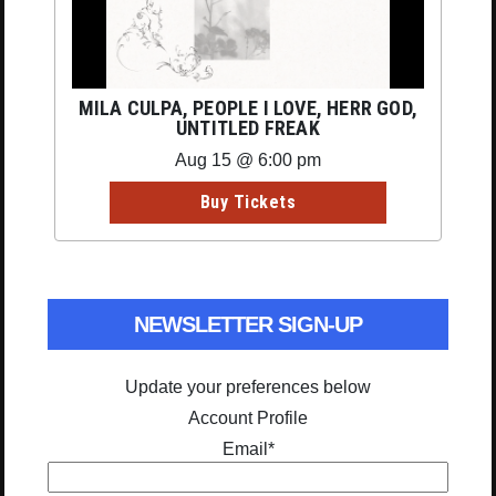
MILA CULPA, PEOPLE I LOVE, HERR GOD,
UNTITLED FREAK
Aug 15 @ 6:00 pm
Buy Tickets
NEWSLETTER SIGN-UP
Update your preferences below
Account Profile
Email
*