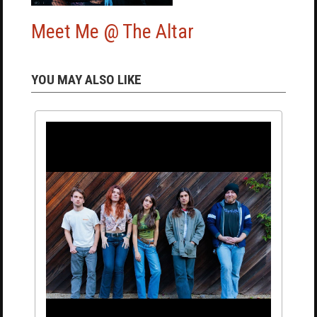
Meet Me @ The Altar
YOU MAY ALSO LIKE