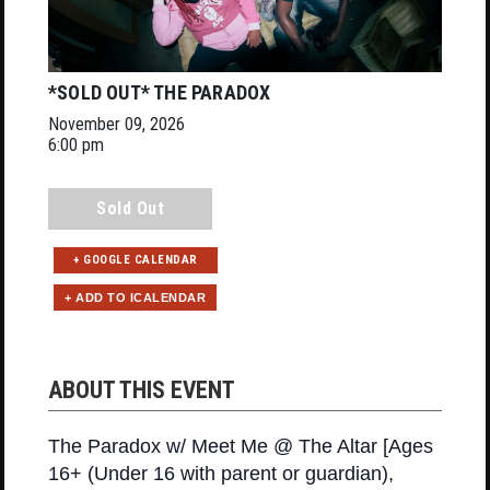
*SOLD OUT* THE PARADOX
November 09, 2026
6:00 pm
Sold Out
+ GOOGLE CALENDAR
ABOUT THIS EVENT
The Paradox w/ Meet Me @ The Altar [Ages
16+ (Under 16 with parent or guardian),