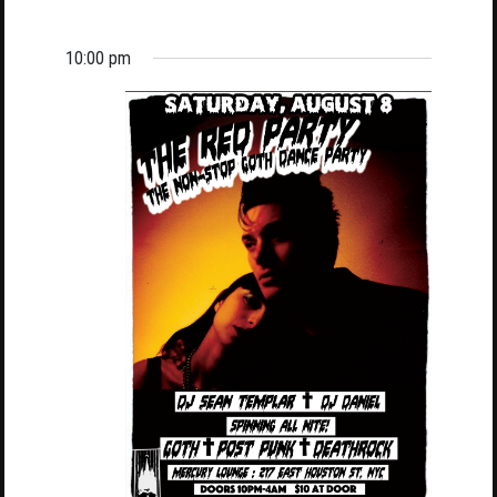
10:00 pm