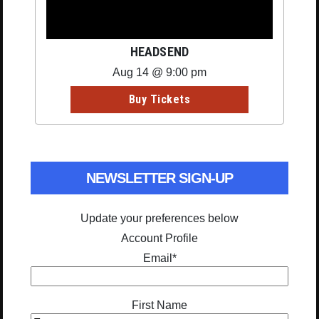
HEADSEND
Aug 14 @ 9:00 pm
Buy Tickets
NEWSLETTER SIGN-UP
Update your preferences below
Account Profile
Email
*
First Name