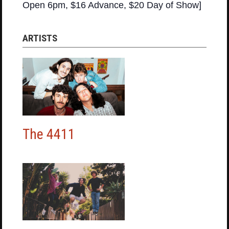
Open 6pm, $16 Advance, $20 Day of Show]
ARTISTS
The 4411