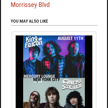
Morrissey Blvd
YOU MAY ALSO LIKE