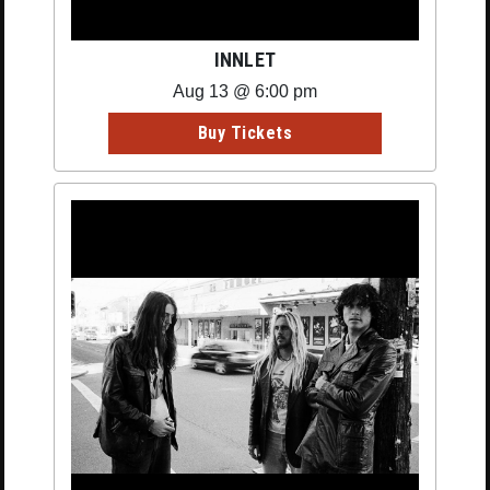
INNLET
Aug 13 @ 6:00 pm
Buy Tickets