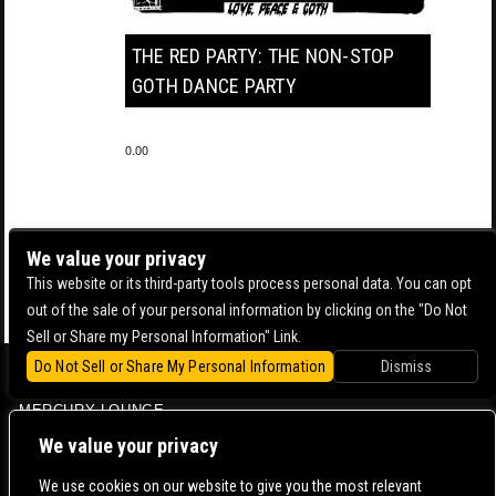
THE RED PARTY: THE NON-STOP
GOTH DANCE PARTY
0.00
We value your privacy
This website or its third-party tools process personal data. You can opt
out of the sale of your personal information by clicking on the "Do Not
Sell or Share my Personal Information" Link.
Do Not Sell or Share My Personal Information
Dismiss
BOWERY BALLROOM
MERCURY LOUNGE
CONTACT US |
DIRECTIONS |
TERMS & CONDITIONS |
PRIVACY POLICY
We value your privacy
© 2006-
2026 MERCURY EAST. ALL RIGHTS RESERVED
We use cookies on our website to give you the most relevant