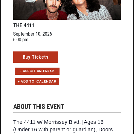
THE 4411
September 10, 2026
6:00 pm
Buy Tickets
+ GOOGLE CALENDAR
ABOUT THIS EVENT
The 4411 w/ Morrissey Blvd. [Ages 16+
(Under 16 with parent or guardian), Doors