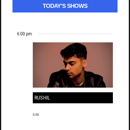
TODAY’S SHOWS
6:00 pm
RUSHIL
0.00