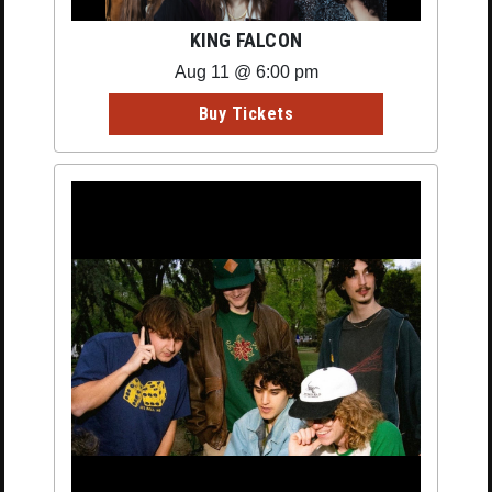
KING FALCON
Aug 11 @ 6:00 pm
Buy Tickets