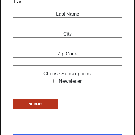
Last Name
City
Zip Code
Choose Subscriptions:
Newsletter