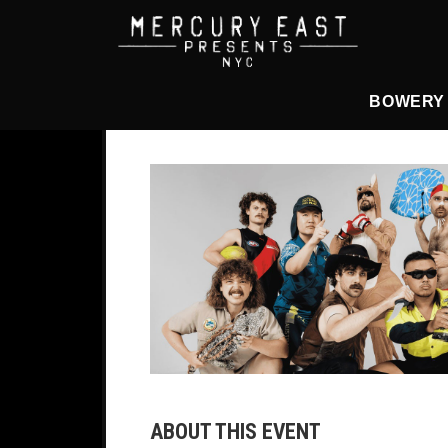
Main Navigation
BOWERY
ABOUT THIS EVENT