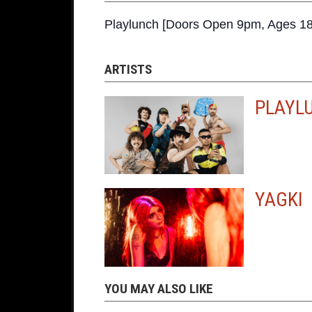
Playlunch [Doors Open 9pm, Ages 18
ARTISTS
PLAYL
YAGKI
YOU MAY ALSO LIKE