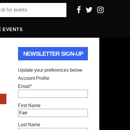
E EVENTS
NEWSLETTER SIGN-UP
Update your preferences below
Account Profile
Email
*
First Name
Last Name