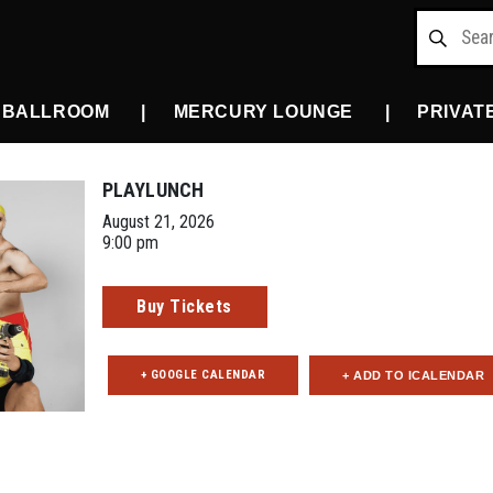
 BALLROOM
MERCURY LOUNGE
PRIVAT
PLAYLUNCH
August 21, 2026
9:00 pm
Buy Tickets
+ GOOGLE CALENDAR