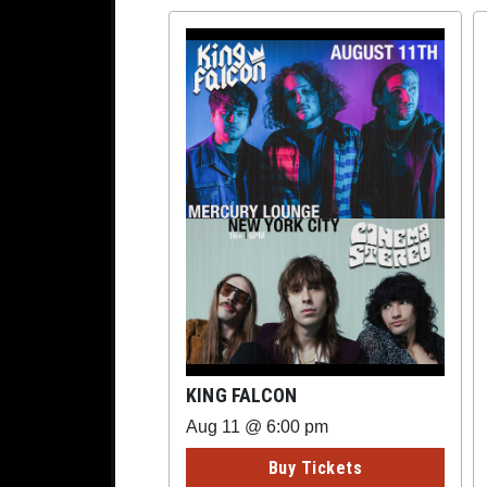
KING FALCON
Aug 11 @ 6:00 pm
Buy Tickets