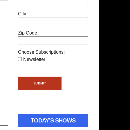
City
Zip Code
Choose Subscriptions:
Newsletter
TODAY’S SHOWS