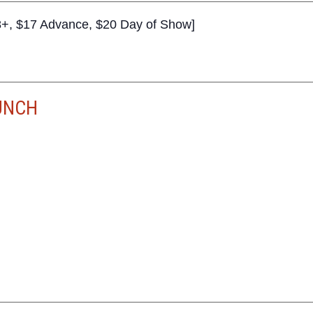
+, $17 Advance, $20 Day of Show]
UNCH