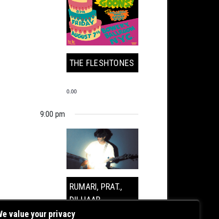
THE FLESHTONES
0.00
9:00 pm
RUMARI, PRAT.,
DILHAAR
e value your privacy