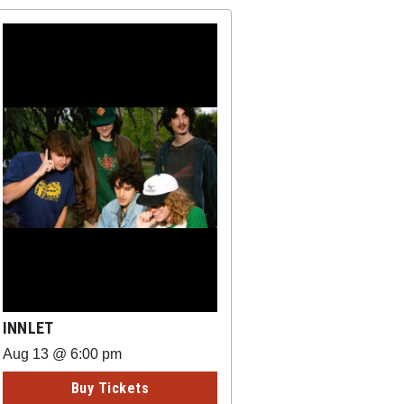
INNLET
Aug 13 @ 6:00 pm
Buy Tickets