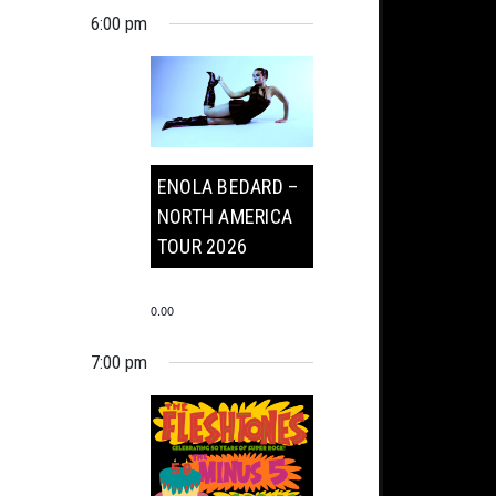
6:00 pm
ENOLA BEDARD –
NORTH AMERICA
TOUR 2026
0.00
7:00 pm