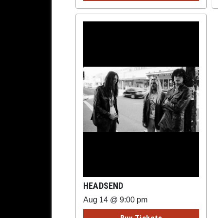
HEADSEND
Aug 14 @ 9:00 pm