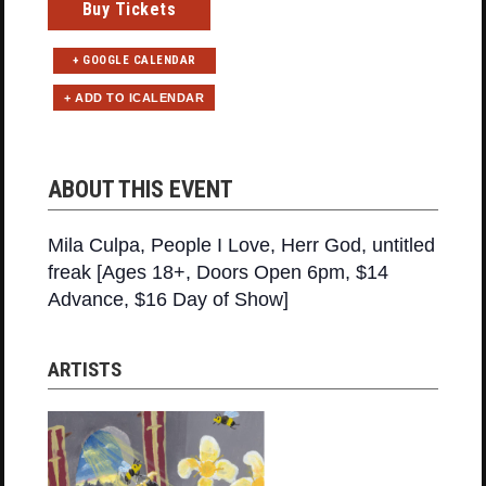
Buy Tickets
+ GOOGLE CALENDAR
ABOUT THIS EVENT
Mila Culpa, People I Love, Herr God, untitled
freak [Ages 18+, Doors Open 6pm, $14
Advance, $16 Day of Show]
ARTISTS