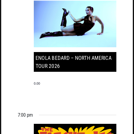
ENOLA BEDARD – NORTH AMERICA
TOUR 2026
0.00
7:00 pm