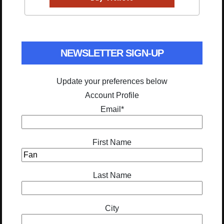
NEWSLETTER SIGN-UP
Update your preferences below
Account Profile
Email
*
First Name
Last Name
City