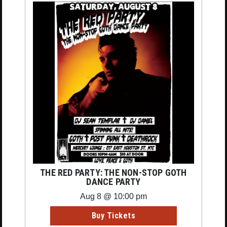
THE RED PARTY: THE NON-STOP GOTH
DANCE PARTY
Aug 8 @ 10:00 pm
Buy Tickets