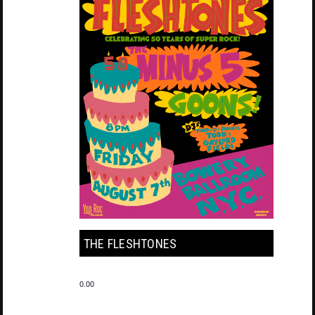
THE FLESHTONES
0.00