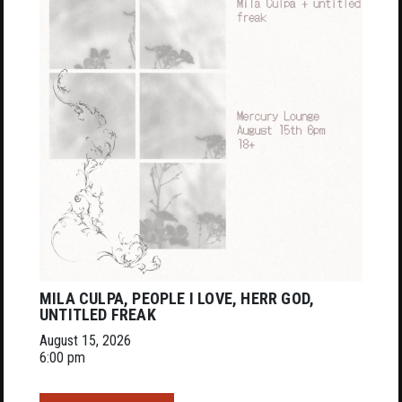
MILA CULPA, PEOPLE I LOVE, HERR GOD,
UNTITLED FREAK
August 15, 2026
6:00 pm