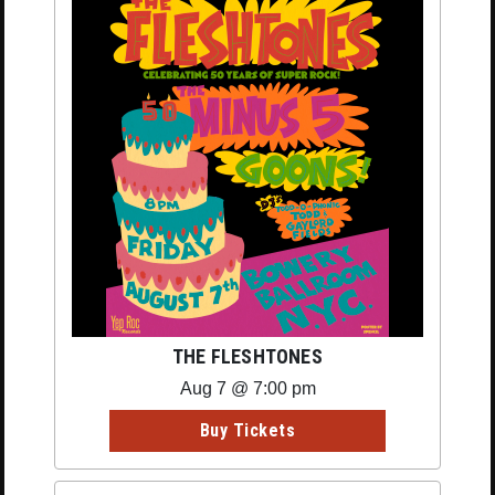
THE FLESHTONES
Aug 7 @ 7:00 pm
Buy Tickets