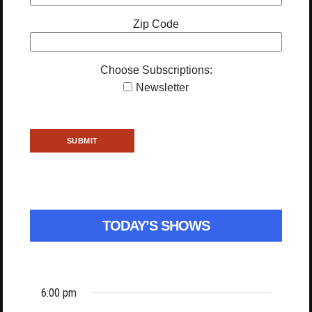
Zip Code
Choose Subscriptions:
Newsletter
TODAY’S SHOWS
6:00 pm