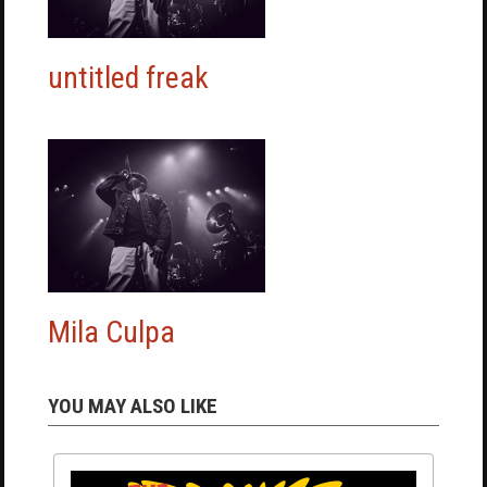
untitled freak
Mila Culpa
YOU MAY ALSO LIKE