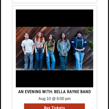
AN EVENING WITH: BELLA RAYNE BAND
Aug 10 @ 6:00 pm
Buy Tickets