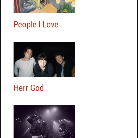
People I Love
Herr God