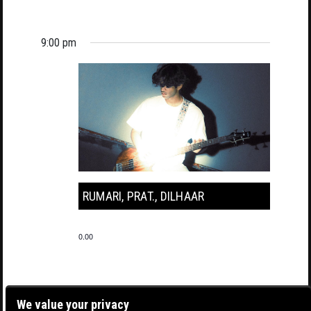
9:00 pm
RUMARI, PRAT., DILHAAR
0.00
We value your privacy