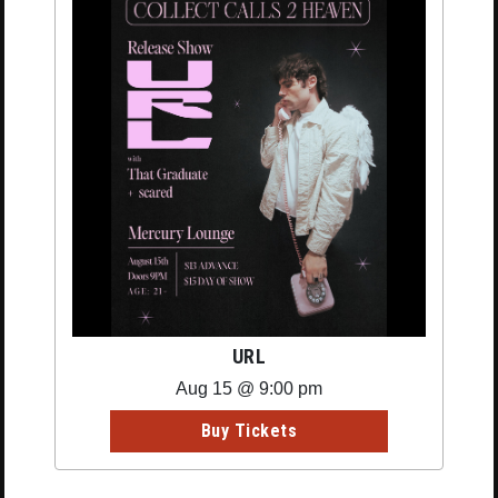
URL
Aug 15 @ 9:00 pm
Buy Tickets