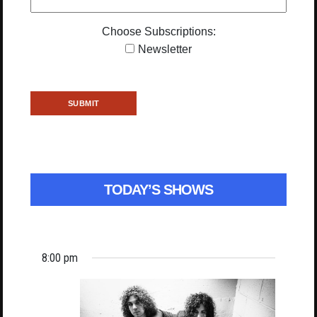
Choose Subscriptions:
Newsletter
TODAY’S SHOWS
8:00 pm