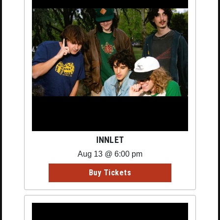
INNLET
Aug 13 @ 6:00 pm
Buy Tickets