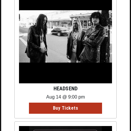
HEADSEND
Aug 14 @ 9:00 pm
Buy Tickets