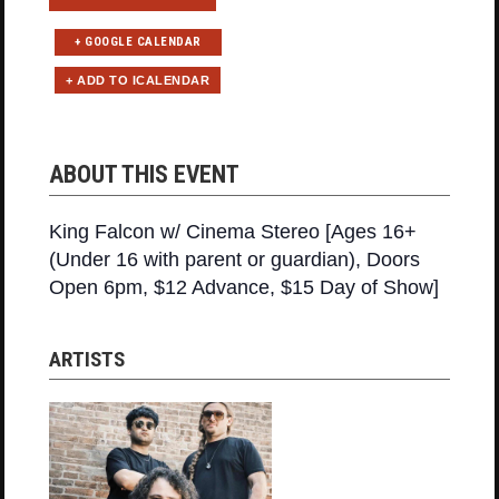
+ GOOGLE CALENDAR
ABOUT THIS EVENT
King Falcon w/ Cinema Stereo [Ages 16+
(Under 16 with parent or guardian), Doors
Open 6pm, $12 Advance, $15 Day of Show]
ARTISTS