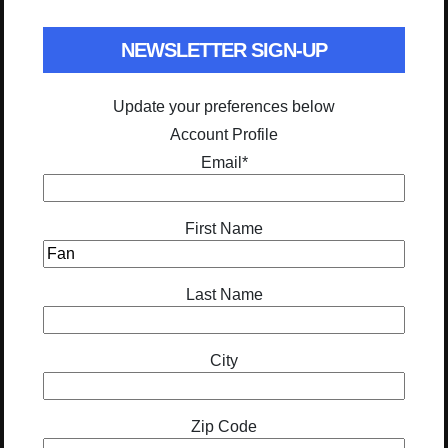
NEWSLETTER SIGN-UP
Update your preferences below
Account Profile
Email
*
First Name
Last Name
City
Zip Code