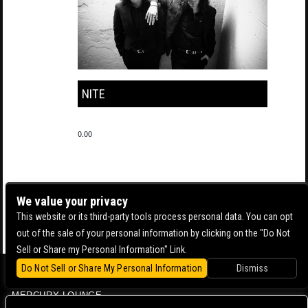
NITE
0.00
We value your privacy
This website or its third-party tools process personal data. You can opt
out of the sale of your personal information by clicking on the "Do Not
Sell or Share my Personal Information" Link.
Do Not Sell or Share My Personal Information
Dismiss
BOWERY BALLROOM
MERCURY LOUNGE