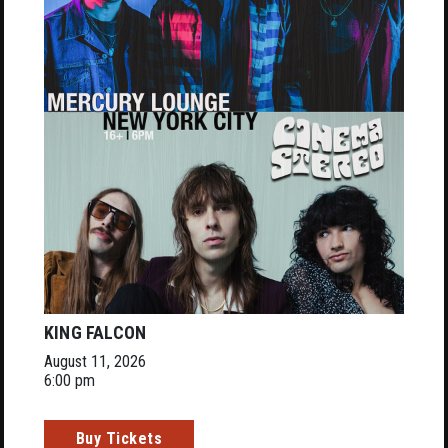
KING FALCON
August 11, 2026
6:00 pm
Buy Tickets