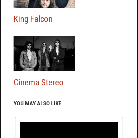
King Falcon
Cinema Stereo
YOU MAY ALSO LIKE