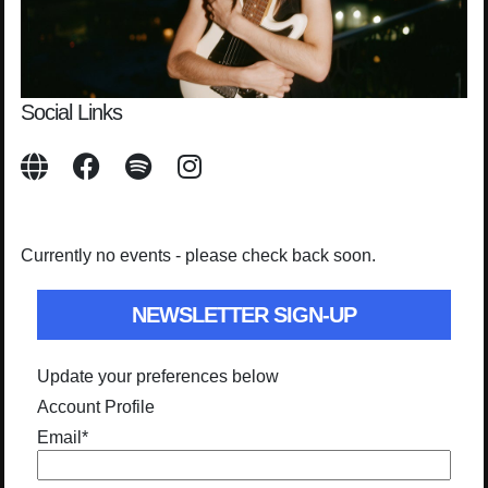
Social Links
Currently no events - please check back soon.
NEWSLETTER SIGN-UP
Update your preferences below
Account Profile
Email
*