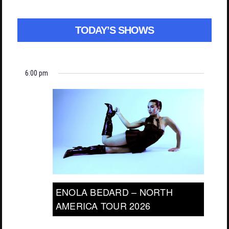
TODAY’S SHOWS
6:00 pm
ENOLA BEDARD – NORTH
AMERICA TOUR 2026