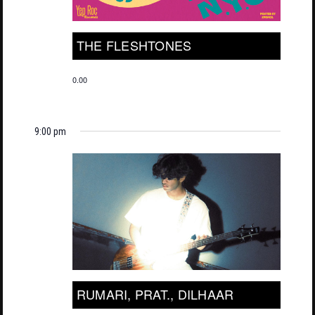
THE FLESHTONES
0.00
9:00 pm
RUMARI, PRAT., DILHAAR