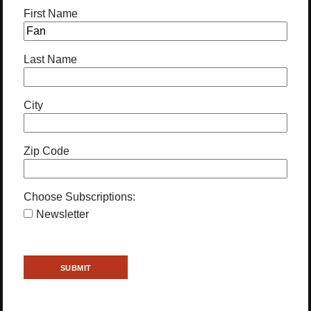
First Name
Last Name
City
Zip Code
Choose Subscriptions:
Newsletter