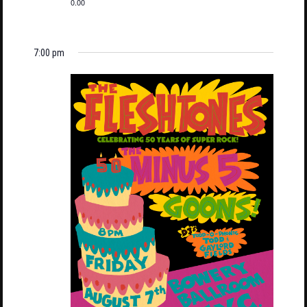
0.00
7:00 pm