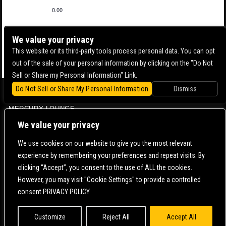
0.00
We value your privacy
This website or its third-party tools process personal data. You can opt
out of the sale of your personal information by clicking on the "Do Not
Sell or Share my Personal Information" Link.
Do Not Sell or Share My Personal Information
Dismiss
BOWERY BALLROOM
MERCURY LOUNGE
CONTACT US |
DIRECTIONS |
TERMS & CONDITIONS |
PRIVACY POLICY
We value your privacy
© 2006-
2026 MERCURY EAST. ALL RIGHTS RESERVED
We use cookies on our website to give you the most relevant
experience by remembering your preferences and repeat visits. By
POWERED BY
clicking “Accept”, you consent to the use of ALL the cookies.
However, you may visit "Cookie Settings" to provide a controlled
WE ARE COMMITTED TO FULL WEBSITE ACCESSIBILITY FOR ALL OF OUR FANS, INCLUDING
consent.PRIVACY POLICY
THOSE WITH DISABILITIES. OUR WEBSITE IS MONITORED, AND DEVELOPMENT IS ONGOING
TO ENSURE CONTINUED COMPLIANCE WITH APPLICABLE WEBSITE ACCESSIBILITY
STANDARDS. IF YOU ARE HAVING DIFFICULTY ACCESSING THIS WEBSITE, PLEASE
CONTACT
FAN SUPPORT
SO THAT WE CAN ASSIST YOU.
Customize
Reject All
Accept All