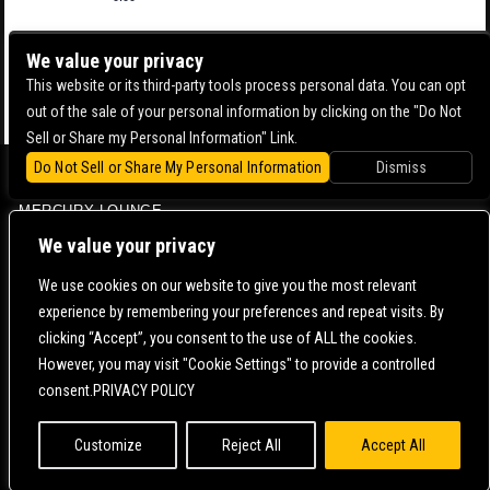
We value your privacy
This website or its third-party tools process personal data. You can opt
out of the sale of your personal information by clicking on the "Do Not
Sell or Share my Personal Information" Link.
Do Not Sell or Share My Personal Information
Dismiss
BOWERY BALLROOM
MERCURY LOUNGE
CONTACT US |
DIRECTIONS |
TERMS & CONDITIONS |
PRIVACY POLICY
We value your privacy
© 2006-
2026 MERCURY EAST. ALL RIGHTS RESERVED
We use cookies on our website to give you the most relevant
experience by remembering your preferences and repeat visits. By
POWERED BY
clicking “Accept”, you consent to the use of ALL the cookies.
However, you may visit "Cookie Settings" to provide a controlled
WE ARE COMMITTED TO FULL WEBSITE ACCESSIBILITY FOR ALL OF OUR FANS, INCLUDING
consent.PRIVACY POLICY
THOSE WITH DISABILITIES. OUR WEBSITE IS MONITORED, AND DEVELOPMENT IS ONGOING
TO ENSURE CONTINUED COMPLIANCE WITH APPLICABLE WEBSITE ACCESSIBILITY
STANDARDS. IF YOU ARE HAVING DIFFICULTY ACCESSING THIS WEBSITE, PLEASE
CONTACT
FAN SUPPORT
SO THAT WE CAN ASSIST YOU.
Customize
Reject All
Accept All