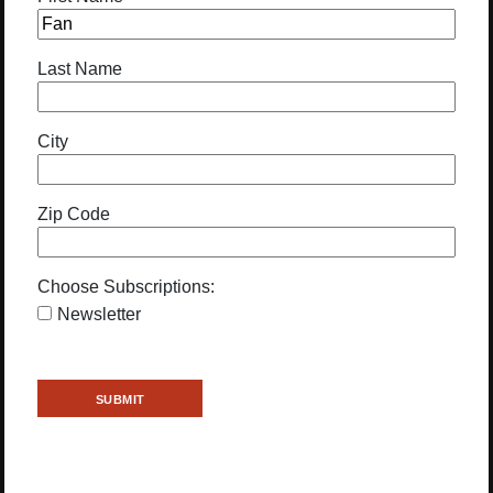
Last Name
City
Zip Code
Choose Subscriptions:
Newsletter