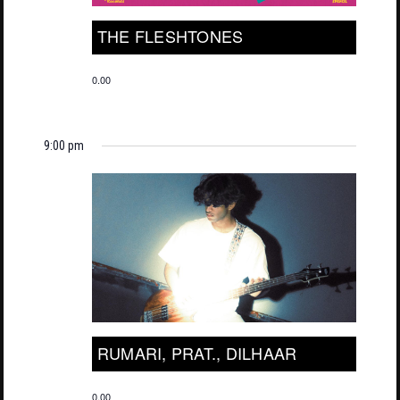
THE FLESHTONES
0.00
9:00 pm
RUMARI, PRAT., DILHAAR
0.00