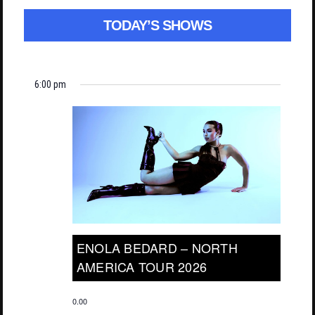
TODAY’S SHOWS
6:00 pm
ENOLA BEDARD – NORTH
AMERICA TOUR 2026
0.00