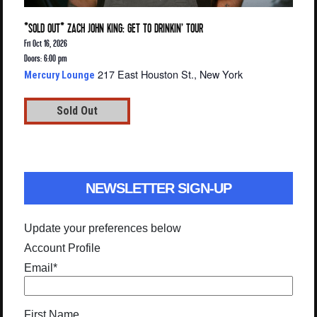
*SOLD OUT* ZACH JOHN KING: GET TO DRINKIN’ TOUR
Fri Oct 16, 2026
Doors: 6:00 pm
217 East Houston St., New York
Mercury Lounge
Sold Out
NEWSLETTER SIGN-UP
Update your preferences below
Account Profile
Email
*
First Name