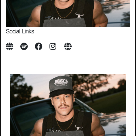
Social Links