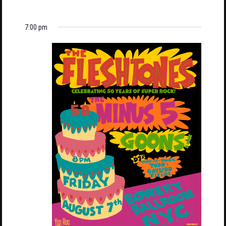
7:00 pm