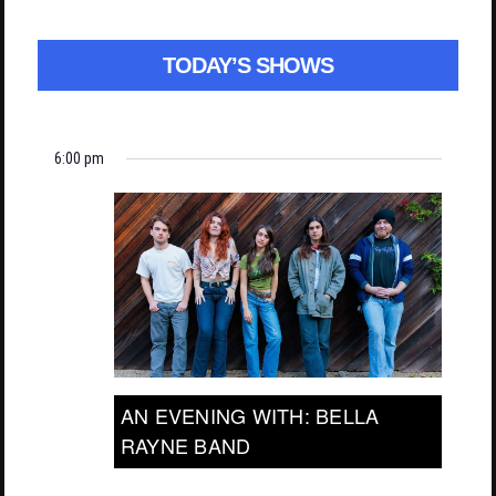
TODAY’S SHOWS
6:00 pm
AN EVENING WITH: BELLA
RAYNE BAND