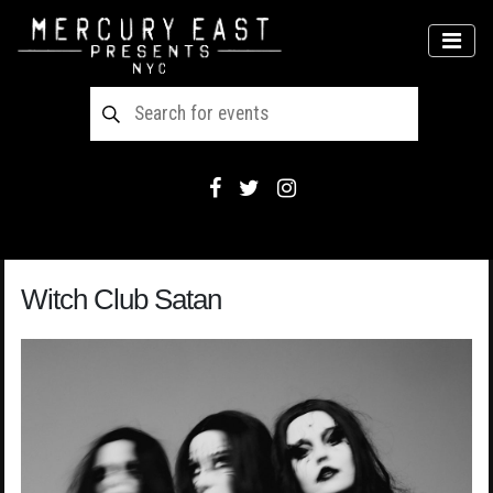
Main Navigation
MEN
Witch Club Satan