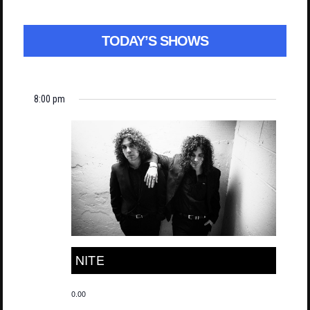
TODAY’S SHOWS
8:00 pm
NITE
0.00