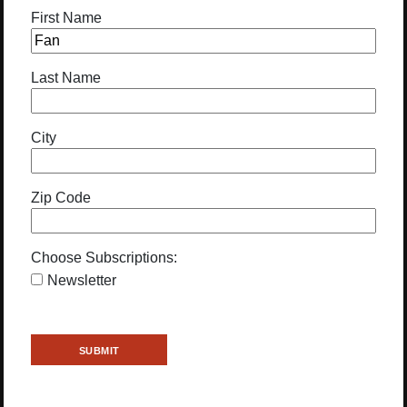
First Name
Last Name
City
Zip Code
Choose Subscriptions:
Newsletter