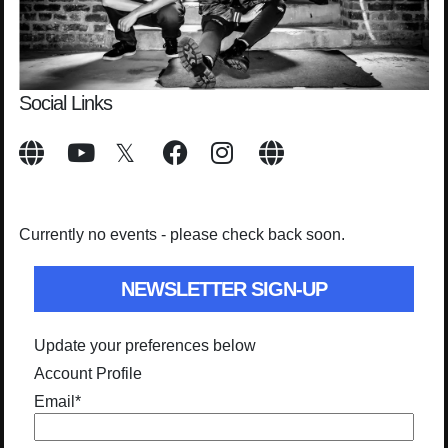
Social Links
Currently no events - please check back soon.
NEWSLETTER SIGN-UP
Update your preferences below
Account Profile
Email
*