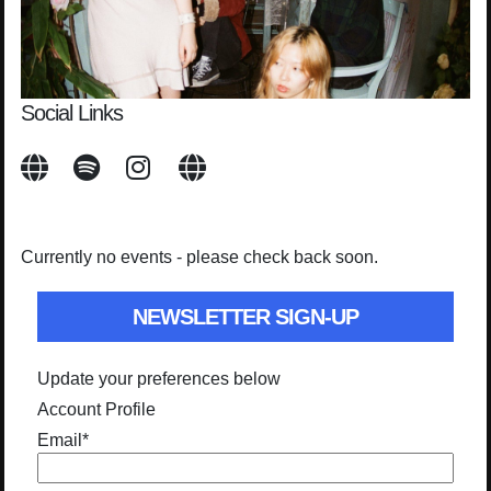
Social Links
Currently no events - please check back soon.
NEWSLETTER SIGN-UP
Update your preferences below
Account Profile
Email
*