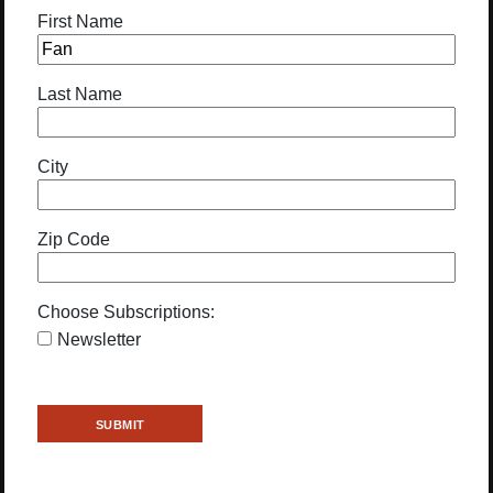
First Name
Last Name
City
Zip Code
Choose Subscriptions:
Newsletter