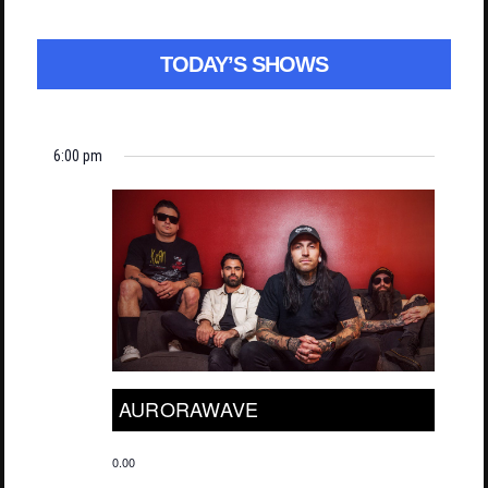
TODAY’S SHOWS
6:00 pm
AURORAWAVE
0.00