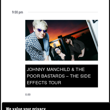
9:00 pm
JOHNNY MANCHILD & THE
POOR BASTARDS – THE SIDE
EFFECTS TOUR
0.00
We value your privacy