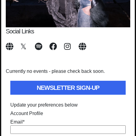
Social Links
Currently no events - please check back soon.
NEWSLETTER SIGN-UP
Update your preferences below
Account Profile
Email
*