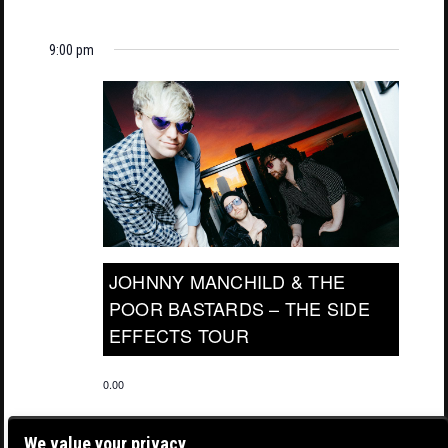
9:00 pm
JOHNNY MANCHILD & THE
POOR BASTARDS – THE SIDE
EFFECTS TOUR
0.00
We value your privacy