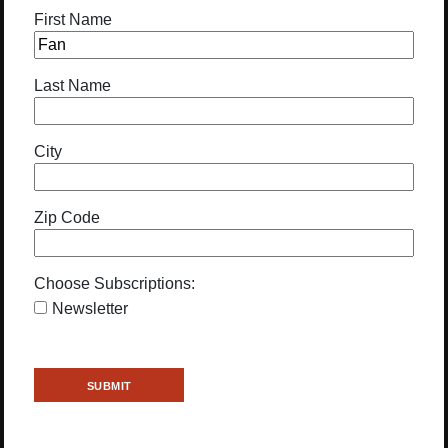
First Name
Last Name
City
Zip Code
Choose Subscriptions:
Newsletter