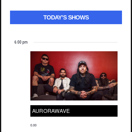
TODAY’S SHOWS
6:00 pm
AURORAWAVE
0.00