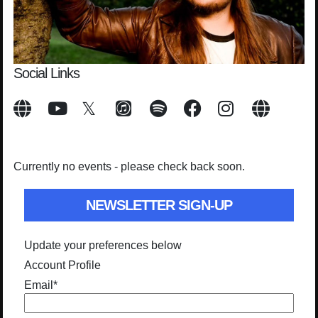
Social Links
Currently no events - please check back soon.
NEWSLETTER SIGN-UP
Update your preferences below
Account Profile
Email
*