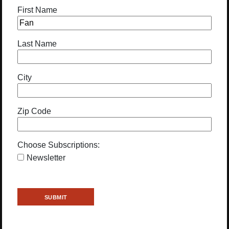
First Name
Last Name
City
Zip Code
Choose Subscriptions:
Newsletter