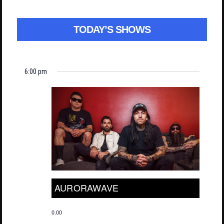
TODAY’S SHOWS
6:00 pm
AURORAWAVE
0.00