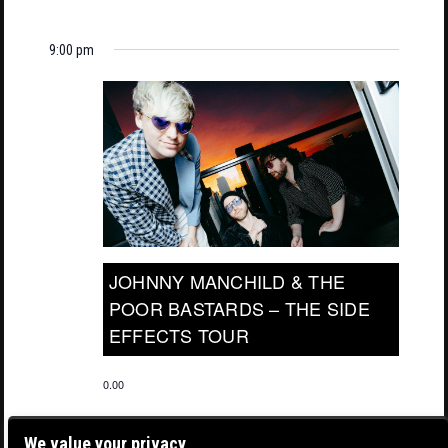
9:00 pm
JOHNNY MANCHILD & THE
POOR BASTARDS – THE SIDE
EFFECTS TOUR
0.00
We value your privacy