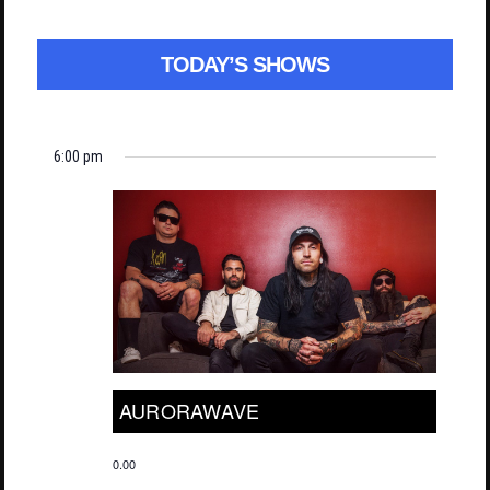
TODAY’S SHOWS
6:00 pm
AURORAWAVE
0.00