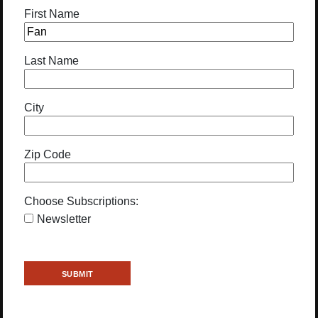
First Name
Last Name
City
Zip Code
Choose Subscriptions:
Newsletter