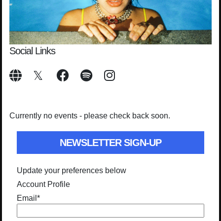
Social Links
Currently no events - please check back soon.
NEWSLETTER SIGN-UP
Update your preferences below
Account Profile
Email
*