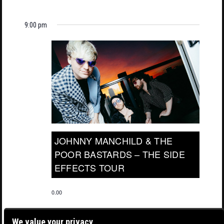
9:00 pm
JOHNNY MANCHILD & THE
POOR BASTARDS – THE SIDE
EFFECTS TOUR
0.00
We value your privacy