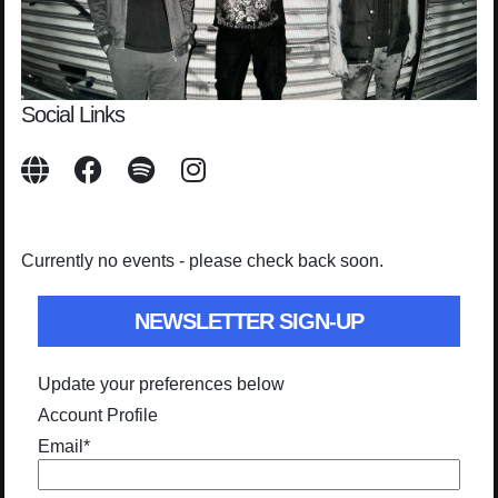
Social Links
Currently no events - please check back soon.
NEWSLETTER SIGN-UP
Update your preferences below
Account Profile
Email
*