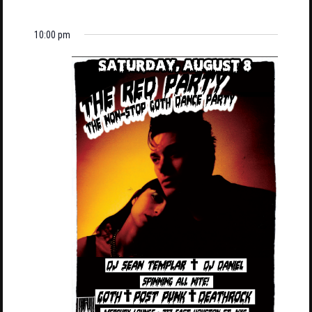
10:00 pm