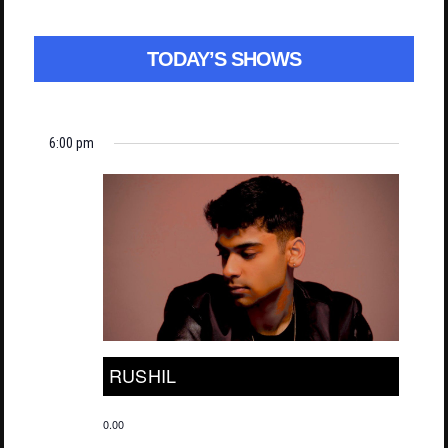
TODAY’S SHOWS
6:00 pm
RUSHIL
0.00