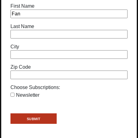
First Name
Last Name
City
Zip Code
Choose Subscriptions:
Newsletter