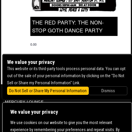
THE RED PARTY: THE NON-
STOP GOTH DANCE PARTY
0.00
We value your privacy
This website or its third-party tools process personal data. You can opt
out of the sale of your personal information by clicking on the "Do Not
Sell or Share my Personal Information" Link.
Do Not Sell or Share My Personal Information
Dismiss
BOWERY BALLROOM
MERCURY LOUNGE
CONTACT US |
DIRECTIONS |
TERMS & CONDITIONS |
PRIVACY POLICY
We value your privacy
© 2006-
2026 MERCURY EAST. ALL RIGHTS RESERVED
We use cookies on our website to give you the most relevant
experience by remembering your preferences and repeat visits. By