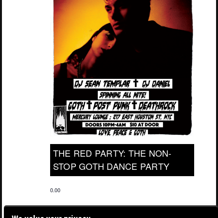
THE RED PARTY: THE NON-
STOP GOTH DANCE PARTY
0.00