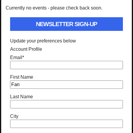
Currently no events - please check back soon.
NEWSLETTER SIGN-UP
Update your preferences below
Account Profile
Email
*
First Name
Last Name
City