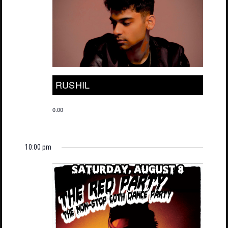
RUSHIL
0.00
10:00 pm