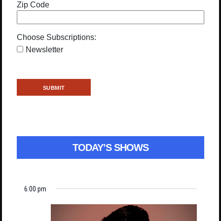
Zip Code
Choose Subscriptions:
Newsletter
TODAY’S SHOWS
6:00 pm