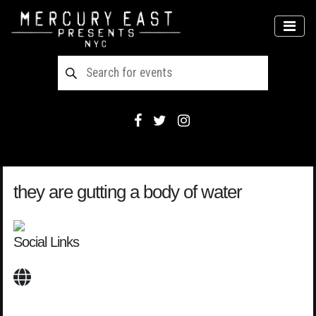
Main Navigation
MEN
they are gutting a body of water
Social Links