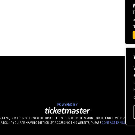
W
T
o
"
POWERED BY
UR FANS, INCLUDING THOSE WITH DISABILITIES. OUR WEBSITE IS MONITORED, AND DEVELOPME
DARDS. IF YOU ARE HAVING DIFFICULTY ACCESSING THIS WEBSITE, PLEASE
CONTACT FAN SUPPOR