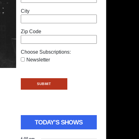
City
Zip Code
Choose Subscriptions:
Newsletter
TODAY’S SHOWS
6:00 pm