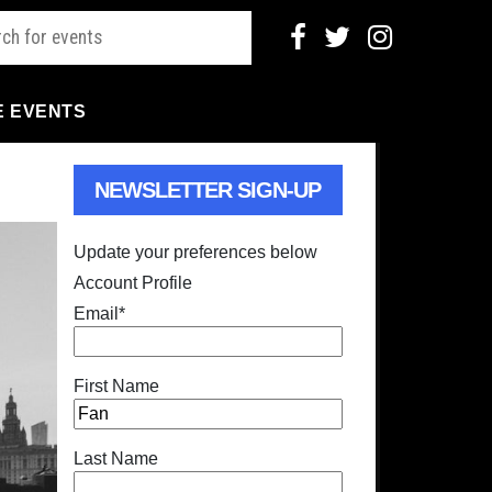
E EVENTS
NEWSLETTER SIGN-UP
Update your preferences below
Account Profile
Email
*
First Name
Last Name