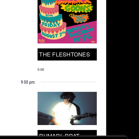
THE FLESHTONES
0.00
9:00 pm
RUMARI, PRAT.,