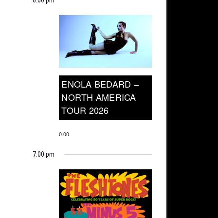
ENOLA BEDARD –
NORTH AMERICA
TOUR 2026
0.00
7:00 pm