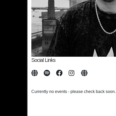
Social Links
Currently no events - please check back soon.