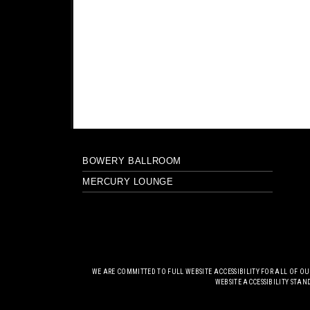
BOWERY BALLROOM
MERCURY LOUNGE
WE ARE COMMITTED TO FULL WEBSITE ACCESSIBILITY FOR ALL OF O
WEBSITE ACCESSIBILITY STAN