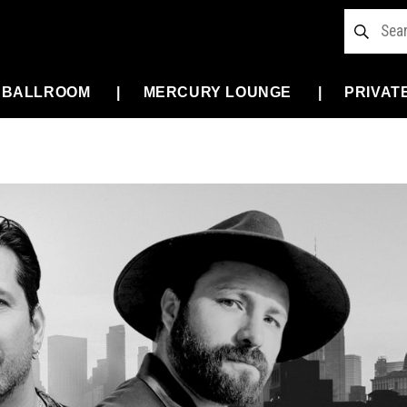
 BALLROOM
MERCURY LOUNGE
PRIVAT