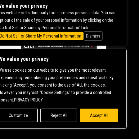
DILHAAR
e value your privacy
his website or its third-party tools process personal data. You can
pt out of the sale of your personal information by clicking on the
0.00
Do Not Sell or Share my Personal Information" Link.
Do Not Sell or Share My Personal Information
Dismiss
We value your privacy
We use cookies on our website to give you the most relevant
CONTACT US |
DIRECTIONS |
TERMS &
experience by remembering your preferences and repeat visits. By
CONDITIONS |
PRIVACY POLICY
clicking “Accept”, you consent to the use of ALL the cookies.
© 2006-
2026 MERCURY EAST. ALL RIGHTS RESERVED
However, you may visit "Cookie Settings" to provide a controlled
consent.PRIVACY POLICY
Customize
Reject All
Accept All
NT IS ONGOING TO ENSURE CONTINUED COMPLIANCE WITH APPLICABLE
T
SO THAT WE CAN ASSIST YOU.