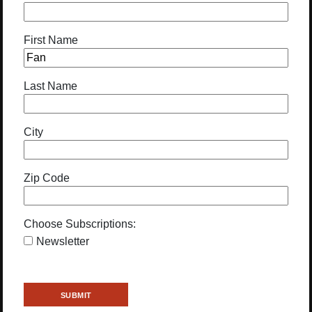
First Name
Last Name
City
Zip Code
Choose Subscriptions:
Newsletter