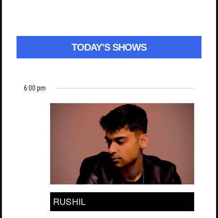
TODAY’S SHOWS
6:00 pm
RUSHIL