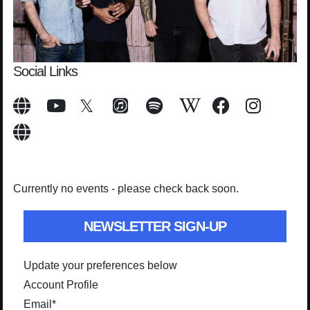
Social Links
Currently no events - please check back soon.
NEWSLETTER SIGN-UP
Update your preferences below
Account Profile
Email
*