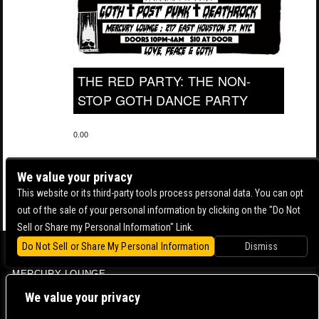
THE RED PARTY: THE NON-
STOP GOTH DANCE PARTY
0.00
We value your privacy
This website or its third-party tools process personal data. You can opt
out of the sale of your personal information by clicking on the "Do Not
Sell or Share my Personal Information" Link.
Do Not Sell or Share My Personal Information
Dismiss
BOWERY BALLROOM
MERCURY LOUNGE
CONTACT US |
DIRECTIONS |
TERMS & CONDITIONS |
PRIVACY POLICY
We value your privacy
© 2006-
2026 MERCURY EAST. ALL RIGHTS RESERVED