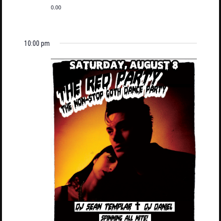
0.00
10:00 pm