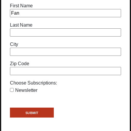
First Name
Last Name
City
Zip Code
Choose Subscriptions:
Newsletter