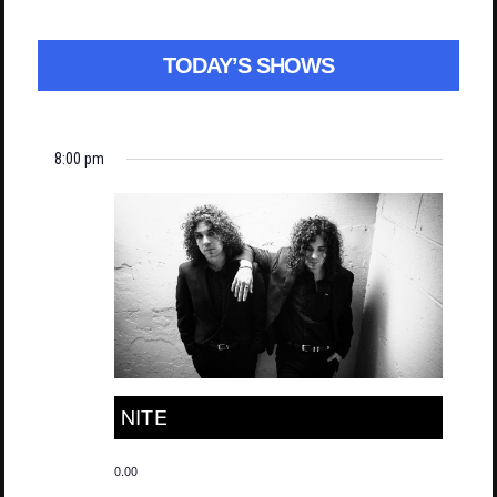
TODAY’S SHOWS
8:00 pm
NITE
0.00