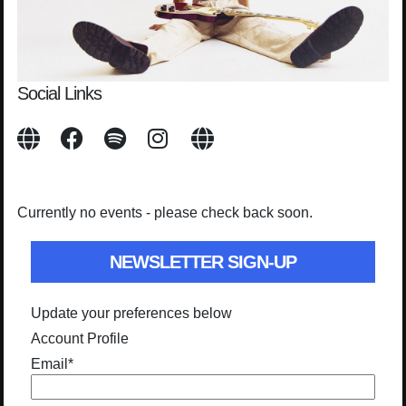
Social Links
Currently no events - please check back soon.
NEWSLETTER SIGN-UP
Update your preferences below
Account Profile
Email
*