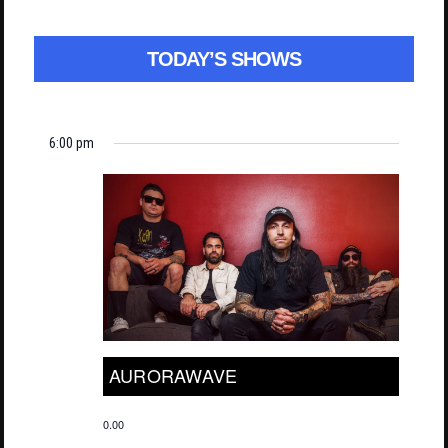
TODAY’S SHOWS
6:00 pm
AURORAWAVE
0.00