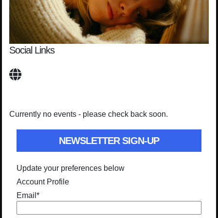
Social Links
Currently no events - please check back soon.
NEWSLETTER SIGN-UP
Update your preferences below
Account Profile
Email
*