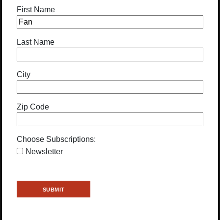
First Name
Last Name
City
Zip Code
Choose Subscriptions:
Newsletter