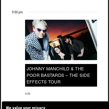
9:00 pm
JOHNNY MANCHILD & THE
POOR BASTARDS – THE SIDE
EFFECTS TOUR
0.00
We value your privacy