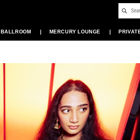
 BALLROOM
MERCURY LOUNGE
PRIVAT