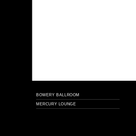
BOWERY BALLROOM
MERCURY LOUNGE