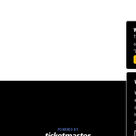
W
T
o
"
POWERED BY