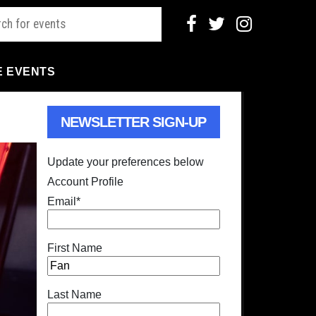
E EVENTS
NEWSLETTER SIGN-UP
Update your preferences below
Account Profile
Email
*
First Name
Last Name