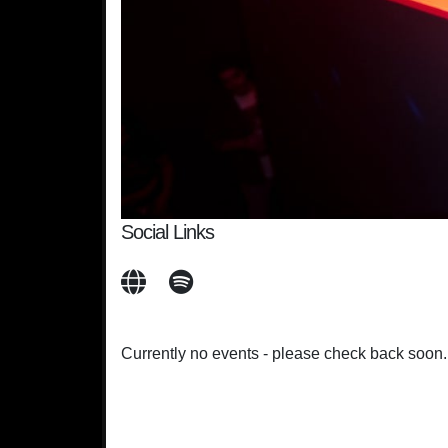
Social Links
Currently no events - please check back soon.