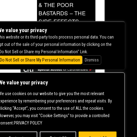
& THE POOR
BASTARDS – THE
SIDE EFFECTS
TOUR
e value your privacy
his website or its third-party tools process personal data. You can
0.00
pt out of the sale of your personal information by clicking on the
Do Not Sell or Share my Personal Information" Link.
Do Not Sell or Share My Personal Information
Dismiss
We value your privacy
We use cookies on our website to give you the most relevant
CONTACT US |
DIRECTIONS |
TERMS &
experience by remembering your preferences and repeat visits. By
CONDITIONS |
PRIVACY POLICY
clicking “Accept”, you consent to the use of ALL the cookies.
© 2006-
2026 MERCURY EAST. ALL RIGHTS RESERVED
However, you may visit "Cookie Settings" to provide a controlled
consent.PRIVACY POLICY