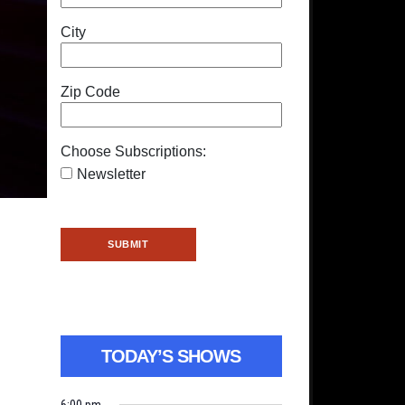
City
Zip Code
Choose Subscriptions:
Newsletter
TODAY’S SHOWS
6:00 pm