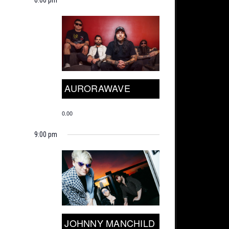
AURORAWAVE
0.00
9:00 pm
JOHNNY MANCHILD