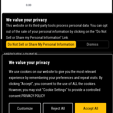
0.00
We value your privacy
This website or its third-party tools process personal data. You can opt
out of the sale of your personal information by clicking on the "Do Not
Sell or Share my Personal Information" Link.
Do Not Sell or Share My Personal Information
Dismiss
BOWERY BALLROOM
MERCURY LOUNGE
CONTACT US |
DIRECTIONS |
TERMS & CONDITIONS |
PRIVACY POLICY
We value your privacy
© 2006-
2026 MERCURY EAST. ALL RIGHTS RESERVED
We use cookies on our website to give you the most relevant
experience by remembering your preferences and repeat visits. By
POWERED BY
clicking “Accept”, you consent to the use of ALL the cookies.
However, you may visit "Cookie Settings" to provide a controlled
WE ARE COMMITTED TO FULL WEBSITE ACCESSIBILITY FOR ALL OF OUR FANS, INCLUDING
consent.PRIVACY POLICY
THOSE WITH DISABILITIES. OUR WEBSITE IS MONITORED, AND DEVELOPMENT IS ONGOING
TO ENSURE CONTINUED COMPLIANCE WITH APPLICABLE WEBSITE ACCESSIBILITY
STANDARDS. IF YOU ARE HAVING DIFFICULTY ACCESSING THIS WEBSITE, PLEASE
CONTACT
FAN SUPPORT
SO THAT WE CAN ASSIST YOU.
Customize
Reject All
Accept All