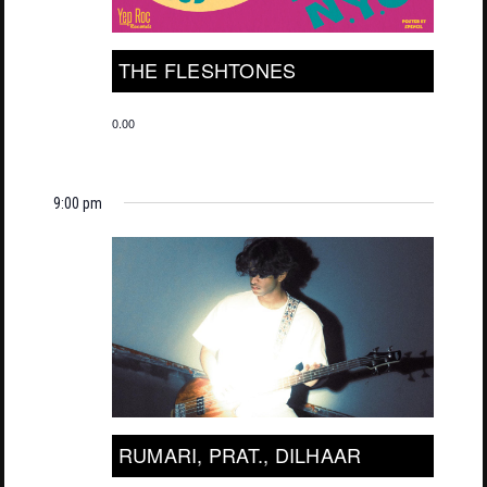
THE FLESHTONES
0.00
9:00 pm
RUMARI, PRAT., DILHAAR