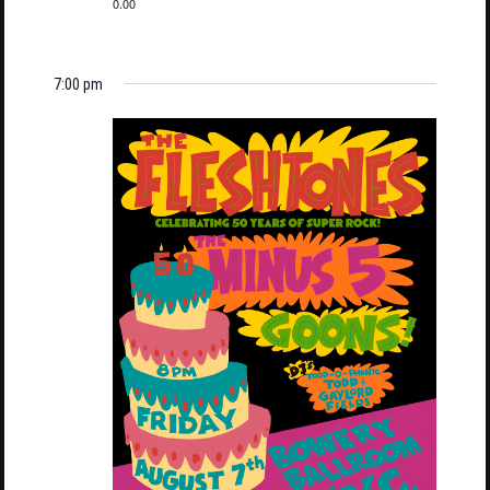
0.00
7:00 pm