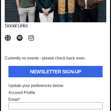
Social Links
Currently no events - please check back soon.
NEWSLETTER SIGN-UP
Update your preferences below
Account Profile
Email
*