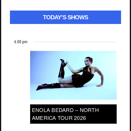
TODAY’S SHOWS
6:00 pm
ENOLA BEDARD – NORTH
AMERICA TOUR 2026