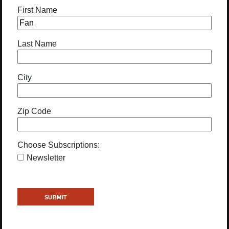
First Name
Last Name
City
Zip Code
Choose Subscriptions:
Newsletter