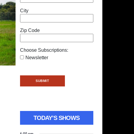
City
Zip Code
Choose Subscriptions:
Newsletter
TODAY’S SHOWS
6:00 pm