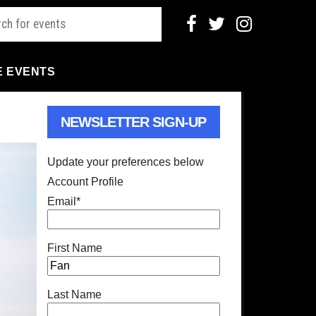
E EVENTS
NEWSLETTER SIGN-UP
Update your preferences below
Account Profile
Email
*
First Name
Last Name