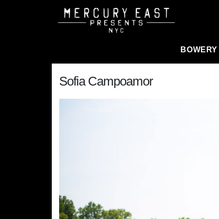
Main Navigation
BOWERY
Sofia Campoamor