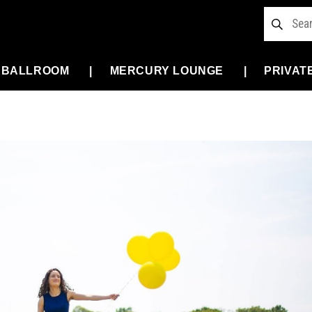
 BALLROOM
MERCURY LOUNGE
PRIVAT