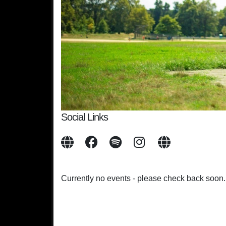
Social Links
Currently no events - please check back soon.