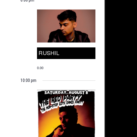
RUSHIL
0.00
10:00 pm