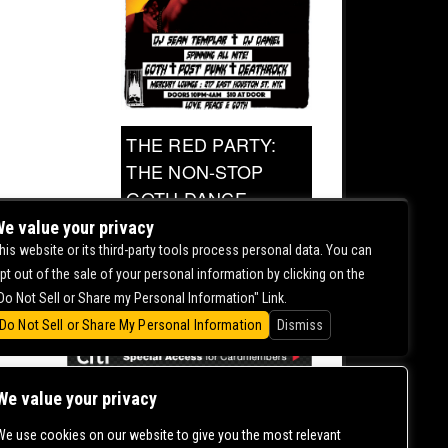
THE RED PARTY:
THE NON-STOP
GOTH DANCE
PARTY
e value your privacy
his website or its third-party tools process personal data. You can
pt out of the sale of your personal information by clicking on the
0.00
Do Not Sell or Share my Personal Information" Link.
Do Not Sell or Share My Personal Information
Dismiss
We value your privacy
We use cookies on our website to give you the most relevant
CONTACT US |
DIRECTIONS |
TERMS &