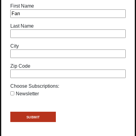
First Name
Last Name
City
Zip Code
Choose Subscriptions:
Newsletter