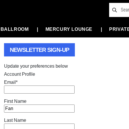
 BALLROOM
MERCURY LOUNGE
PRIVAT
NEWSLETTER SIGN-UP
Update your preferences below
Account Profile
Email
*
First Name
Last Name