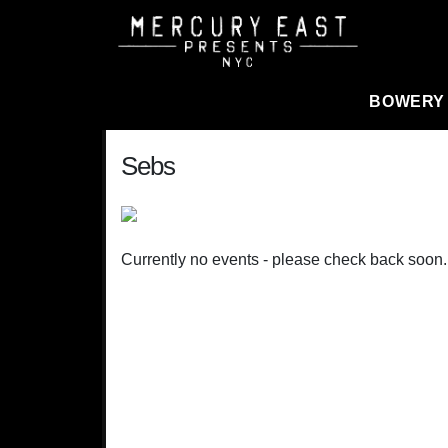
Main Navigation
BOWERY
Sebs
Currently no events - please check back soon.