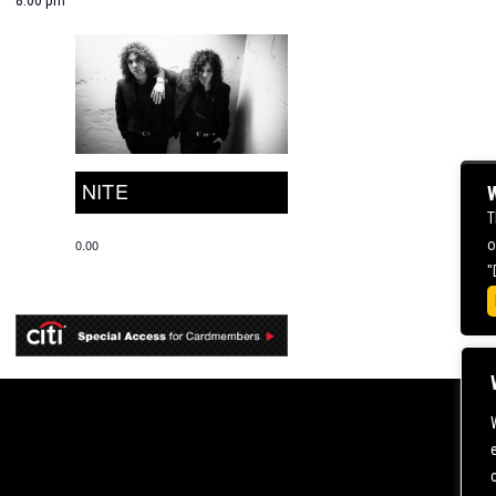
NITE
W
T
o
0.00
"