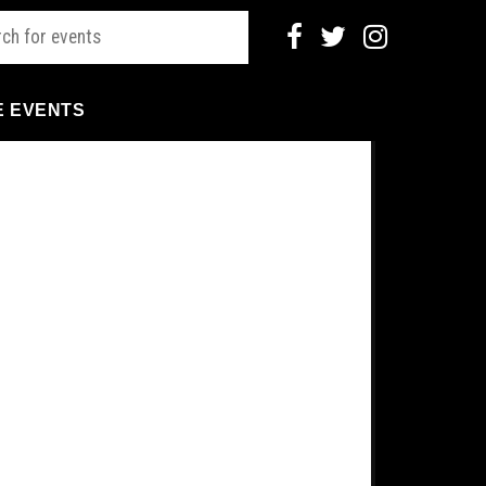
E EVENTS