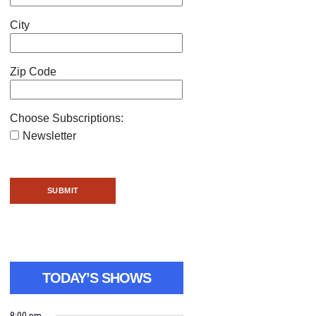
City
Zip Code
Choose Subscriptions:
Newsletter
TODAY’S SHOWS
8:00 pm