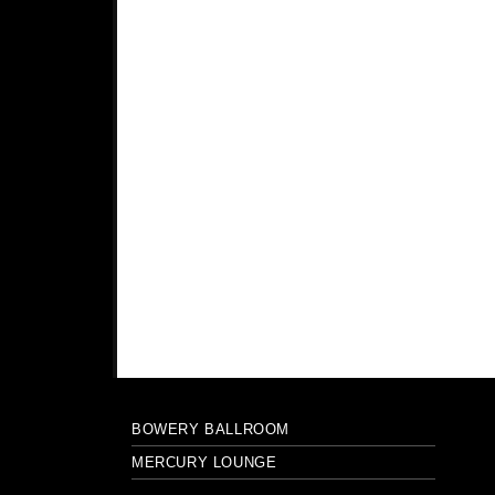
BOWERY BALLROOM
MERCURY LOUNGE