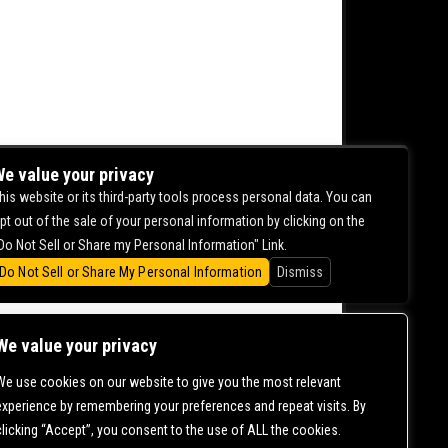
e value your privacy
his website or its third-party tools process personal data. You can
pt out of the sale of your personal information by clicking on the
Do Not Sell or Share my Personal Information" Link.
Do Not Sell or Share My Personal Information
Dismiss
We value your privacy
We use cookies on our website to give you the most relevant
CONTACT US |
DIRECTIONS |
TERMS &
experience by remembering your preferences and repeat visits. By
CONDITIONS |
PRIVACY POLICY
clicking “Accept”, you consent to the use of ALL the cookies.
© 2006-
2026 MERCURY EAST. ALL RIGHTS RESERVED