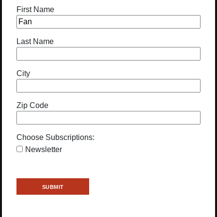
First Name
Last Name
City
Zip Code
Choose Subscriptions:
Newsletter