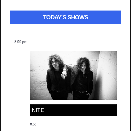
TODAY’S SHOWS
8:00 pm
NITE
0.00