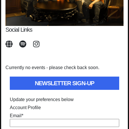
Social Links
Currently no events - please check back soon.
NEWSLETTER SIGN-UP
Update your preferences below
Account Profile
Email
*