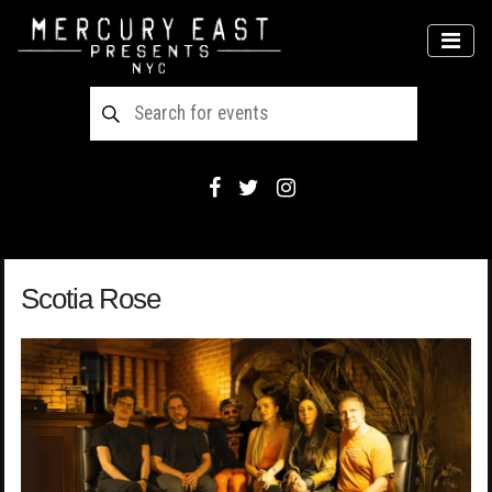
Main Navigation
MEN
Scotia Rose