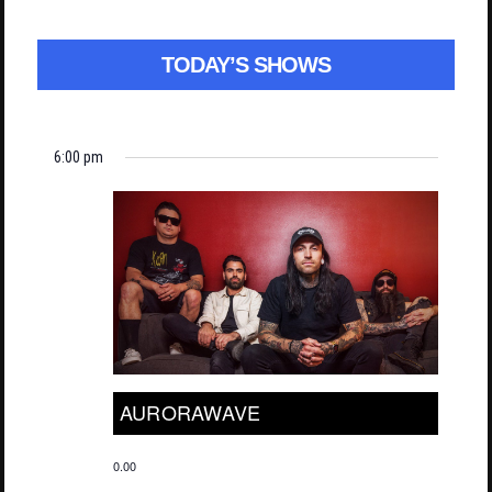
TODAY’S SHOWS
6:00 pm
AURORAWAVE
0.00