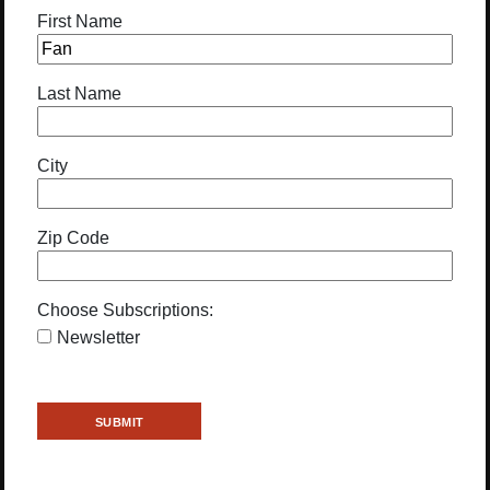
First Name
Last Name
City
Zip Code
Choose Subscriptions:
Newsletter