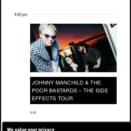
9:00 pm
JOHNNY MANCHILD & THE
POOR BASTARDS – THE SIDE
EFFECTS TOUR
0.00
We value your privacy