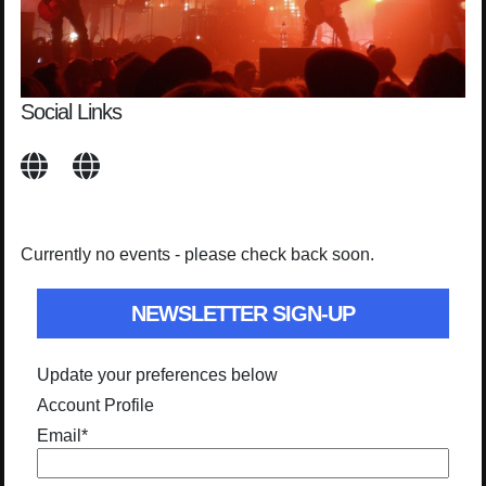
Social Links
Currently no events - please check back soon.
NEWSLETTER SIGN-UP
Update your preferences below
Account Profile
Email
*