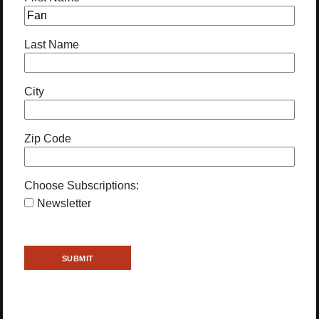
Last Name
City
Zip Code
Choose Subscriptions:
Newsletter