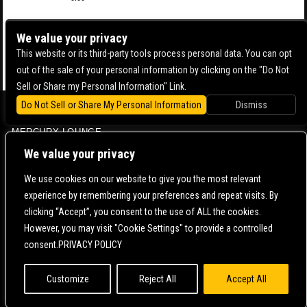
We value your privacy
This website or its third-party tools process personal data. You can opt
out of the sale of your personal information by clicking on the "Do Not
Sell or Share my Personal Information" Link.
Do Not Sell or Share My Personal Information
Dismiss
BOWERY BALLROOM
MERCURY LOUNGE
CONTACT US |
DIRECTIONS |
TERMS & CONDITIONS |
PRIVACY POLICY
We value your privacy
© 2006-
2026 MERCURY EAST. ALL RIGHTS RESERVED
We use cookies on our website to give you the most relevant
experience by remembering your preferences and repeat visits. By
POWERED BY
clicking “Accept”, you consent to the use of ALL the cookies.
However, you may visit "Cookie Settings" to provide a controlled
WE ARE COMMITTED TO FULL WEBSITE ACCESSIBILITY FOR ALL OF OUR FANS, INCLUDING
consent.PRIVACY POLICY
THOSE WITH DISABILITIES. OUR WEBSITE IS MONITORED, AND DEVELOPMENT IS ONGOING
TO ENSURE CONTINUED COMPLIANCE WITH APPLICABLE WEBSITE ACCESSIBILITY
STANDARDS. IF YOU ARE HAVING DIFFICULTY ACCESSING THIS WEBSITE, PLEASE
CONTACT
FAN SUPPORT
SO THAT WE CAN ASSIST YOU.
Customize
Reject All
Accept All