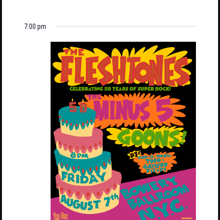
7:00 pm