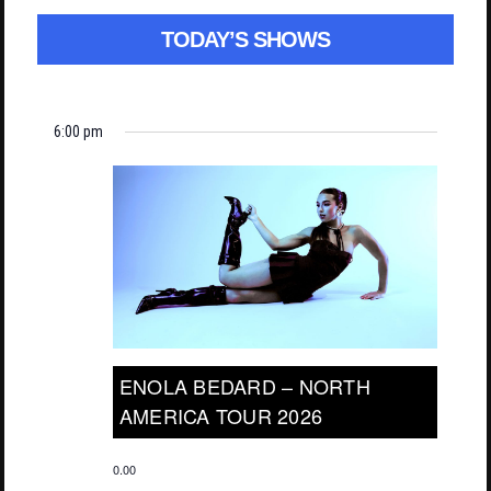
TODAY’S SHOWS
6:00 pm
ENOLA BEDARD – NORTH
AMERICA TOUR 2026
0.00