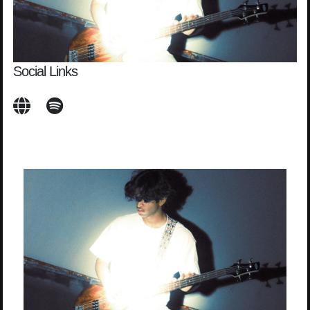
Social Links