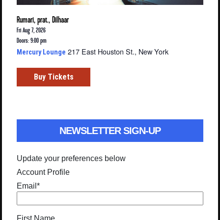
Rumari, prat., Dilhaar
Fri Aug 7, 2026
Doors: 9:00 pm
217 East Houston St., New York
Mercury Lounge
Buy Tickets
NEWSLETTER SIGN-UP
Update your preferences below
Account Profile
Email
*
First Name