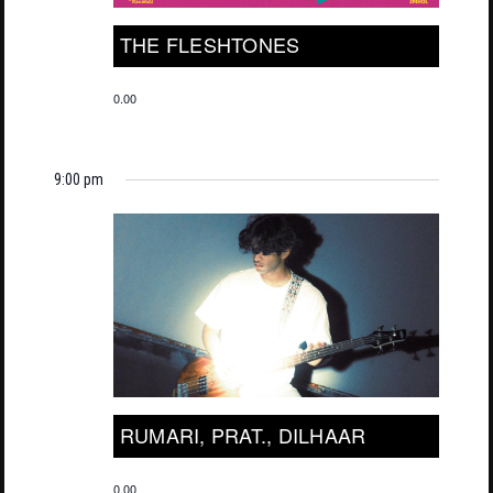
THE FLESHTONES
0.00
9:00 pm
RUMARI, PRAT., DILHAAR
0.00