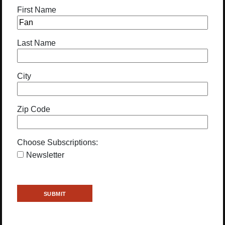
First Name
Last Name
City
Zip Code
Choose Subscriptions:
Newsletter