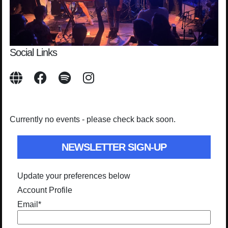
Social Links
Currently no events - please check back soon.
NEWSLETTER SIGN-UP
Update your preferences below
Account Profile
Email
*