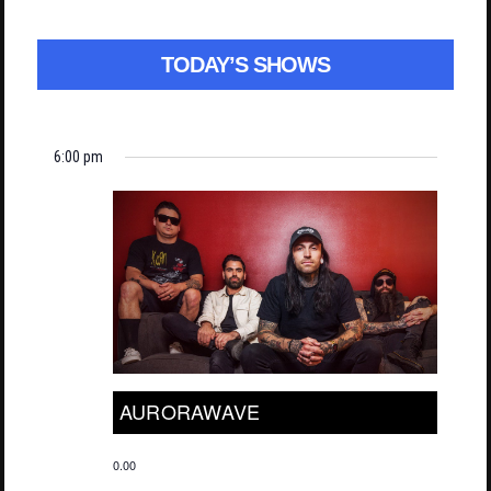
TODAY’S SHOWS
6:00 pm
AURORAWAVE
0.00