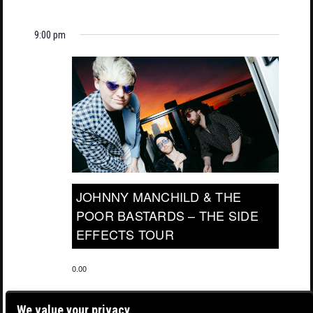
9:00 pm
JOHNNY MANCHILD & THE
POOR BASTARDS – THE SIDE
EFFECTS TOUR
0.00
We value your privacy