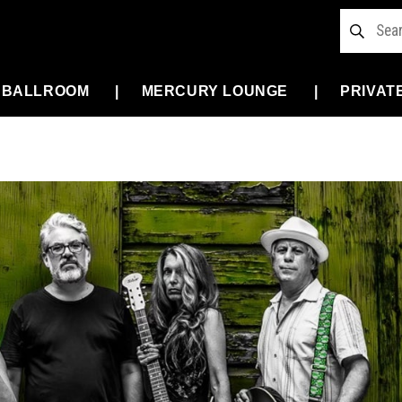
 BALLROOM
MERCURY LOUNGE
PRIVAT