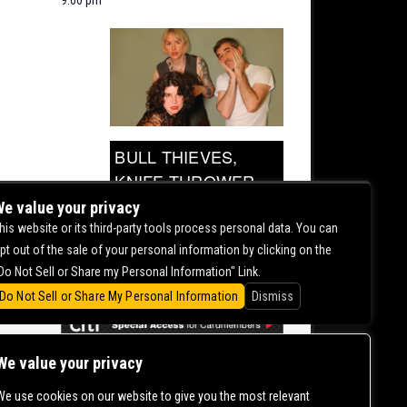
BULL THIEVES,
KNIFE THROWER,
INNOV GNAWA
e value your privacy
his website or its third-party tools process personal data. You can
pt out of the sale of your personal information by clicking on the
0.00
Do Not Sell or Share my Personal Information" Link.
Do Not Sell or Share My Personal Information
Dismiss
We value your privacy
We use cookies on our website to give you the most relevant
CONTACT US |
DIRECTIONS |
TERMS &