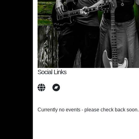
Social Links
Currently no events - please check back soon.