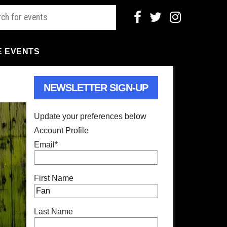
E EVENTS
NEWSLETTER SIGN-UP
Update your preferences below
Account Profile
Email
*
First Name
Last Name