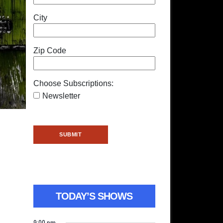
City
Zip Code
Choose Subscriptions:
Newsletter
TODAY’S SHOWS
9:00 pm