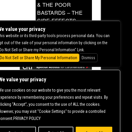
& THE POOR
BASTARDS – THE
SIDE EFFECTS
TOUR
e value your privacy
his website or its third-party tools process personal data. You can
0.00
pt out of the sale of your personal information by clicking on the
Do Not Sell or Share my Personal Information" Link.
Do Not Sell or Share My Personal Information
Dismiss
We value your privacy
We use cookies on our website to give you the most relevant
CONTACT US |
DIRECTIONS |
TERMS &
experience by remembering your preferences and repeat visits. By
CONDITIONS |
PRIVACY POLICY
clicking “Accept”, you consent to the use of ALL the cookies.
© 2006-
2026 MERCURY EAST. ALL RIGHTS RESERVED
However, you may visit "Cookie Settings" to provide a controlled
consent.PRIVACY POLICY