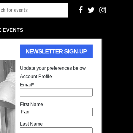
E EVENTS
NEWSLETTER SIGN-UP
Update your preferences below
Account Profile
Email
*
First Name
Last Name