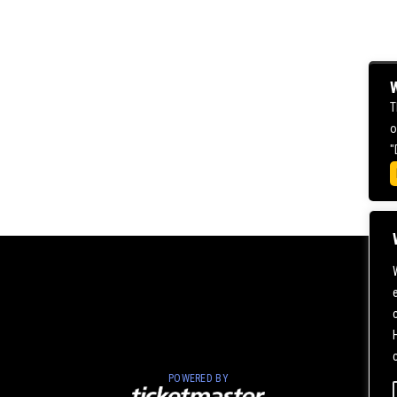
W
T
o
"
POWERED BY