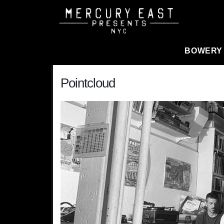
Main Navigation
BOWERY
Pointcloud