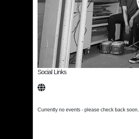
Social Links
Currently no events - please check back soon.