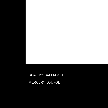
BOWERY BALLROOM
MERCURY LOUNGE