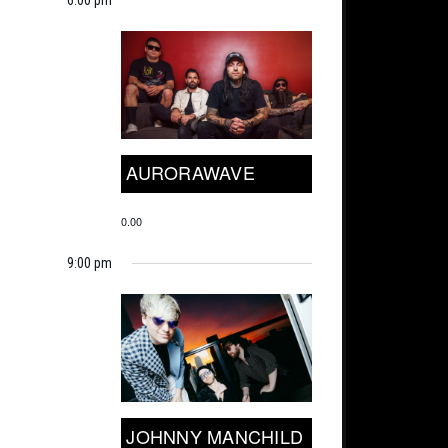
AURORAWAVE
0.00
9:00 pm
JOHNNY MANCHILD