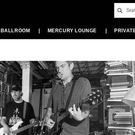
 BALLROOM
MERCURY LOUNGE
PRIVAT