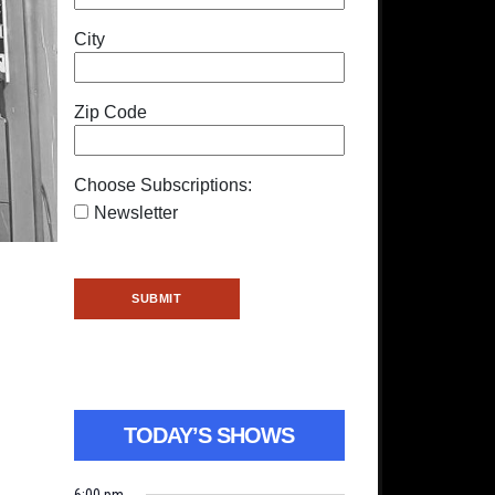
City
Zip Code
Choose Subscriptions:
Newsletter
TODAY’S SHOWS
6:00 pm