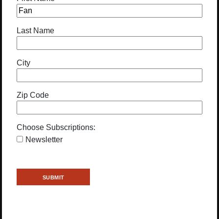
Last Name
City
Zip Code
Choose Subscriptions:
Newsletter