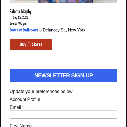
Paloma Morphy
Fri Sep 25, 2026
Doors: 7:00 pm
6 Delancey St., New York
Bowery Ballroom
Buy Tickets
NEWSLETTER SIGN-UP
Update your preferences below
Account Profile
Email
*
First Name