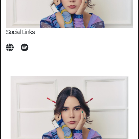
Social Links