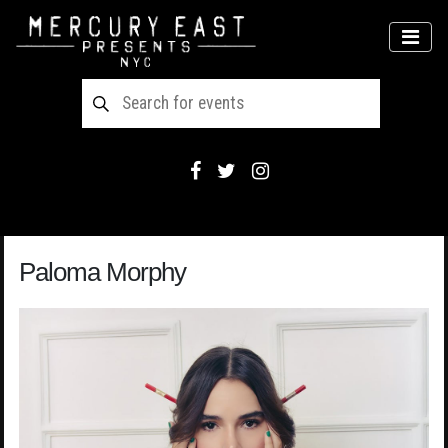
Main Navigation
MEN
Paloma Morphy