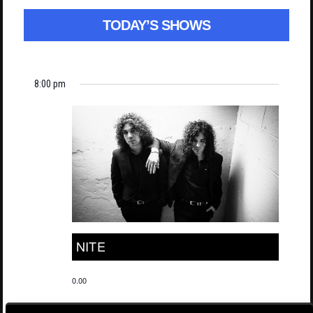
TODAY’S SHOWS
8:00 pm
NITE
0.00