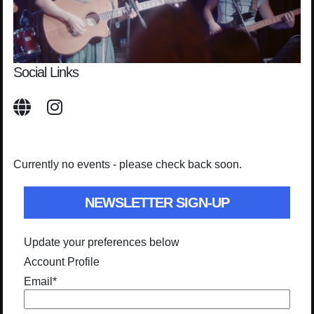
Social Links
Currently no events - please check back soon.
NEWSLETTER SIGN-UP
Update your preferences below
Account Profile
Email
*