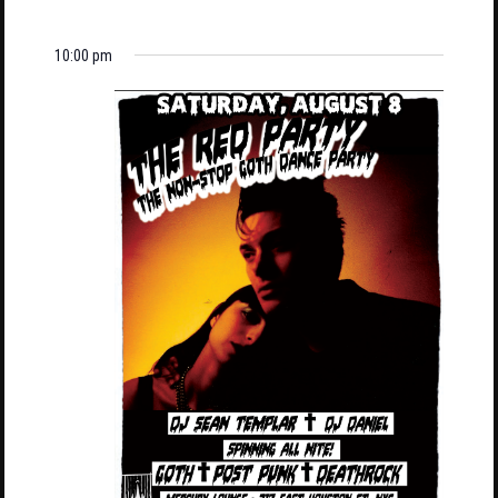
10:00 pm