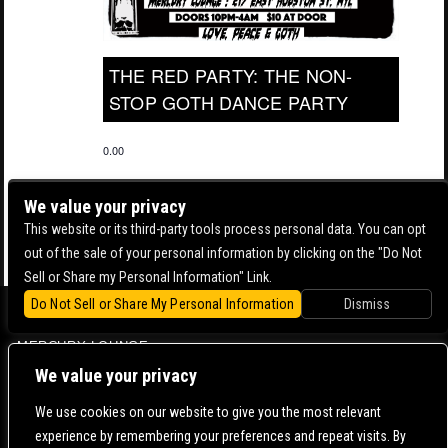
THE RED PARTY: THE NON-
STOP GOTH DANCE PARTY
0.00
We value your privacy
This website or its third-party tools process personal data. You can opt
out of the sale of your personal information by clicking on the "Do Not
Sell or Share my Personal Information" Link.
Do Not Sell or Share My Personal Information
Dismiss
BOWERY BALLROOM
MERCURY LOUNGE
We value your privacy
CONTACT US |
DIRECTIONS |
TERMS & CONDITIONS |
PRIVACY POLICY
© 2006-
2026 MERCURY EAST. ALL RIGHTS RESERVED
We use cookies on our website to give you the most relevant
experience by remembering your preferences and repeat visits. By