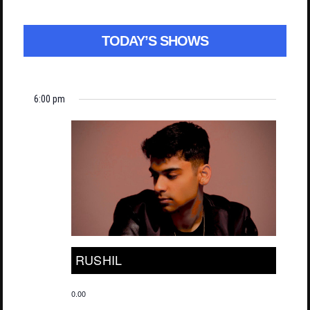
TODAY’S SHOWS
6:00 pm
RUSHIL
0.00