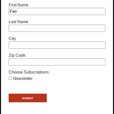
First Name
Last Name
City
Zip Code
Choose Subscriptions:
Newsletter