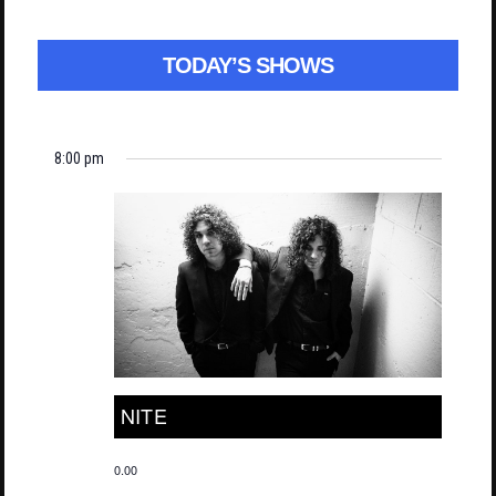
TODAY’S SHOWS
8:00 pm
NITE
0.00