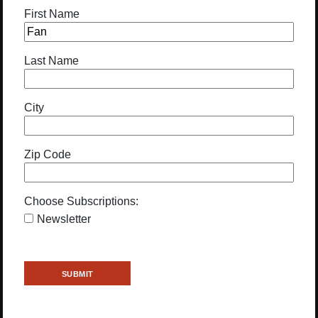
First Name
Last Name
City
Zip Code
Choose Subscriptions:
Newsletter