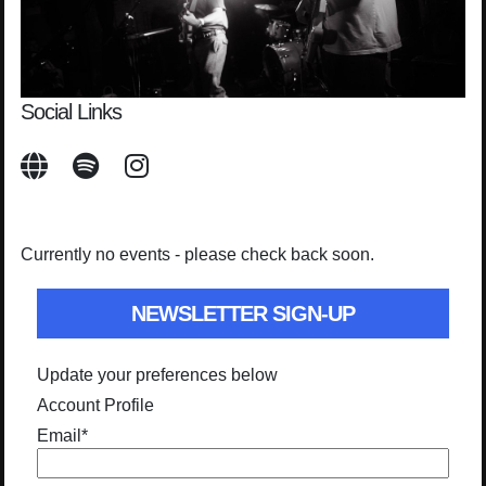
Social Links
Currently no events - please check back soon.
NEWSLETTER SIGN-UP
Update your preferences below
Account Profile
Email
*