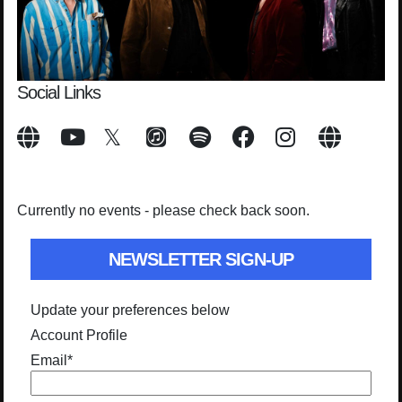
Social Links
Currently no events - please check back soon.
NEWSLETTER SIGN-UP
Update your preferences below
Account Profile
Email
*