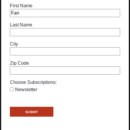
First Name
Last Name
City
Zip Code
Choose Subscriptions:
Newsletter