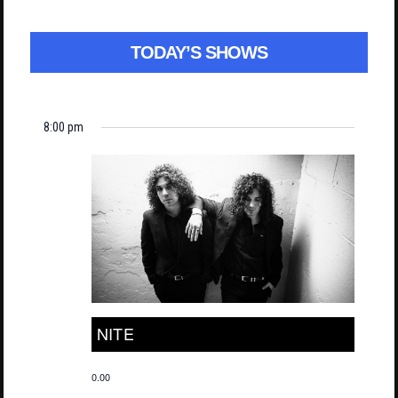
TODAY’S SHOWS
8:00 pm
NITE
0.00